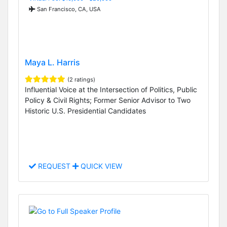
San Francisco, CA, USA
Maya L. Harris
(2 ratings)
Influential Voice at the Intersection of Politics, Public
Policy & Civil Rights; Former Senior Advisor to Two
Historic U.S. Presidential Candidates
REQUEST
QUICK VIEW