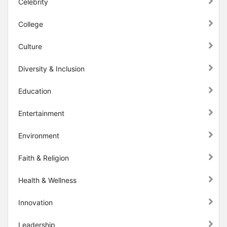
Celebrity
College
Culture
Diversity & Inclusion
Education
Entertainment
Environment
Faith & Religion
Health & Wellness
Innovation
Leadership