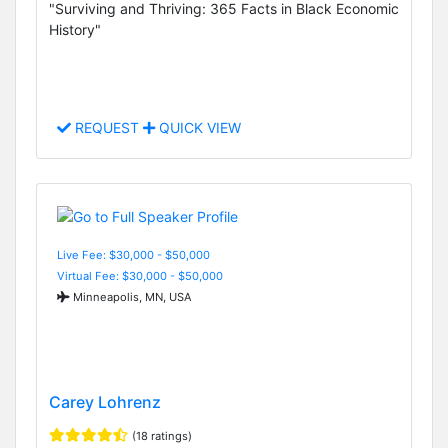
"Surviving and Thriving: 365 Facts in Black Economic
History"
REQUEST
QUICK VIEW
Live Fee: $30,000 - $50,000
Virtual Fee: $30,000 - $50,000
Minneapolis, MN, USA
Carey Lohrenz
(18 ratings)