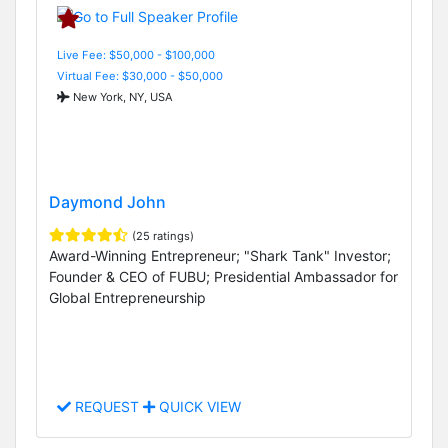
Live Fee: $50,000 - $100,000
Virtual Fee: $30,000 - $50,000
New York, NY, USA
Daymond John
(25 ratings)
Award-Winning Entrepreneur; "Shark Tank" Investor;
Founder & CEO of FUBU; Presidential Ambassador for
Global Entrepreneurship
REQUEST
QUICK VIEW