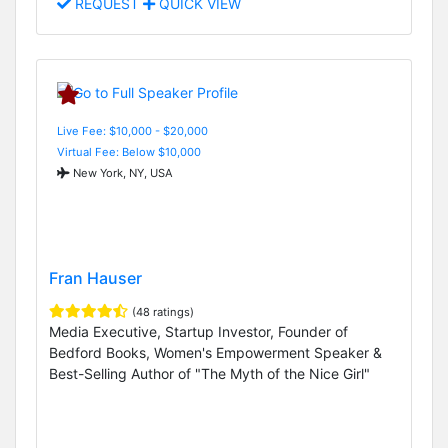
REQUEST
QUICK VIEW
Live Fee: $10,000 - $20,000
Virtual Fee: Below $10,000
New York, NY, USA
Fran Hauser
(48 ratings)
Media Executive, Startup Investor, Founder of
Bedford Books, Women's Empowerment Speaker &
Best-Selling Author of "The Myth of the Nice Girl"