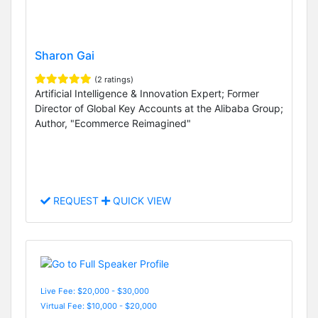
Sharon Gai
(2 ratings)
Artificial Intelligence & Innovation Expert; Former
Director of Global Key Accounts at the Alibaba Group;
Author, "Ecommerce Reimagined"
REQUEST
QUICK VIEW
Live Fee: $20,000 - $30,000
Virtual Fee: $10,000 - $20,000