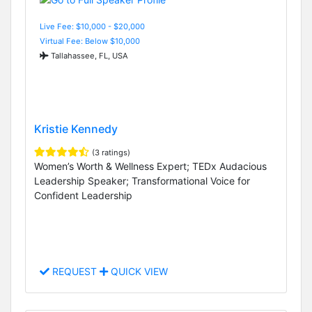
Live Fee: $10,000 - $20,000
Virtual Fee: Below $10,000
Tallahassee, FL, USA
Kristie Kennedy
(3 ratings)
Women’s Worth & Wellness Expert; TEDx Audacious
Leadership Speaker; Transformational Voice for
Confident Leadership
REQUEST
QUICK VIEW