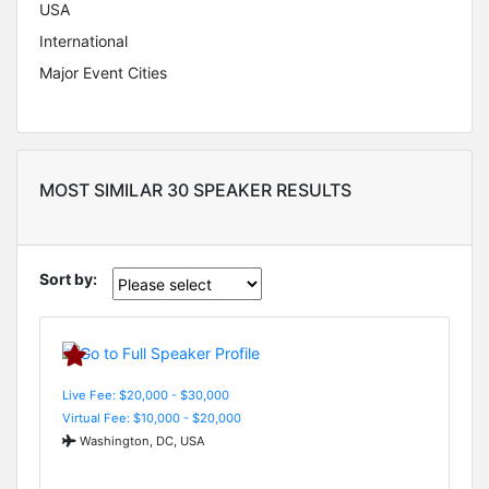
USA
International
Major Event Cities
MOST SIMILAR 30 SPEAKER RESULTS
Sort by:
Live Fee: $20,000 - $30,000
Virtual Fee: $10,000 - $20,000
Washington, DC, USA