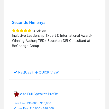
Seconde Nimenya
(3 ratings)
Inclusive Leadership Expert & International Award-
Winning Author; TEDx Speaker; DEI Consultant at
BeChange Group
REQUEST
QUICK VIEW
Live Fee: $30,000 - $50,000
Virtual Fee: $10,000 - $20,000