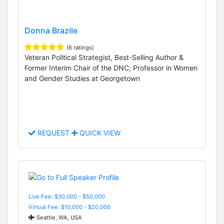
Donna Brazile
(6 ratings)
Veteran Political Strategist, Best-Selling Author &
Former Interim Chair of the DNC; Professor in Women
and Gender Studies at Georgetown
REQUEST
QUICK VIEW
Live Fee: $30,000 - $50,000
Virtual Fee: $10,000 - $20,000
Seattle, WA, USA