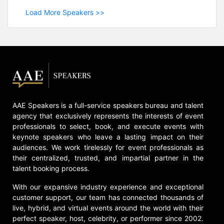
Load More Speakers >>
AAE Speakers is a full-service speakers bureau and talent
agency that exclusively represents the interests of event
professionals to select, book, and execute events with
keynote speakers who leave a lasting impact on their
audiences. We work tirelessly for event professionals as
their centralized, trusted, and impartial partner in the
talent booking process.
With our expansive industry experience and exceptional
customer support, our team has connected thousands of
live, hybrid, and virtual events around the world with their
perfect speaker, host, celebrity, or performer since 2002.