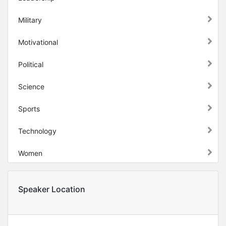
Military
Motivational
Political
Science
Sports
Technology
Women
Speaker Location