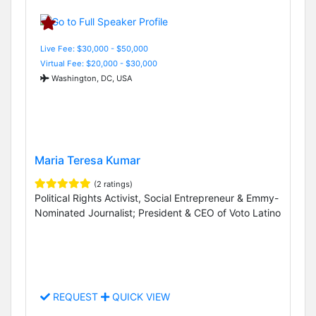
Live Fee: $30,000 - $50,000
Virtual Fee: $20,000 - $30,000
Washington, DC, USA
Maria Teresa Kumar
(2 ratings)
Political Rights Activist, Social Entrepreneur & Emmy-
Nominated Journalist; President & CEO of Voto Latino
REQUEST
QUICK VIEW