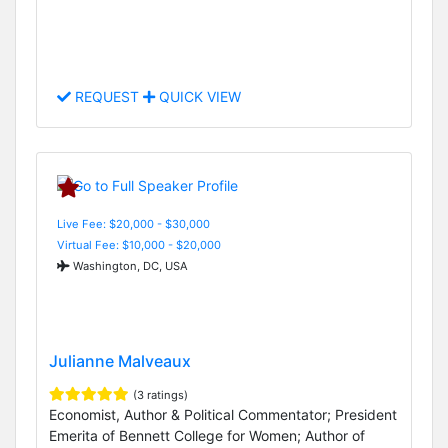
REQUEST
QUICK VIEW
Live Fee: $20,000 - $30,000
Virtual Fee: $10,000 - $20,000
Washington, DC, USA
Julianne Malveaux
(3 ratings)
Economist, Author & Political Commentator; President
Emerita of Bennett College for Women; Author of