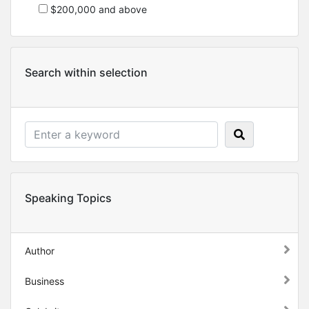
$200,000 and above
Search within selection
Speaking Topics
Author
Business