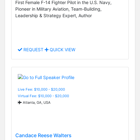
First Female F-14 Fighter Pilot in the U.S. Navy,
Pioneer in Military Aviation, Team-Building,
Leadership & Strategy Expert, Author
REQUEST
QUICK VIEW
Live Fee: $10,000 - $20,000
Virtual Fee: $10,000 - $20,000
Atlanta, GA, USA
Candace Reese Walters