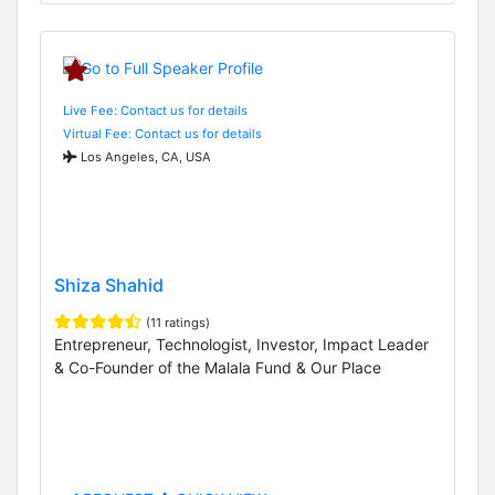
Live Fee: Contact us for details
Virtual Fee: Contact us for details
Los Angeles, CA, USA
Shiza Shahid
(11 ratings)
Entrepreneur, Technologist, Investor, Impact Leader
& Co-Founder of the Malala Fund & Our Place