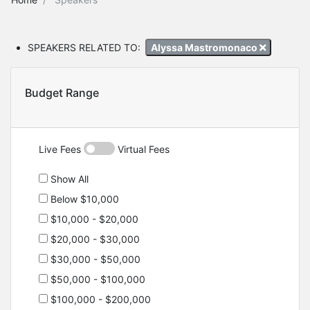
SPEAKERS RELATED TO:
Alyssa Mastromonaco
Budget Range
Live Fees
Virtual Fees
Show All
Below $10,000
$10,000 - $20,000
$20,000 - $30,000
$30,000 - $50,000
$50,000 - $100,000
$100,000 - $200,000