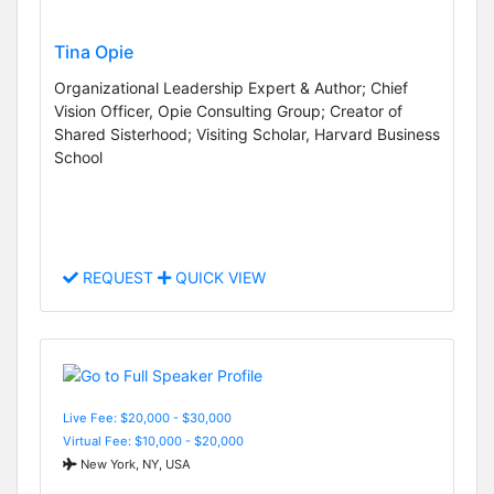
Tina Opie
Organizational Leadership Expert & Author; Chief
Vision Officer, Opie Consulting Group; Creator of
Shared Sisterhood; Visiting Scholar, Harvard Business
School
REQUEST
QUICK VIEW
Live Fee: $20,000 - $30,000
Virtual Fee: $10,000 - $20,000
New York, NY, USA