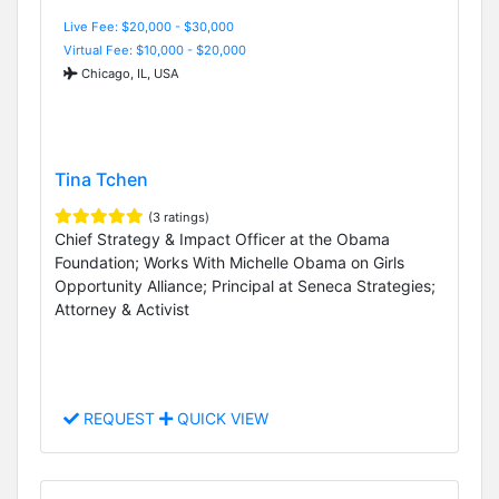
Live Fee: $20,000 - $30,000
Virtual Fee: $10,000 - $20,000
Chicago, IL, USA
Tina Tchen
(3 ratings)
Chief Strategy & Impact Officer at the Obama
Foundation; Works With Michelle Obama on Girls
Opportunity Alliance; Principal at Seneca Strategies;
Attorney & Activist
REQUEST
QUICK VIEW