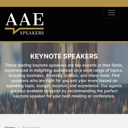
KEYNOTE SPEAKERS
These leading keynote speakers are top experts in their fields,
experienced in delighting audiences on a wide range of topics,
including business, diversity, politics, and many more. Find
speakers who are right for you and your event based on
speaking topic, budget, location, and experience. Our agents
are also available to assist by recommending the perfect
keynote speaker for your next meeting or conference.
Home
Speakers