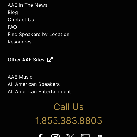
AAE In The News
Blog
Contact Us
FAQ
Find Speakers by Location
Resources
Other AAE Sites
AAE Music
All American Speakers
All American Entertainment
Call Us
1.855.383.8805