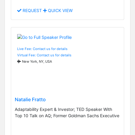
REQUEST
QUICK VIEW
Live Fee: Contact us for details
Virtual Fee: Contact us for details
New York, NY, USA
Natalie Fratto
Adaptability Expert & Investor; TED Speaker With
Top 10 Talk on AQ; Former Goldman Sachs Executive