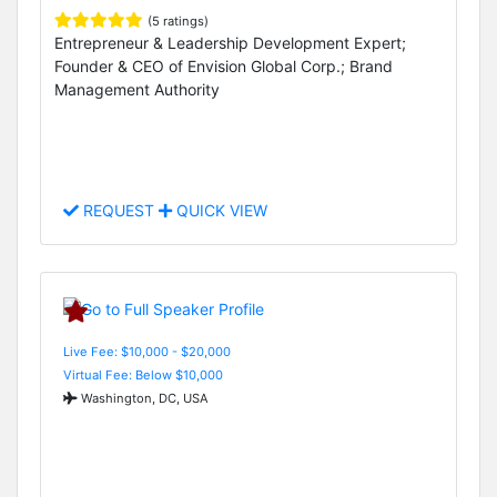
(5 ratings)
Entrepreneur & Leadership Development Expert;
Founder & CEO of Envision Global Corp.; Brand
Management Authority
REQUEST
QUICK VIEW
Live Fee: $10,000 - $20,000
Virtual Fee: Below $10,000
Washington, DC, USA