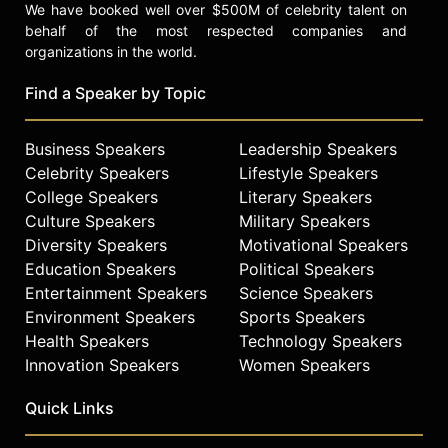
We have booked well over $500M of celebrity talent on
behalf of the most respected companies and
organizations in the world.
Find a Speaker by Topic
Business Speakers
Leadership Speakers
Celebrity Speakers
Lifestyle Speakers
College Speakers
Literary Speakers
Culture Speakers
Military Speakers
Diversity Speakers
Motivational Speakers
Education Speakers
Political Speakers
Entertainment Speakers
Science Speakers
Environment Speakers
Sports Speakers
Health Speakers
Technology Speakers
Innovation Speakers
Women Speakers
Quick Links