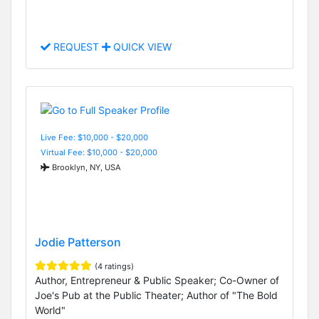
REQUEST
QUICK VIEW
Live Fee: $10,000 - $20,000
Virtual Fee: $10,000 - $20,000
Brooklyn, NY, USA
Jodie Patterson
(4 ratings)
Author, Entrepreneur & Public Speaker; Co-Owner of
Joe's Pub at the Public Theater; Author of "The Bold
World"