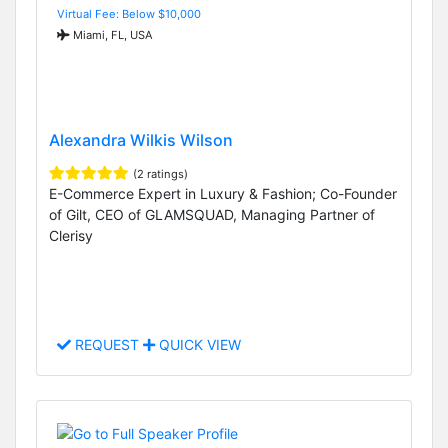
Virtual Fee: Below $10,000
Miami, FL, USA
Alexandra Wilkis Wilson
(2 ratings)
E-Commerce Expert in Luxury & Fashion; Co-Founder
of Gilt, CEO of GLAMSQUAD, Managing Partner of
Clerisy
REQUEST
QUICK VIEW