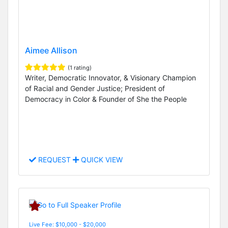
Aimee Allison
(1 rating)
Writer, Democratic Innovator, & Visionary Champion
of Racial and Gender Justice; President of
Democracy in Color & Founder of She the People
REQUEST
QUICK VIEW
Live Fee: $10,000 - $20,000