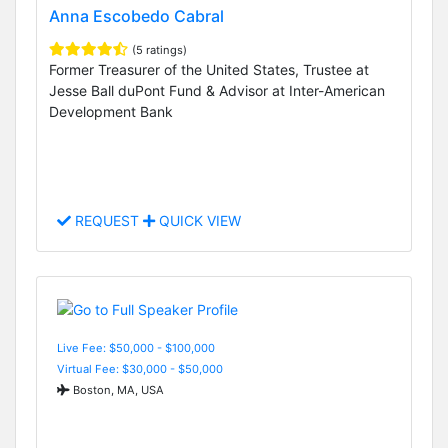
Anna Escobedo Cabral
(5 ratings)
Former Treasurer of the United States, Trustee at
Jesse Ball duPont Fund & Advisor at Inter-American
Development Bank
REQUEST
QUICK VIEW
Live Fee: $50,000 - $100,000
Virtual Fee: $30,000 - $50,000
Boston, MA, USA