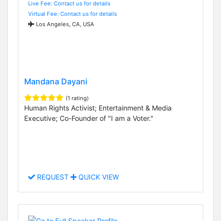
Live Fee: Contact us for details
Virtual Fee: Contact us for details
Los Angeles, CA, USA
Mandana Dayani
(1 rating)
Human Rights Activist; Entertainment & Media
Executive; Co-Founder of "I am a Voter."
REQUEST
QUICK VIEW