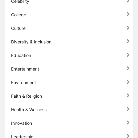
Celebrity
College
Culture
Diversity & Inclusion
Education
Entertainment
Environment
Faith & Religion
Health & Wellness
Innovation
Leadership