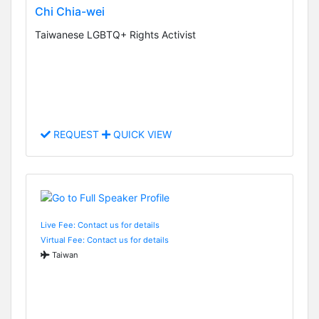
Chi Chia-wei
Taiwanese LGBTQ+ Rights Activist
REQUEST
QUICK VIEW
Live Fee: Contact us for details
Virtual Fee: Contact us for details
Taiwan