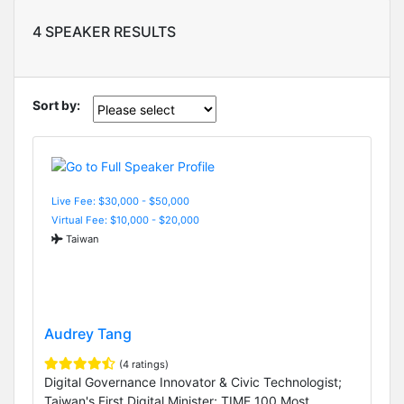
4 SPEAKER RESULTS
Sort by:
Live Fee: $30,000 - $50,000
Virtual Fee: $10,000 - $20,000
Taiwan
Audrey Tang
(4 ratings)
Digital Governance Innovator & Civic Technologist;
Taiwan's First Digital Minister; TIME 100 Most