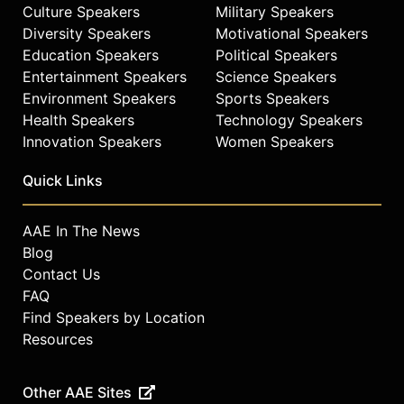
Culture Speakers
Military Speakers
Diversity Speakers
Motivational Speakers
Education Speakers
Political Speakers
Entertainment Speakers
Science Speakers
Environment Speakers
Sports Speakers
Health Speakers
Technology Speakers
Innovation Speakers
Women Speakers
Quick Links
AAE In The News
Blog
Contact Us
FAQ
Find Speakers by Location
Resources
Other AAE Sites