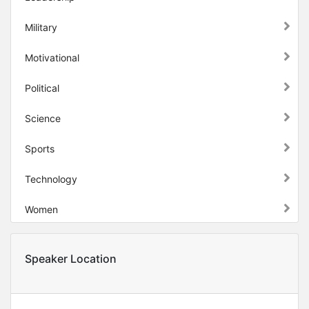
Military
Motivational
Political
Science
Sports
Technology
Women
Speaker Location