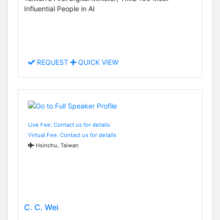
Influential People in AI
REQUEST
QUICK VIEW
Live Fee: Contact us for details
Virtual Fee: Contact us for details
Hsinchu, Taiwan
C. C. Wei