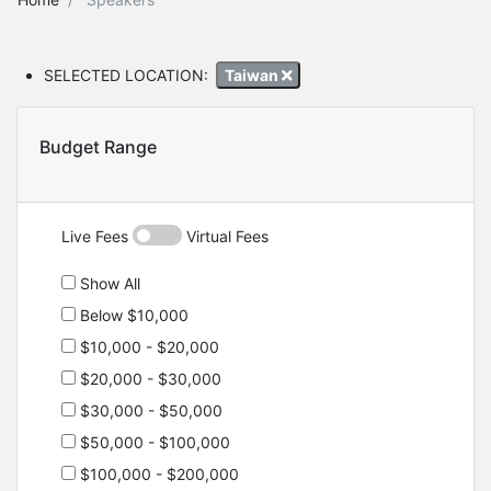
SELECTED LOCATION:
Taiwan
Budget Range
Live Fees
Virtual Fees
Show All
Below $10,000
$10,000 - $20,000
$20,000 - $30,000
$30,000 - $50,000
$50,000 - $100,000
$100,000 - $200,000