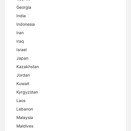
Georgia
India
Indonesia
Iran
Iraq
Israel
Japan
Kazakhstan
Jordan
Kuwait
Kyrgyzstan
Laos
Lebanon
Malaysia
Maldives