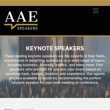
KEYNOTE SPEAKERS
These leading keynote speakers are top experts in their fields,
experienced in delighting audiences on a wide range of topics,
including business, diversity, politics, and many more. Find
speakers who are right for you and your event based on
speaking topic, budget, location, and experience. Our agents
are also available to assist by recommending the perfect
keynote speaker for your next meeting or conference.
Home
Speakers