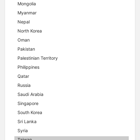
Mongolia
Myanmar
Nepal
North Korea
Oman
Pakistan
Palestinian Territory
Philippines
Qatar
Russia
Saudi Arabia
Singapore
South Korea
Sri Lanka
Syria
Taiwan