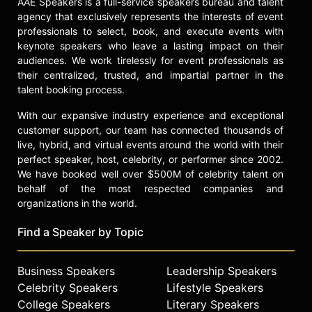
AAE Speakers is a full-service speakers bureau and talent
agency that exclusively represents the interests of event
professionals to select, book, and execute events with
keynote speakers who leave a lasting impact on their
audiences. We work tirelessly for event professionals as
their centralized, trusted, and impartial partner in the
talent booking process.
With our expansive industry experience and exceptional
customer support, our team has connected thousands of
live, hybrid, and virtual events around the world with their
perfect speaker, host, celebrity, or performer since 2002.
We have booked well over $500M of celebrity talent on
behalf of the most respected companies and
organizations in the world.
Find a Speaker by Topic
Business Speakers
Leadership Speakers
Celebrity Speakers
Lifestyle Speakers
College Speakers
Literary Speakers