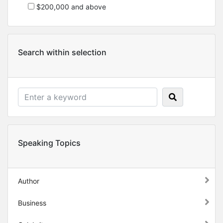
$200,000 and above
Search within selection
Speaking Topics
Author
Business