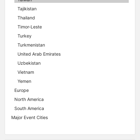
Tajikistan
Thailand
Timor-Leste
Turkey
Turkmenistan
United Arab Emirates
Uzbekistan
Vietnam
Yemen
Europe
North America
South America
Major Event Cities