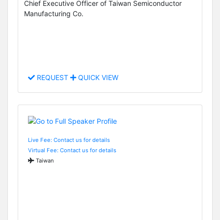
Chief Executive Officer of Taiwan Semiconductor
Manufacturing Co.
REQUEST
QUICK VIEW
Live Fee: Contact us for details
Virtual Fee: Contact us for details
Taiwan