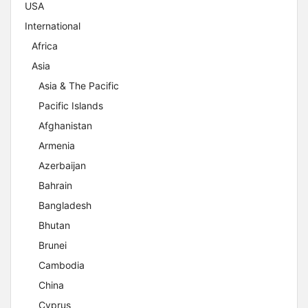
USA
International
Africa
Asia
Asia & The Pacific
Pacific Islands
Afghanistan
Armenia
Azerbaijan
Bahrain
Bangladesh
Bhutan
Brunei
Cambodia
China
Cyprus