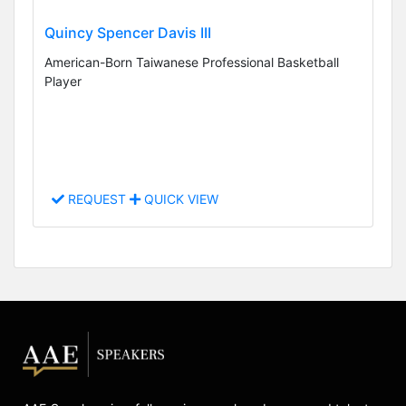
Quincy Spencer Davis III
American-Born Taiwanese Professional Basketball
Player
REQUEST
QUICK VIEW