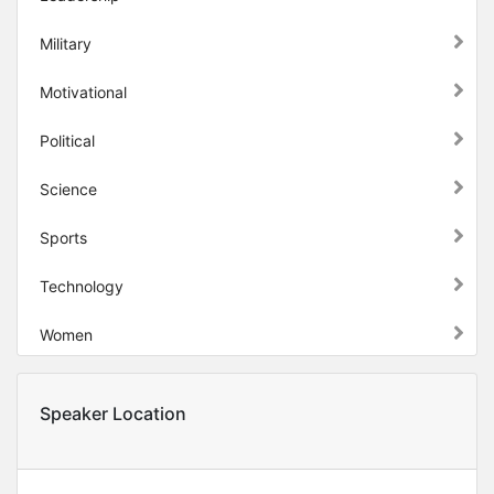
Military
Motivational
Political
Science
Sports
Technology
Women
Speaker Location