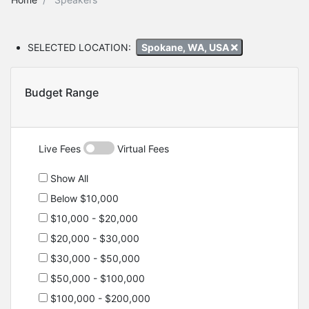
SELECTED LOCATION:
Spokane, WA, USA
Budget Range
Live Fees
Virtual Fees
Show All
Below $10,000
$10,000 - $20,000
$20,000 - $30,000
$30,000 - $50,000
$50,000 - $100,000
$100,000 - $200,000