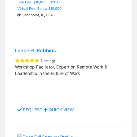
Live Fee: $10,000 - $20,000
Virtual Fee: Below $10,000
Sandpoint, ID, USA
Lance H. Robbins
(1 rating)
Workshop Faciliator, Expert on Remote Work &
Leadership in the Future of Work
REQUEST
QUICK VIEW