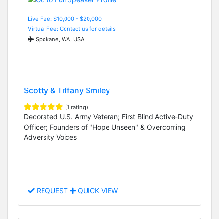
Live Fee: $10,000 - $20,000
Virtual Fee: Contact us for details
Spokane, WA, USA
Scotty & Tiffany Smiley
(1 rating)
Decorated U.S. Army Veteran; First Blind Active-Duty
Officer; Founders of "Hope Unseen" & Overcoming
Adversity Voices
REQUEST
QUICK VIEW