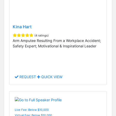
Kina Hart
(4 ratings)
Arm Amputee Resulting From a Workplace Accident;
Safety Expert; Motivational & Inspirational Leader
REQUEST
QUICK VIEW
Live Fee: Below $10,000
Virtual Fee: Below $10,000