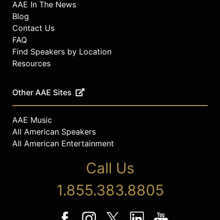
AAE In The News
Blog
Contact Us
FAQ
Find Speakers by Location
Resources
Other AAE Sites
AAE Music
All American Speakers
All American Entertainment
Call Us
1.855.383.8805