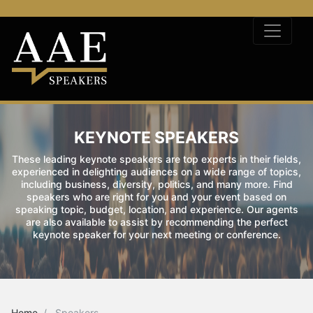
KEYNOTE SPEAKERS
These leading keynote speakers are top experts in their fields,
experienced in delighting audiences on a wide range of topics,
including business, diversity, politics, and many more. Find
speakers who are right for you and your event based on
speaking topic, budget, location, and experience. Our agents
are also available to assist by recommending the perfect
keynote speaker for your next meeting or conference.
Home
Speakers