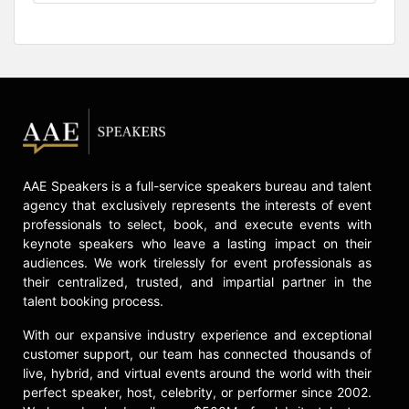
AAE Speakers is a full-service speakers bureau and talent
agency that exclusively represents the interests of event
professionals to select, book, and execute events with
keynote speakers who leave a lasting impact on their
audiences. We work tirelessly for event professionals as
their centralized, trusted, and impartial partner in the
talent booking process.
With our expansive industry experience and exceptional
customer support, our team has connected thousands of
live, hybrid, and virtual events around the world with their
perfect speaker, host, celebrity, or performer since 2002.