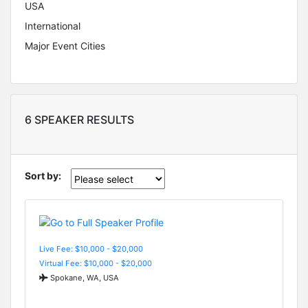
USA
International
Major Event Cities
6 SPEAKER RESULTS
Sort by:
Live Fee: $10,000 - $20,000
Virtual Fee: $10,000 - $20,000
Spokane, WA, USA