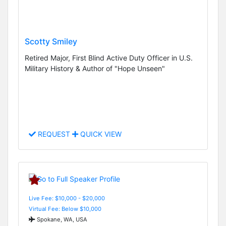
Scotty Smiley
Retired Major, First Blind Active Duty Officer in U.S.
Military History & Author of "Hope Unseen"
REQUEST
QUICK VIEW
Live Fee: $10,000 - $20,000
Virtual Fee: Below $10,000
Spokane, WA, USA