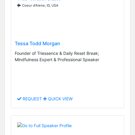
Coeur d'Alene, ID, USA
Tessa Todd Morgan
Founder of Triessence & Daily Reset Break;
Mindfulness Expert & Professional Speaker
REQUEST
QUICK VIEW