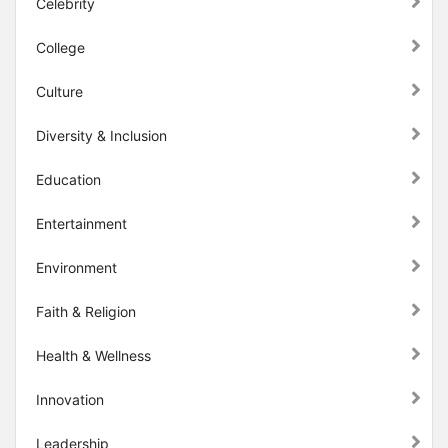
Celebrity
College
Culture
Diversity & Inclusion
Education
Entertainment
Environment
Faith & Religion
Health & Wellness
Innovation
Leadership