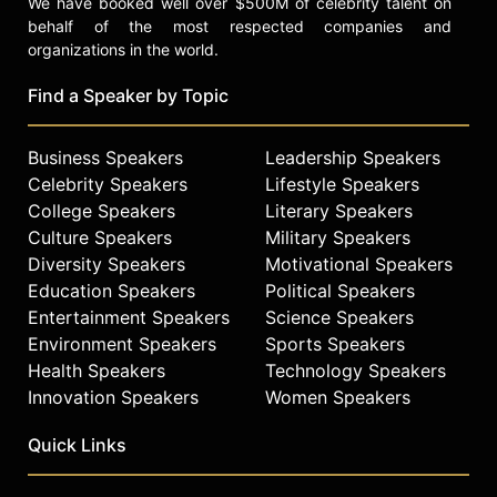
We have booked well over $500M of celebrity talent on
behalf of the most respected companies and
organizations in the world.
Find a Speaker by Topic
Business Speakers
Leadership Speakers
Celebrity Speakers
Lifestyle Speakers
College Speakers
Literary Speakers
Culture Speakers
Military Speakers
Diversity Speakers
Motivational Speakers
Education Speakers
Political Speakers
Entertainment Speakers
Science Speakers
Environment Speakers
Sports Speakers
Health Speakers
Technology Speakers
Innovation Speakers
Women Speakers
Quick Links