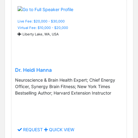
Live Fee: $20,000 - $30,000
Virtual Fee: $10,000 - $20,000
Liberty Lake, WA, USA
Dr. Heidi Hanna
Neuroscience & Brain Health Expert; Chief Energy
Officer, Synergy Brain Fitness; New York Times
Bestselling Author; Harvard Extension Instructor
REQUEST
QUICK VIEW