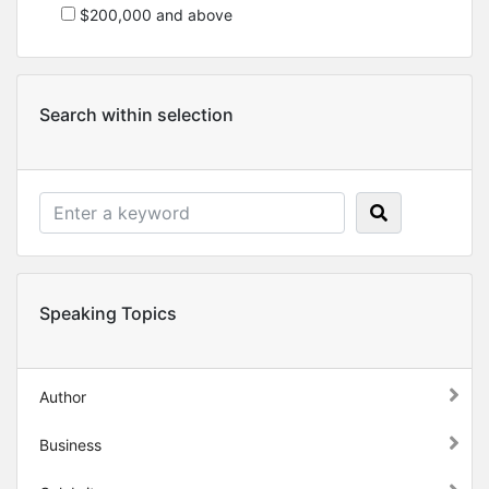
$200,000 and above
Search within selection
Speaking Topics
Author
Business