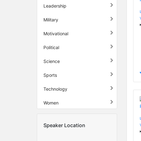
Leadership
Military
Motivational
Political
Science
Sports
Technology
Women
Speaker Location