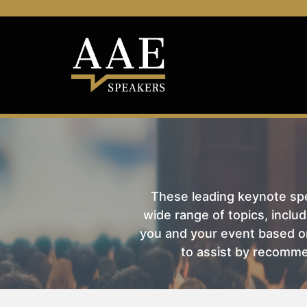
These leading keynote spea
wide range of topics, includ
you and your event based on
to assist by recomme