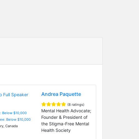
Andrea Paquette
(8 ratings)
Mental Health Advocate;
e: Below $10,000
Founder & President of
Fee: Below $10,000
the Stigma-Free Mental
ry, Canada
Health Society