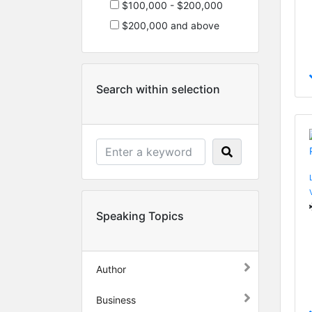
$100,000 - $200,000
$200,000 and above
Search within selection
Speaking Topics
Author
Business