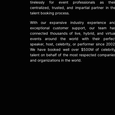
tirelessly for event professionals as thei
centralized, trusted, and impartial partner in th
talent booking process.
With our expansive industry experience an
exceptional customer support, our team ha
connected thousands of live, hybrid, and virtua
events around the world with their perfec
speaker, host, celebrity, or performer since 2002
We have booked well over $500M of celebrit
talent on behalf of the most respected companie
and organizations in the world.