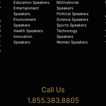
r
Education Speakers
Motivational
e
Entertainment
Speakers
Speakers
Political Speakers
Environment
Science Speakers
d
Speakers
Sports Speakers
s
Health Speakers
Technology
l
t
Innovation
Speakers
.
Speakers
Women Speakers
y
s
Call Us
1.855.383.8805