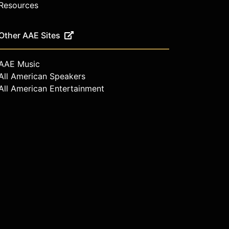
Resources
Other AAE Sites
AAE Music
All American Speakers
All American Entertainment