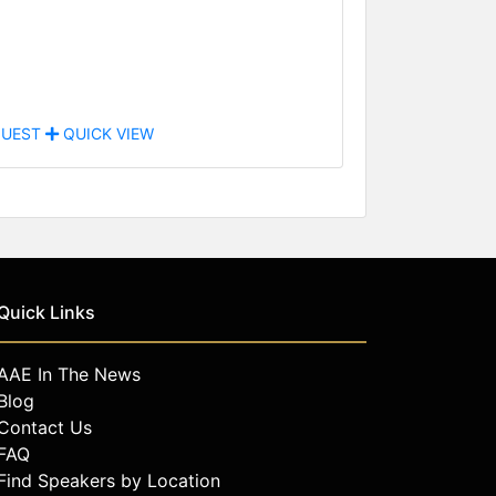
UEST
QUICK VIEW
Quick Links
AAE In The News
Blog
Contact Us
FAQ
Find Speakers by Location