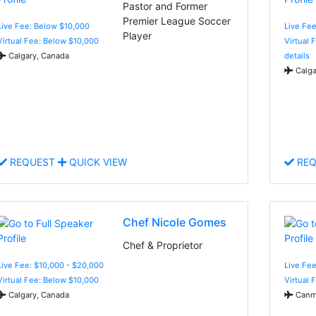
Pastor and Former
Premier League Soccer
Live Fee: Below $10,000
Live Fee
Player
Virtual Fee: Below $10,000
Virtual 
Calgary, Canada
details
Calga
REQUEST
QUICK VIEW
REQ
Chef Nicole Gomes
Chef & Proprietor
Live Fee: $10,000 - $20,000
Live Fe
Virtual Fee: Below $10,000
Virtual 
Calgary, Canada
Canm