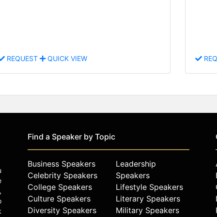
REQUEST
QUICK VIEW
REQ
Find a Speaker by Topic
Business Speakers
Leadership
u
Celebrity Speakers
Speakers
e
College Speakers
Lifestyle Speakers
,
Culture Speakers
Literary Speakers
o
Diversity Speakers
Military Speakers
k