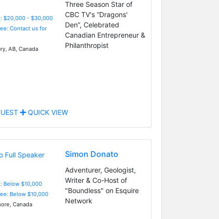
Three Season Star of
CBC TV's “Dragons'
: $20,000 - $30,000
Den”, Celebrated
Fee: Contact us for
Canadian Entrepreneur &
Philanthropist
ry, AB, Canada
UEST
QUICK VIEW
Simon Donato
Adventurer, Geologist,
Writer & Co-Host of
e: Below $10,000
"Boundless" on Esquire
Fee: Below $10,000
Network
ore, Canada