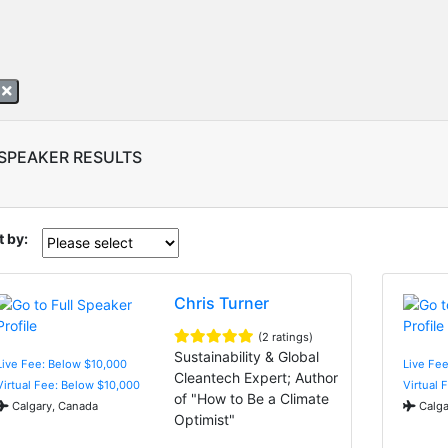
a
 SPEAKER RESULTS
t by:
Chris Turner
(2 ratings)
Sustainability & Global
Live Fee: Below $10,000
Live Fe
Cleantech Expert; Author
Virtual Fee: Below $10,000
Virtual 
of "How to Be a Climate
Calgary, Canada
Calga
Optimist"