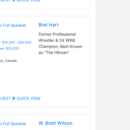
Bret Hart
Former Professional
Wrestler & 5X WWE
: $20,000 - $30,000
Champion; Best Known
Fee: $20,000 -
as "The Hitman"
ry, Canada
UEST
QUICK VIEW
W. Brett Wilson