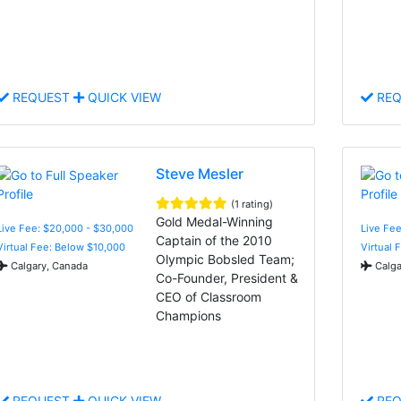
REQUEST
QUICK VIEW
REQ
Steve Mesler
(1 rating)
Gold Medal-Winning
Live Fee: $20,000 - $30,000
Live Fee
Captain of the 2010
Virtual Fee: Below $10,000
Virtual 
Olympic Bobsled Team;
Calgary, Canada
Calga
Co-Founder, President &
CEO of Classroom
Champions
REQUEST
QUICK VIEW
REQ