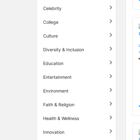
Celebrity
College
Culture
Diversity & Inclusion
Education
Entertainment
Environment
Faith & Religion
Health & Wellness
Innovation