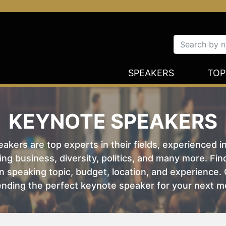
SPEAKERS
TOP
KEYNOTE SPEAKERS
kers are top experts in their fields, experienced i
ing business, diversity, politics, and many more. Fi
 speaking topic, budget, location, and experience. O
nding the perfect keynote speaker for your next m