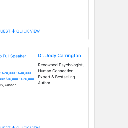
UEST
QUICK VIEW
Dr. Jody Carrington
Renowned Psychologist,
Human Connection
: $20,000 - $30,000
Expert & Bestselling
Fee: $10,000 - $20,000
Author
ry, Canada
UEST
QUICK VIEW