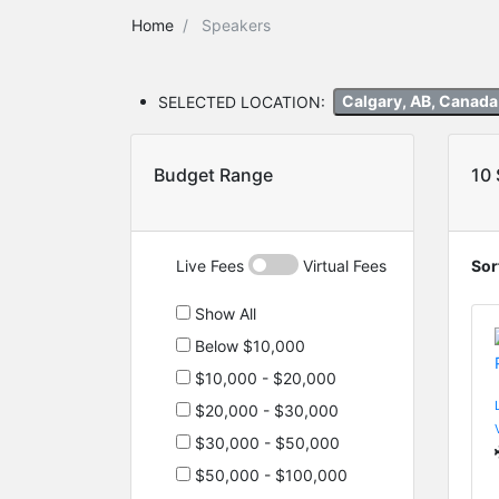
Home
Speakers
SELECTED LOCATION:
Calgary, AB, Canad
Budget Range
10
Live Fees
Virtual Fees
Sor
Show All
Below $10,000
$10,000 - $20,000
$20,000 - $30,000
$30,000 - $50,000
$50,000 - $100,000