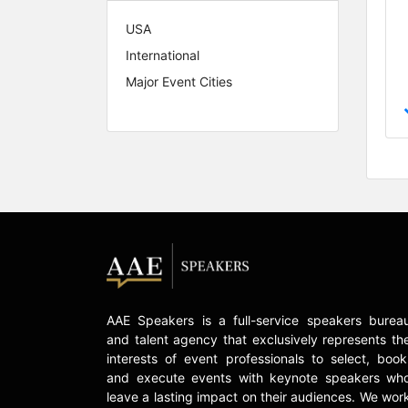
USA
International
Major Event Cities
AAE Speakers is a full-service speakers burea
and talent agency that exclusively represents th
interests of event professionals to select, book
and execute events with keynote speakers wh
leave a lasting impact on their audiences. We wor