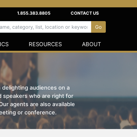
1.855.383.8805
CONTACT US
ICS
RESOURCES
ABOUT
n delighting audiences on a
nd speakers who are right for
ur agents are also available
eeting or conference.