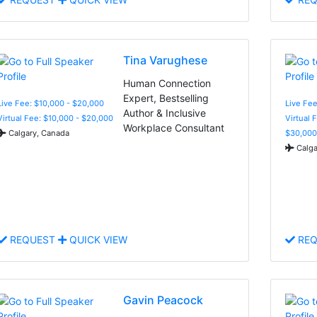
Tina Varughese
Human Connection
Expert, Bestselling
Live Fee: $10,000 - $20,000
Live Fee
Author & Inclusive
Virtual Fee: $10,000 - $20,000
Virtual 
Workplace Consultant
Calgary, Canada
$30,000
Calga
REQUEST
QUICK VIEW
REQ
Gavin Peacock