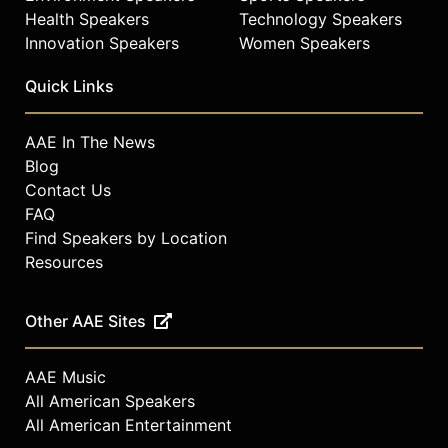
Health Speakers
Technology Speakers
Contact a speaker booking agent
to
check availability on Ed Bastian and
Innovation Speakers
Women Speakers
other top speakers and celebrities.
Quick Links
AAE In The News
Blog
Contact Us
FAQ
Find Speakers by Location
Resources
Other AAE Sites
AAE Music
All American Speakers
All American Entertainment