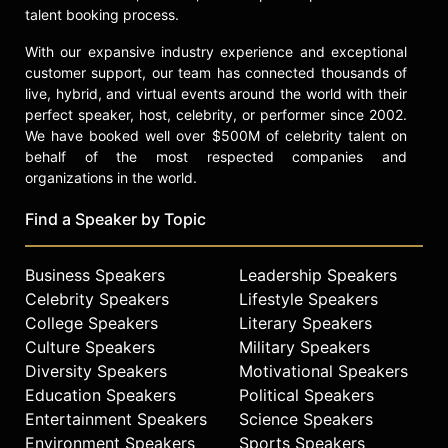
President.
talent booking process.
Prior to joining Delta, Bastian held
With our expansive industry experience and exceptional
senior finance positions at Frito-Lay
customer support, our team has connected thousands of
International and Pepsi-Cola
live, hybrid, and virtual events around the world with their
International. Bastian started his
perfect speaker, host, celebrity, or performer since 2002.
career with Price Waterhouse,
We have booked well over $500M of celebrity talent on
where he became an audit partner in
behalf of the most respected companies and
its New York practice.
organizations in the world.
Bastian grew up in Poughkeepsie,
Find a Speaker by Topic
New York, and graduated from St.
Bonaventure University with a
Business Speakers
Leadership Speakers
bachelor’s degree in business
Celebrity Speakers
Lifestyle Speakers
administration. Bastian grew up in
Poughkeepsie, N.Y., and graduated
College Speakers
Literary Speakers
from St. Bonaventure University with
Culture Speakers
Military Speakers
a Bachelor’s Degree in Business
Diversity Speakers
Motivational Speakers
Administration. He lives in Atlanta,
Education Speakers
Political Speakers
and is deeply involved in his faith,
Entertainment Speakers
Science Speakers
family and community.
Environment Speakers
Sports Speakers