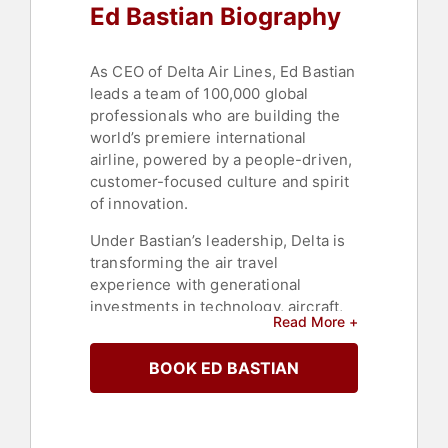
Ed Bastian Biography
As CEO of Delta Air Lines, Ed Bastian
leads a team of 100,000 global
professionals who are building the
world’s premiere international
airline, powered by a people-driven,
customer-focused culture and spirit
of innovation.
Under Bastian’s leadership, Delta is
transforming the air travel
experience with generational
investments in technology, aircraft,
Read More +
airport facilities and, most
importantly, Delta’s employees
BOOK ED BASTIAN
worldwide. A more than 25-year
Delta veteran, Bastian has been a
critical leader in Delta’s long-term
strategy and champion of putting