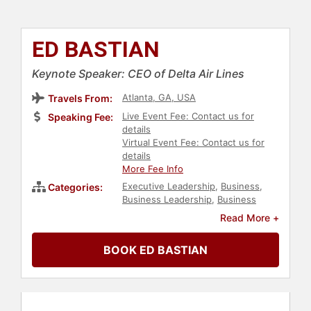
ED BASTIAN
Keynote Speaker: CEO of Delta Air Lines
Atlanta, GA, USA
Travels From:
Live Event Fee: Contact us for
Speaking Fee:
details
Virtual Event Fee: Contact us for
details
More Fee Info
Executive Leadership
,
Business
,
Categories:
Business Leadership
,
Business
Growth
,
Customer Experience
,
Read More +
Strategic Leadership
,
Corporate
Strategy
,
Leadership
,
Technology
BOOK ED BASTIAN