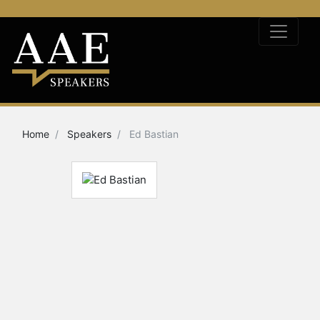
Home
Speakers
Ed Bastian