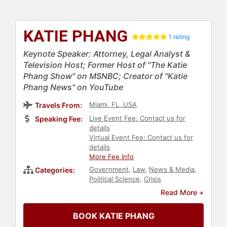
KATIE PHANG
1 rating
Keynote Speaker: Attorney, Legal Analyst &
Television Host; Former Host of "The Katie
Phang Show" on MSNBC; Creator of "Katie
Phang News" on YouTube
Miami, FL, USA
Travels From:
Live Event Fee: Contact us for
Speaking Fee:
details
Virtual Event Fee: Contact us for
details
More Fee Info
Government
,
Law
,
News & Media
,
Categories:
Political Science
,
Crisis
Management
,
Marketing
,
Business
Read More +
Leadership
,
Women in
Entertainment
,
Broadcasting
,
BOOK KATIE PHANG
Podcast Host
,
Business Consulting
,