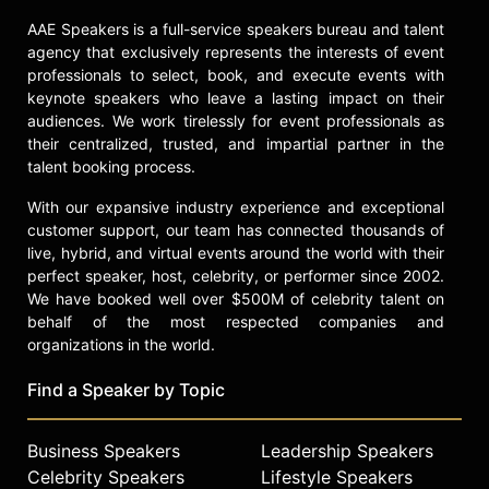
Substack. With extensive courtroom
AAE Speakers is a full-service speakers bureau and talent
experience and a commitment to
agency that exclusively represents the interests of event
making legal issues understandable
professionals to select, book, and execute events with
to broad audiences, Phang remains a
keynote speakers who leave a lasting impact on their
prominent voice at the intersection
audiences. We work tirelessly for event professionals as
of law, politics, and culture.
their centralized, trusted, and impartial partner in the
talent booking process.
Contact a speaker booking agent
to
check availability on Katie Phang
With our expansive industry experience and exceptional
and other top speakers and
customer support, our team has connected thousands of
celebrities.
live, hybrid, and virtual events around the world with their
perfect speaker, host, celebrity, or performer since 2002.
We have booked well over $500M of celebrity talent on
behalf of the most respected companies and
organizations in the world.
Find a Speaker by Topic
Business Speakers
Leadership Speakers
Celebrity Speakers
Lifestyle Speakers