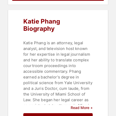
Asian & Pacific Heritage
,
Women
,
Television & Film
,
Journalist
Katie Phang
Biography
Katie Phang is an attorney, legal
analyst, and television host known
for her expertise in legal journalism
and her ability to translate complex
courtroom proceedings into
accessible commentary. Phang
earned a bachelor's degree in
political science from Yale University
and a Juris Doctor, cum laude, from
the University of Miami School of
Law. She began her legal career as
an assistant state attorney in Miami-
Read More +
Dade County and developed a