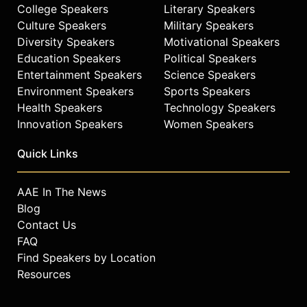
College Speakers
Literary Speakers
Culture Speakers
Military Speakers
Diversity Speakers
Motivational Speakers
Education Speakers
Political Speakers
Entertainment Speakers
Science Speakers
Environment Speakers
Sports Speakers
Health Speakers
Technology Speakers
Innovation Speakers
Women Speakers
Quick Links
AAE In The News
Blog
Contact Us
FAQ
Find Speakers by Location
Resources