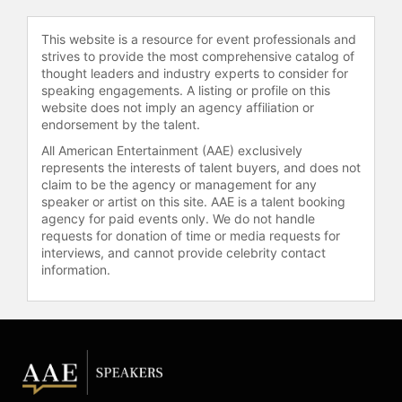
the MSNBC special "The Culture Is:
AAPI Women."
This website is a resource for event professionals and
strives to provide the most comprehensive catalog of
Phang provided coverage from
thought leaders and industry experts to consider for
inside the New York City courthouse
speaking engagements. A listing or profile on this
website does not imply an agency affiliation or
during a major presidential hush
endorsement by the talent.
money trial, using her trial
experience to create accessible
All American Entertainment (AAE) exclusively
analysis and explore legal strategy.
represents the interests of talent buyers, and does not
claim to be the agency or management for any
She has highlighted the importance
speaker or artist on this site. AAE is a talent booking
of platforming AAPI voices in cable
agency for paid events only. We do not handle
news.
requests for donation of time or media requests for
interviews, and cannot provide celebrity contact
After "The Katie Phang Show"
information.
concluded, Phang transitioned to
independent media, launching the
YouTube channel "Katie Phang
News," which features legal analysis,
interviews, and commentary on
political and legal issues. She also
shares insights and interviews on