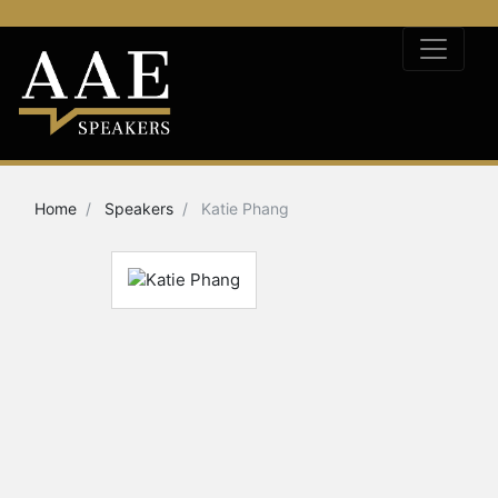
Home
Speakers
Katie Phang