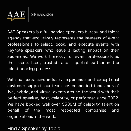
"Divorce Court." Judge Toler
became a regular co-host alongside
Dr. Ish Major on We TV’s highly rated
"Marriage Bootcamp" series in 2020.
She continued her work with We TV
AAE Speakers is a full-service speakers bureau and talent
in the series "Commit or Quit" with
agency that exclusively represents the interests of event
Judge Lynn Toler in 2022.
professionals to select, book, and execute events with
keynote speakers who leave a lasting impact on their
Most recently Judge Toler became
audiences. We work tirelessly for event professionals as
the creator, writer, and executive
their centralized, trusted, and impartial partner in the
producer for ALLBLK, a streaming
talent booking process.
service for Black television and film
from AMC Networks, series "Judge
With our expansive industry experience and exceptional
Me Not," loosely based on her life.
customer support, our team has connected thousands of
live, hybrid, and virtual events around the world with their
Judge Toler has appeared as a legal
perfect speaker, host, celebrity, or performer since 2002.
and relationship expert on a variety
We have booked well over $500M of celebrity talent on
of shows including "Larry King Live,"
behalf of the most respected companies and
"Dr. Drew," CNN, "The Dr. Phil Show,"
organizations in the world.
"The Steve Harvey Show," "CBS
Morning Show," "The Wendy
Find a Speaker by Topic