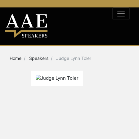
Home
Speakers
Judge Lynn Toler