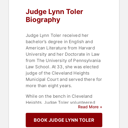
Personal Growth
Judge Lynn Toler
Biography
Judge Lynn Toler received her
bachelor’s degree in English and
American Literature from Harvard
University and her Doctorate in Law
from The University of Pennsylvania
Law School. At 33, she was elected
judge of the Cleveland Heights
Municipal Court and served there for
more than eight years.
While on the bench in Cleveland
Heights, Judge Toler volunteered
Read More +
actively in her community creating
her own programs, such as Woman
BOOK JUDGE LYNN TOLER
Talk, a project designed to
intensively mentor young at-risk