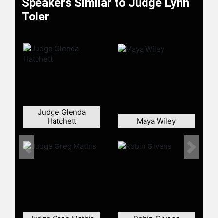
Speakers Similar to Judge Lynn
(NAMI), Board of Trustees Juvenile
Toler
Diabetes Foundation, Cuyahoga
County Criminal Justice Services
Supervisory Board, Board of
Trustees, Goodwill Starting Over
Program, Cleveland Treatment
Center, and The Cleveland Domestic
Violence Center.
Judge Toler is still actively engaged
Judge Glenda
in both local and national initiatives
Hatchett
Maya Wiley
to prevent domestic violence
through her work as a board
member of Bloom365. She also
Previous
Next
supports The Whole Brother
Mission, an organization designed to
address the emotional and familial
wellbeing of Black men.
Judge Toler began her television
career in 2001 when she became the