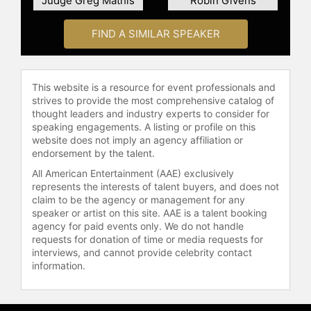
Judge Greg Mathis
Robin Givens
host of the nationally syndicated
television show, "Power of Attorney."
FIND A SIMILAR SPEAKER
During that time, she also served as
a retired judge sitting by assignment
in multiple jurisdictions throughout
This website is a resource for event professionals and
the state of Ohio.
strives to provide the most comprehensive catalog of
thought leaders and industry experts to consider for
In 2006, Judge Toler became the
speaking engagements. A listing or profile on this
host of "Divorce Court." In 2007, she
website does not imply an agency affiliation or
expanded her television presence
endorsement by the talent.
by becoming the host of the prime-
All American Entertainment (AAE) exclusively
time television show, "Decision
represents the interests of talent buyers, and does not
House." In 2008 and 2009, Judge
claim to be the agency or management for any
Toler was a bi-monthly contributor
speaker or artist on this site. AAE is a talent booking
on News and Notes, a weekly news
agency for paid events only. We do not handle
show on National Public Radio
requests for donation of time or media requests for
interviews, and cannot provide celebrity contact
(NPR). In 2009, she became the host
information.
and a co-executive producer of
"Wedlock or Deadlock," a syndicated
series based on a segment of