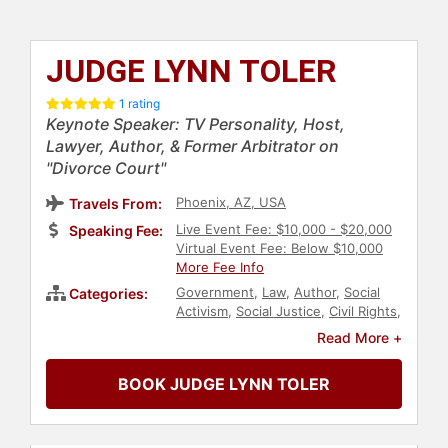
JUDGE LYNN TOLER
1 rating
Keynote Speaker: TV Personality, Host,
Lawyer, Author, & Former Arbitrator on
"Divorce Court"
Phoenix, AZ, USA
Travels From:
Live Event Fee: $10,000 - $20,000
Speaking Fee:
Virtual Event Fee: Below $10,000
More Fee Info
Government
,
Law
,
Author
,
Social
Categories:
Activism
,
Social Justice
,
Civil Rights
,
Family & Parenting
,
Host & Emcee
,
Read More +
Television & Film
,
Non-Profit
,
Inspirational
,
Motivational
,
Human
BOOK JUDGE LYNN TOLER
Resources
,
Teamwork &
Teambuilding
,
Mental Health
,
Reality TV
,
Black Heritage
,
Diversity
& Inclusion
,
Influential Women
,