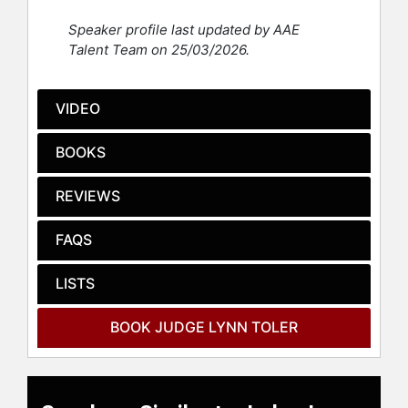
girls; and The CHIP Program–an
Speaker profile last updated by AAE
intensive probationary program for
Talent Team on 25/03/2026.
young, male, chronic offenders. She
also led an initiative to establish
early response mental health teams
VIDEO
for local municipal courts.
BOOKS
She has served as an adjunct
professor at Ursuline College, where
she created and taught courses on
REVIEWS
Civil Rights Law and Women and the
Law. She was also a frequent
FAQS
instructor for the Ohio Judicial
College, where she helped create
LISTS
and taught continuing judicial
education course for other judges.
BOOK JUDGE LYNN TOLER
Judge Toler has also served on a
number of philanthropic boards,
including but not limited to: The
National Alliance for the Mentally Ill