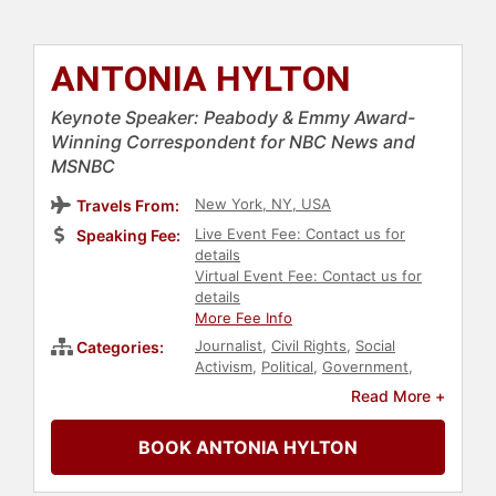
ANTONIA HYLTON
Keynote Speaker: Peabody & Emmy Award-
Winning Correspondent for NBC News and
MSNBC
New York, NY, USA
Travels From:
Live Event Fee: Contact us for
Speaking Fee:
details
Virtual Event Fee: Contact us for
details
More Fee Info
Journalist
,
Civil Rights
,
Social
Categories:
Activism
,
Political
,
Government
,
News & Media
,
Broadcasting
,
Read More +
Podcast Host
BOOK ANTONIA HYLTON