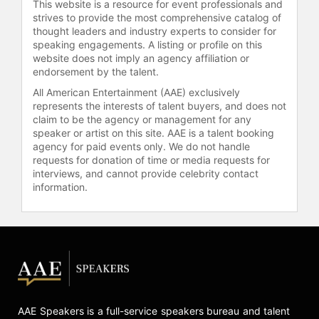
This website is a resource for event professionals and
strives to provide the most comprehensive catalog of
thought leaders and industry experts to consider for
speaking engagements. A listing or profile on this
website does not imply an agency affiliation or
endorsement by the talent.
All American Entertainment (AAE) exclusively
represents the interests of talent buyers, and does not
claim to be the agency or management for any
speaker or artist on this site. AAE is a talent booking
agency for paid events only. We do not handle
requests for donation of time or media requests for
interviews, and cannot provide celebrity contact
information.
AAE Speakers is a full-service speakers bureau and talent