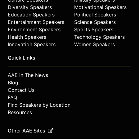
Diversity Speakers
Motivational Speakers
Education Speakers
Political Speakers
Entertainment Speakers
Science Speakers
Environment Speakers
Sports Speakers
Health Speakers
Technology Speakers
Innovation Speakers
Women Speakers
Quick Links
AAE In The News
Blog
Contact Us
FAQ
Find Speakers by Location
Resources
Other AAE Sites