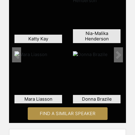
celebrities.
Nia-Malika
Katty Kay
Henderson
Previous
Next
Mara Liasson
Donna Brazile
FIND A SIMILAR SPEAKER