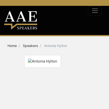
Home
Speakers
Antonia Hylton