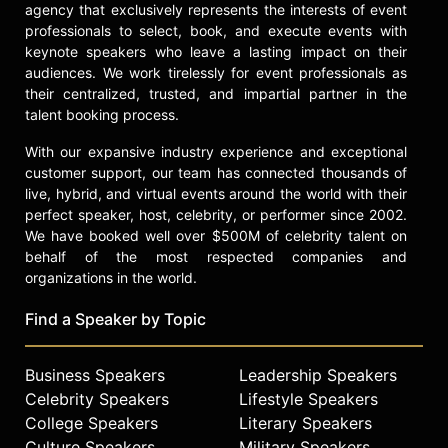
agency that exclusively represents the interests of event
professionals to select, book, and execute events with
keynote speakers who leave a lasting impact on their
audiences. We work tirelessly for event professionals as
their centralized, trusted, and impartial partner in the
talent booking process.
With our expansive industry experience and exceptional
customer support, our team has connected thousands of
live, hybrid, and virtual events around the world with their
perfect speaker, host, celebrity, or performer since 2002.
We have booked well over $500M of celebrity talent on
behalf of the most respected companies and
organizations in the world.
Find a Speaker by Topic
Business Speakers
Leadership Speakers
Celebrity Speakers
Lifestyle Speakers
College Speakers
Literary Speakers
Culture Speakers
Military Speakers