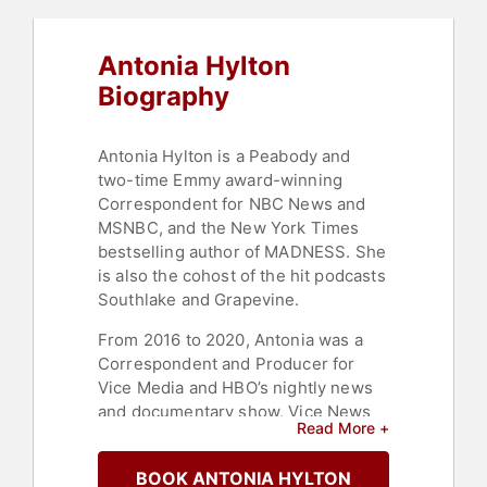
Antonia Hylton
Biography
Antonia Hylton is a Peabody and
two-time Emmy award-winning
Correspondent for NBC News and
MSNBC, and the New York Times
bestselling author of MADNESS. She
is also the cohost of the hit podcasts
Southlake and Grapevine.
From 2016 to 2020, Antonia was a
Correspondent and Producer for
Vice Media and HBO’s nightly news
and documentary show, Vice News
Read More +
Tonight. Since 2019, she has also
served as an annual judge for the
BOOK ANTONIA HYLTON
American Mosaic Journalism Prize.