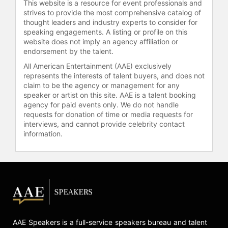
Genocide in 2006; and Governors
This website is a resource for event professionals and
strives to provide the most comprehensive catalog of
Award, Sudan Campaign, Translating
thought leaders and industry experts to consider for
Genocide in 2006; a Beacon Award
speaking engagements. A listing or profile on this
for Sudan Campaign, Documentary
website does not imply an agency affiliation or
Translating Genocide in 2006; and a
endorsement by the talent.
Gracie Allen Award Winner for
All American Entertainment (AAE) exclusively
Outstanding Entertainment Program
represents the interests of talent buyers, and does not
– Reality, Women & the Badge in
claim to be the agency or management for any
2003. She was also nominated for an
speaker or artist on this site. AAE is a talent booking
Emmy Award in the Original
agency for paid events only. We do not handle
Entertainment Programming
requests for donation of time or media requests for
interviews, and cannot provide celebrity contact
category for mtvU Stand In in 2006.
information.
Emmerich holds a bachelor’s degree
from Iona College in Westchester,
N.Y.
Contact a speaker booking agent
to
check availability on Amy
Emmerich and other top speakers
and celebrities.
AAE Speakers is a full-service speakers bureau and talent