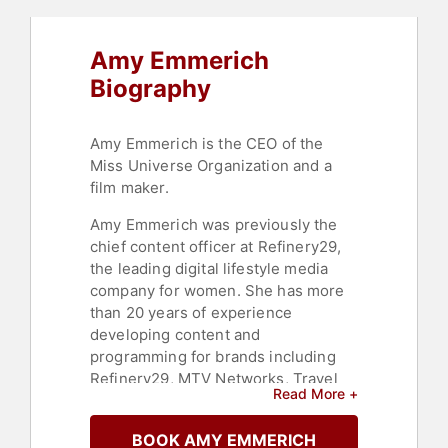
Amy Emmerich
Biography
Amy Emmerich is the CEO of the
Miss Universe Organization and a
film maker.
Amy Emmerich was previously the
chief content officer at Refinery29,
the leading digital lifestyle media
company for women. She has more
than 20 years of experience
developing content and
programming for brands including
Refinery29, MTV Networks, Travel
Read More +
Channel, and Vice Media. An award-
winning producer, she has a full
BOOK AMY EMMERICH
spectrum of production and