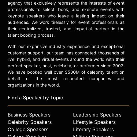
agency that exclusively represents the interests of event
professionals to select, book, and execute events with
keynote speakers who leave a lasting impact on their
audiences. We work tirelessly for event professionals as
their centralized, trusted, and impartial partner in the
talent booking process.
With our expansive industry experience and exceptional
customer support, our team has connected thousands of
live, hybrid, and virtual events around the world with their
perfect speaker, host, celebrity, or performer since 2002.
We have booked well over $500M of celebrity talent on
behalf of the most respected companies and
organizations in the world.
Find a Speaker by Topic
Business Speakers
Leadership Speakers
Celebrity Speakers
Lifestyle Speakers
College Speakers
Literary Speakers
Culture Speakers
Military Speakers