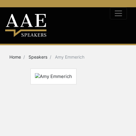
Home
Speakers
Amy Emmerich