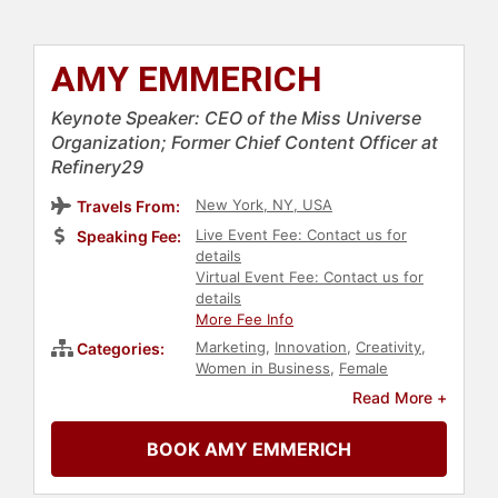
AMY EMMERICH
Keynote Speaker: CEO of the Miss Universe
Organization; Former Chief Content Officer at
Refinery29
New York, NY, USA
Travels From:
Live Event Fee: Contact us for
Speaking Fee:
details
Virtual Event Fee: Contact us for
details
More Fee Info
Marketing
,
Innovation
,
Creativity
,
Categories:
Women in Business
,
Female
Leadership
,
Women in
Read More +
Entertainment
,
Journalist
,
Human
Resources
,
Teamwork &
BOOK AMY EMMERICH
Teambuilding
,
Leadership
,
Women
,
Business
,
Social Media
,
E-
Commerce