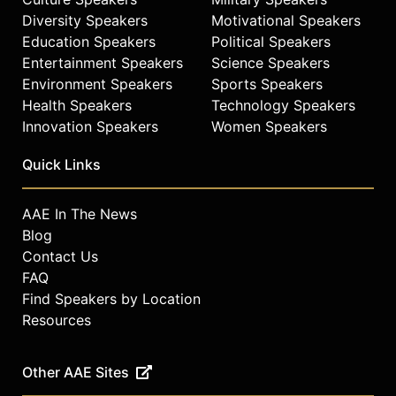
Diversity Speakers
Motivational Speakers
Education Speakers
Political Speakers
Entertainment Speakers
Science Speakers
Environment Speakers
Sports Speakers
Health Speakers
Technology Speakers
Innovation Speakers
Women Speakers
Quick Links
AAE In The News
Blog
Contact Us
FAQ
Find Speakers by Location
Resources
Other AAE Sites