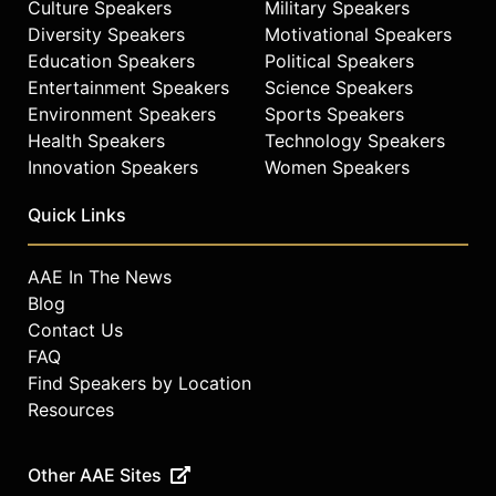
Connections award for early career
Culture Speakers
Military Speakers
scholars. Recognized as a national
Diversity Speakers
Motivational Speakers
thought leader in medicine, Dr.
Education Speakers
Political Speakers
Jenkins served as a fellow within the
Entertainment Speakers
Science Speakers
Veteran’s Health Administration’s
Environment Speakers
Sports Speakers
Office of Minority Health and on the
Health Speakers
Technology Speakers
National Academies of Science,
Innovation Speakers
Women Speakers
Engineering, and Medicine’s
Roundtable on Health Equity.
Quick Links
Dr. Jenkins is the Chairman and CEO
of Konquered Holdings, an
AAE In The News
international DEI focused research
Blog
and consulting conglomerate.
Contact Us
Konquered brands include
FAQ
Konquered Healthcare Solutions, DEI
Find Speakers by Location
Concepts, GradDepot, and the I AM
Resources
Research Institute. He obtained his
bachelor’s from North Carolina
Central University and master’s
Other AAE Sites
degrees from Florida A&M University