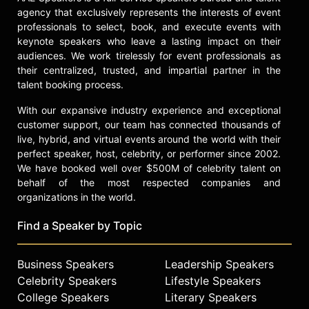
agency that exclusively represents the interests of event
inaugural DEI Supplemental Award to
professionals to select, book, and execute events with
explore algorithmic bias and its
keynote speakers who leave a lasting impact on their
impact on the clinical care of Black
audiences. We work tirelessly for event professionals as
Veterans living with chronic kidney
their centralized, trusted, and impartial partner in the
disease. He developed the Racism-
talent booking process.
Focused Trauma Informed Care
(RETINA) Framework as a patient-
With our expansive industry experience and exceptional
provider intervention that directly
customer support, our team has connected thousands of
deals with how racism impacts
live, hybrid, and virtual events around the world with their
health and healthcare decisions.
perfect speaker, host, celebrity, or performer since 2002.
Moreover, his work on the
We have booked well over $500M of celebrity talent on
pathophysiology of racism continues
behalf of the most respected companies and
to receive international attention.
organizations in the world.
The National Quality Forum honored
Find a Speaker by Topic
Jenkins as a 40 Under 40 Leader in
Health.
Business Speakers
Leadership Speakers
The Robert Wood Johnson
Celebrity Speakers
Lifestyle Speakers
Foundation (RWJF) awarded Dr.
Jenkins the highly-competitive New
College Speakers
Literary Speakers