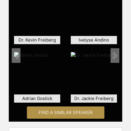
and Booz Allen Hamilton.
Innovative Strategist. Dr. Jenkins’
proprietary Referee Equity-to-Action
Framework confronts corporate
culture (also known as inclusion) as
the most important first step in DEI-
Dr. Kevin Freiberg
Ivelyse Andino
activations. Jenkins developed
corporate playbooks that help any
organization tackle organizational
Previous
Next
mentorship, allyship, CDO activities,
and digital inclusion. He remains a
distinct national voice in DEI design
thinking and equity dashboard
development. His thought-provoking
design mapping workshops helped
Adrian Gostick
Dr. Jackie Freiberg
clients such as New York City Public
Schools and North Carolina’s
FIND A SIMILAR SPEAKER
Department of Public Instruction
create lasting DEI strategies. The
Association for Program