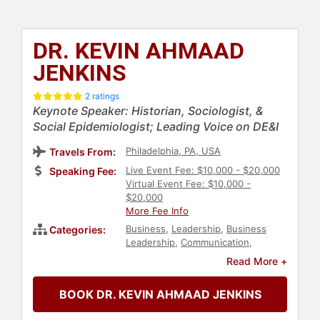
DR. KEVIN AHMAAD
JENKINS
2 ratings
Keynote Speaker: Historian, Sociologist, &
Social Epidemiologist; Leading Voice on DE&I
Philadelphia, PA, USA
Travels From:
Live Event Fee: $10,000 - $20,000
Speaking Fee:
Virtual Event Fee: $10,000 -
$20,000
More Fee Info
Business
,
Leadership
,
Business
Categories:
Leadership
,
Communication
,
Business Growth
,
Ethics & Integrity
,
Read More +
Human Resources
,
Innovation
,
Broadcasting
,
Health & Wellness
,
BOOK DR. KEVIN AHMAAD JENKINS
Healthcare
,
Strategic Leadership