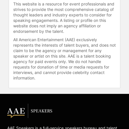
Administrators of Collegiate Science
This website is a resource for event professionals and
strives to provide the most comprehensive catalog of
and Technology Entry Program of
thought leaders and industry experts to consider for
New York recognized Jenkins as the
speaking engagements. A listing or profile on this
2018 recipient of the Educational
website does not imply an agency affiliation or
Visionary Awardee for his tireless
endorsement by the talent.
work in diversity pipeline
All American Entertainment (AAE) exclusively
development.
represents the interests of talent buyers, and does not
claim to be the agency or management for any
Healthcare Leader. Acclaimed
speaker or artist on this site. AAE is a talent booking
research and consulting in race,
agency for paid events only. We do not handle
racism, and health laid the
requests for donation of time or media requests for
foundation for Dr. Jenkins’ DEI
interviews, and cannot provide celebrity contact
approach. Acknowledged as a
information.
national authority on racism in
medicine, Dr. Jenkins has
collaborated with 39 hospital
associations and a multitude of
healthcare systems on how to infuse
equity into clinical processes. The
Veteran’s Health Administration
awarded Dr. Jenkins with the
AAE Speakers is a full-service speakers bureau and talent