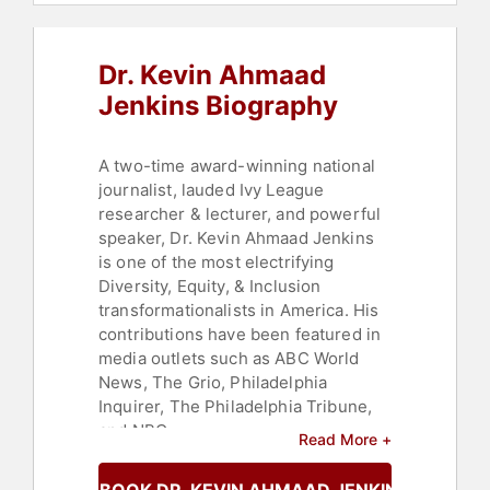
Dr. Kevin Ahmaad
Jenkins Biography
A two-time award-winning national
journalist, lauded Ivy League
researcher & lecturer, and powerful
speaker, Dr. Kevin Ahmaad Jenkins
is one of the most electrifying
Diversity, Equity, & Inclusion
transformationalists in America. His
contributions have been featured in
media outlets such as ABC World
News, The Grio, Philadelphia
Inquirer, The Philadelphia Tribune,
and NBC.
Read More +
Dr. Jenkins brings high-energy