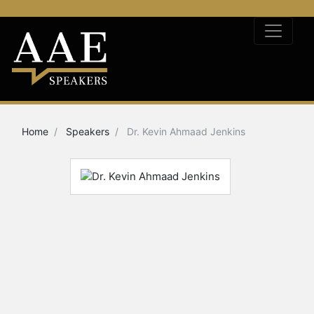
Home
Speakers
Dr. Kevin Ahmaad Jenkins