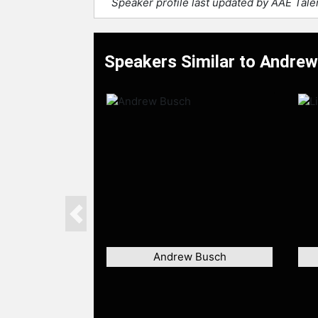
Speaker profile last updated by AAE Tal
Speakers Similar to Andre
Previous
Andrew Busch