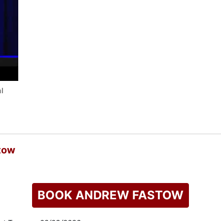
l
tow
BOOK ANDREW FASTOW