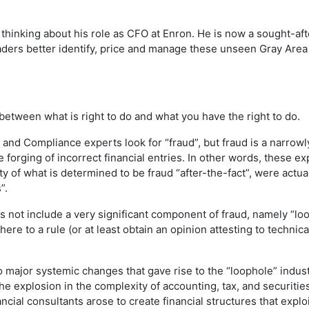
 thinking about his role as CFO at Enron. He is now a sought-af
ders better identify, price and manage these unseen Gray Area r
between what is right to do and what you have the right to do.
and Compliance experts look for “fraud”, but fraud is a narrowl
 forging of incorrect financial entries. In other words, these 
ity of what is determined to be fraud “after-the-fact”, were ac
”.
oes not include a very significant component of fraud, namely “lo
here to a rule (or at least obtain an opinion attesting to techni
 major systemic changes that gave rise to the “loophole” indust
e explosion in the complexity of accounting, tax, and securitie
ncial consultants arose to create financial structures that expl