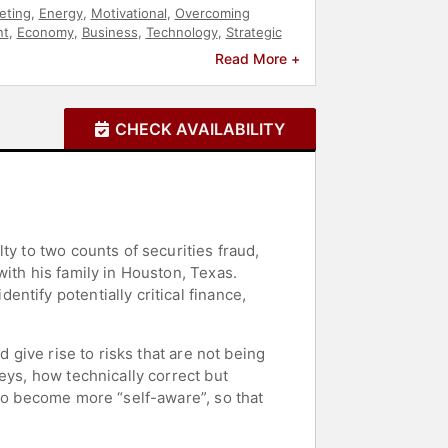
eting
,
Energy
,
Motivational
,
Overcoming
t
,
Economy
,
Business
,
Technology
,
Strategic
Read More +
CHECK AVAILABILITY
ty to two counts of securities fraud,
ith his family in Houston, Texas.
tify potentially critical finance,
 give rise to risks that are not being
eys, how technically correct but
 to become more “self-aware”, so that