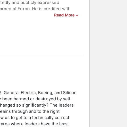
eatedly and publicly expressed
arned at Enron. He is credited with
Read More +
nd celebrities.
, General Electric, Boeing, and Silicon
e been harmed or destroyed by self-
hanged so significantly? The leaders
 teams through and to the right
 us to get to a technically correct
 area where leaders have the least