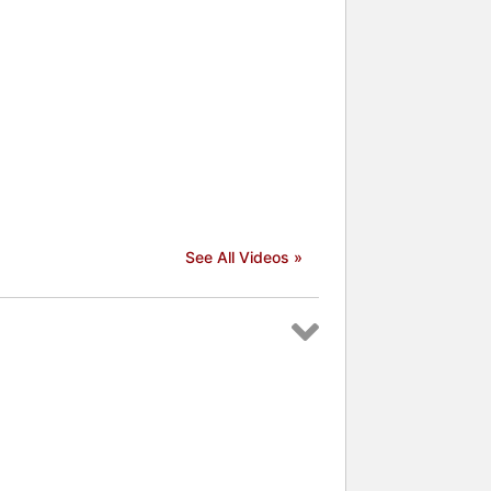
See All Videos »