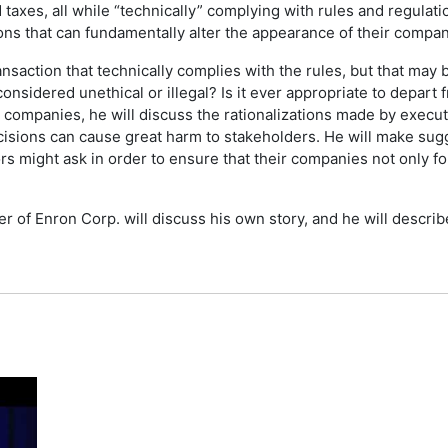
id taxes, all while “technically” complying with rules and regula
pons that can fundamentally alter the appearance of their company
ansaction that technically complies with the rules, but that may
considered unethical or illegal? Is it ever appropriate to depart
companies, he will discuss the rationalizations made by executiv
isions can cause great harm to stakeholders. He will make sugg
s might ask in order to ensure that their companies not only fo
icer of Enron Corp. will discuss his own story, and he will des