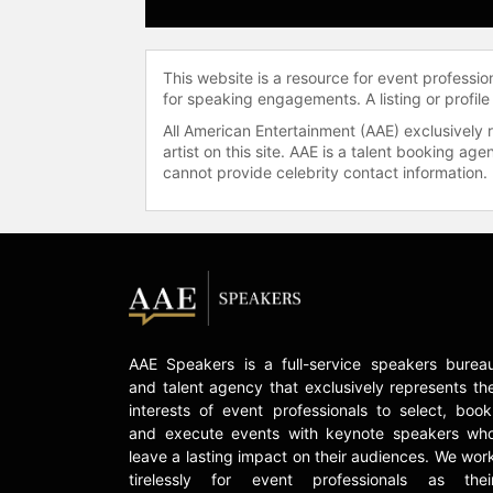
This website is a resource for event professi
for speaking engagements. A listing or profile
All American Entertainment (AAE) exclusively 
artist on this site. AAE is a talent booking a
cannot provide celebrity contact information.
AAE Speakers is a full-service speakers burea
and talent agency that exclusively represents th
interests of event professionals to select, book
and execute events with keynote speakers wh
leave a lasting impact on their audiences. We wor
tirelessly for event professionals as thei