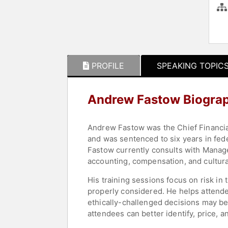
PROFILE
SPEAKING TOPIC
Andrew Fastow Biogra
Andrew Fastow was the Chief Financial 
and was sentenced to six years in fede
Fastow currently consults with Managem
accounting, compensation, and cultura
His training sessions focus on risk in 
properly considered. He helps attendee
ethically-challenged decisions may be 
attendees can better identify, price, 