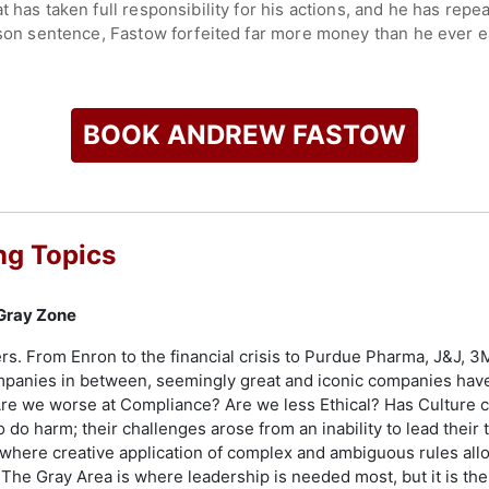
t has taken full responsibility for his actions, and he has rep
ison sentence, Fastow forfeited far more money than he ever e
for helping to recover $6 billion for Enron shareholders.
check availability on Andrew Fastow and other top speakers a
BOOK ANDREW FASTOW
ng Topics
 Gray Zone
rs. From Enron to the financial crisis to Purdue Pharma, J&J, 3M
mpanies in between, seemingly great and iconic companies hav
re we worse at Compliance? Are we less Ethical? Has Culture c
o do harm; their challenges arose from an inability to lead their
 where creative application of complex and ambiguous rules allow
he Gray Area is where leadership is needed most, but it is the