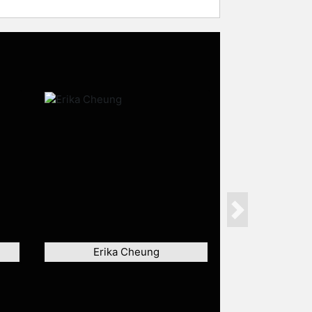
Next
Erika Cheung