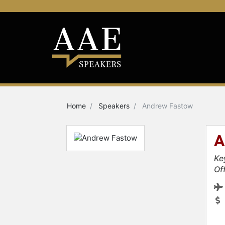
Home
Speakers
Andrew Fastow
A
Ke
Of