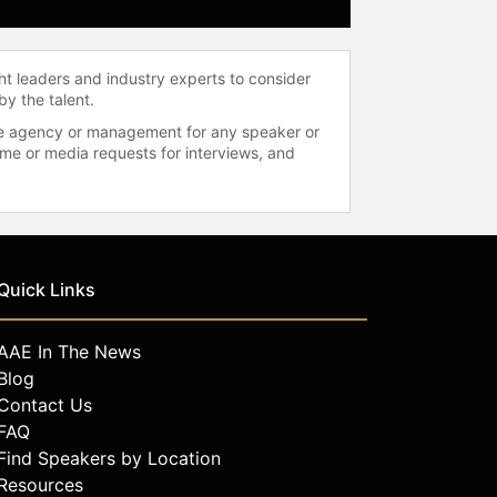
ht leaders and industry experts to consider
by the talent.
 the agency or management for any speaker or
time or media requests for interviews, and
Quick Links
AAE In The News
Blog
Contact Us
FAQ
Find Speakers by Location
Resources