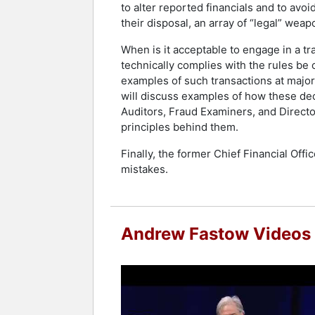
to alter reported financials and to avo
their disposal, an array of “legal” wea
When is it acceptable to engage in a tr
technically complies with the rules be 
examples of such transactions at major 
will discuss examples of how these dec
Auditors, Fraud Examiners, and Director
principles behind them.
Finally, the former Chief Financial Off
mistakes.
Andrew Fastow Videos