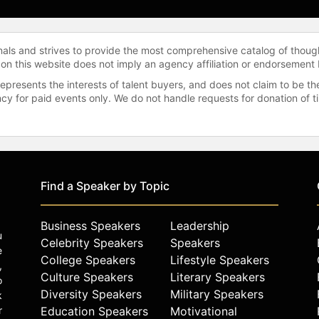
onals and strives to provide the most comprehensive catalog of thoug
 on this website does not imply an agency affiliation or endorsement 
represents the interests of talent buyers, and does not claim to be
gency for paid events only. We do not handle requests for donation of 
Find a Speaker by Topic
Business Speakers
Leadership
u
Celebrity Speakers
Speakers
e
College Speakers
Lifestyle Speakers
,
Culture Speakers
Literary Speakers
o
Diversity Speakers
Military Speakers
k
r
Education Speakers
Motivational