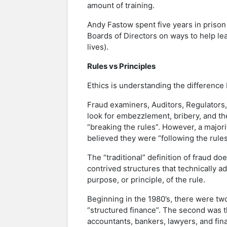
amount of training.
Andy Fastow spent five years in prison
Boards of Directors on ways to help lea
lives).
Rules vs Principles
Ethics is understanding the difference 
Fraud examiners, Auditors, Regulators, 
look for embezzlement, bribery, and the
“breaking the rules”. However, a major
believed they were “following the rules
The “traditional” definition of fraud d
contrived structures that technically ad
purpose, or principle, of the rule.
Beginning in the 1980’s, there were two
“structured finance”. The second was th
accountants, bankers, lawyers, and fina