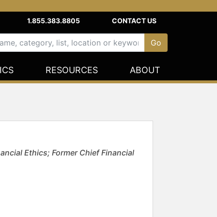
1.855.383.8805
CONTACT US
ICS
RESOURCES
ABOUT
ncial Ethics; Former Chief Financial