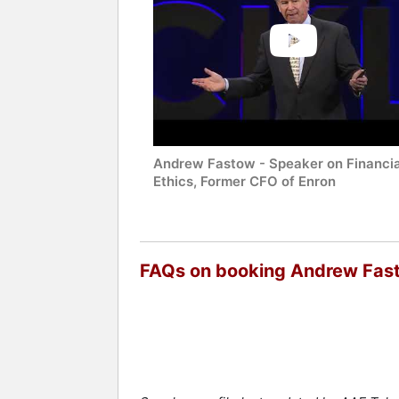
Andrew Fastow - Speaker on Financia
Ethics, Former CFO of Enron
FAQs on booking Andrew Fas