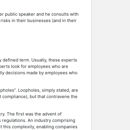
ter public speaker and he consults with
isks in their businesses (and in their
y defined term. Usually, these experts
experts look for employees who are
tually decisions made by employees who
opholes”. Loopholes, simply stated, are
cal compliance), but that contravene the
ry. The first was the advent of
s regulations. An industry comprising
oit this complexity, enabling companies