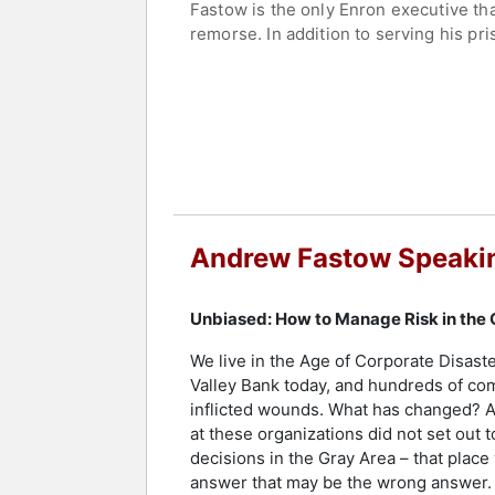
Fastow is the only Enron executive tha
remorse. In addition to serving his pr
being the individual most responsible 
Contact a speaker booking agent
to 
Andrew Fastow Speaki
Unbiased: How to Manage Risk in the
We live in the Age of Corporate Disaste
Valley Bank today, and hundreds of co
inflicted wounds. What has changed? A
at these organizations did not set out t
decisions in the Gray Area – that place
answer that may be the wrong answer. T