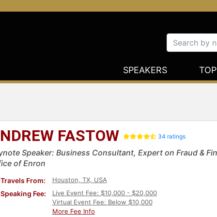
SPEAKERS
TOP
NDREW FASTOW
34 ratings
ynote Speaker: Business Consultant, Expert on Fraud & Fina
fice of Enron
Houston, TX, USA
Travels From:
Live Event Fee: $10,000 - $20,000
Speaking Fee:
Virtual Event Fee: Below $10,000
More Fee Info