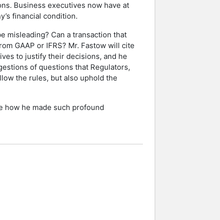
tions. Business executives now have at
’s financial condition.
 be misleading? Can a transaction that
 from GAAP or IFRS? Mr. Fastow will cite
es to justify their decisions, and he
estions of questions that Regulators,
llow the rules, but also uphold the
cribe how he made such profound