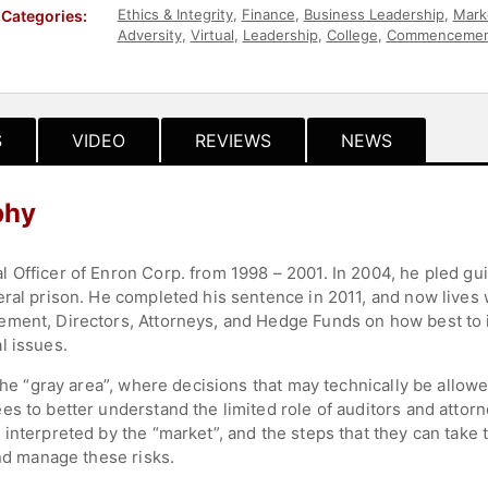
Ethics & Integrity
,
Finance
,
Business Leadership
,
Mark
Categories:
Adversity
,
Virtual
,
Leadership
,
College
,
Commencemen
Leadership
,
Corporate Strategy
,
Sustainability
,
ESG
S
VIDEO
REVIEWS
NEWS
phy
Officer of Enron Corp. from 1998 – 2001. In 2004, he pled guil
ral prison. He completed his sentence in 2011, and now lives w
ent, Directors, Attorneys, and Hedge Funds on how best to iden
l issues.
the “gray area”, where decisions that may technically be allowed
s to better understand the limited role of auditors and attorn
interpreted by the “market”, and the steps that they can take
and manage these risks.