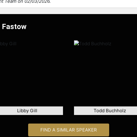
ent Team on 02/03/2026.
w Fastow
Libby Gill
Todd Buchholz
FIND A SIMILAR SPEAKER