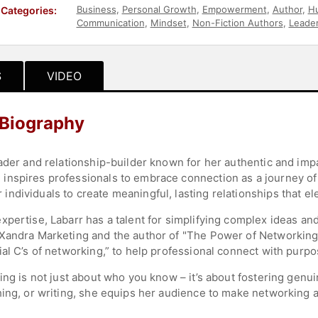
Business
,
Personal Growth
,
Empowerment
,
Author
,
H
Categories:
Communication
,
Mindset
,
Non-Fiction Authors
,
Leader
S
VIDEO
 Biography
eader and relationship-builder known for her authentic and imp
nspires professionals to embrace connection as a journey of 
dividuals to create meaningful, lasting relationships that el
pertise, Labarr has a talent for simplifying complex ideas and
Xandra Marketing and the author of "The Power of Networking,
ial C’s of networking,” to help professional connect with purp
ing is not just about who you know – it’s about fostering gen
hing, or writing, she equips her audience to make networking a