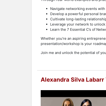
Navigate networking events with 
Develop a powerful personal brand
Cultivate long-lasting relationshi
Leverage your network to unlock
Learn the 7 Essential C’s of Netwo
Whether you're an aspiring entrepreneu
presentation/workshop is your roadma
Join me and unlock the potential of you
Alexandra Silva Labarr