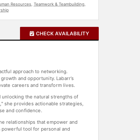
uman Resources
,
Teamwork & Teambuilding
,
ship
CHECK AVAILABILITY
actful approach to networking.
growth and opportunity. Labarr’s
evate careers and transform lives.
 unlocking the natural strengths of
" she provides actionable strategies,
ose and confidence.
uine relationships that empower and
 powerful tool for personal and