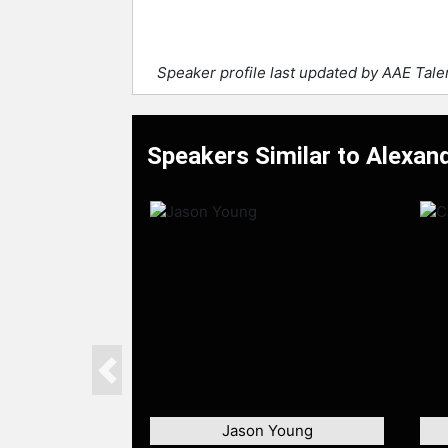
Speaker profile last updated by AAE Tal
Speakers Similar to Alexand
Previous
Jason Young