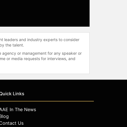
ht leaders and industry experts to consider
by the talent.
 the agency or management for any speaker or
time or media requests for interviews, and
Quick Links
AAE In The News
Blog
Contact Us