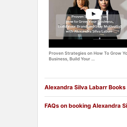
Proven Strategies on How To Grow Y
Business, Build Your ...
Alexandra Silva Labarr Books
FAQs on booking Alexandra Si