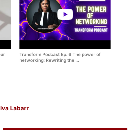
our
Transform Podcast Ep. 6 The power of
networking: Rewriting the ...
lva Labarr