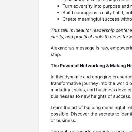
Turn adversity into purpose an
Build courage as a daily habit, not
Create meaningful success withou
This talk is ideal for leadership conf
clarity, and practical tools to move for
Alexandra’s message is raw, empowerin
step.
The Power of Networking & Making H
In this dynamic and engaging presentat
transformative journey into the world
marketing, sales, and business develop
businesses to new heights of success.
Learn the art of building meaningful re
possible. Discover the secrets to iden
or business.
Through real-world examples and pract