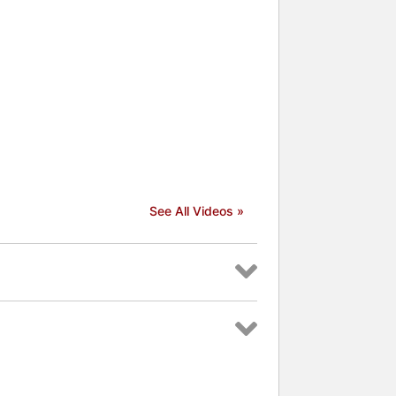
See All Videos »