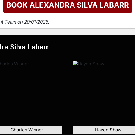
BOOK ALEXANDRA SILVA LABARR
ent Team on 20/01/2026.
ra Silva Labarr
Charles Wisner
Haydn Shaw