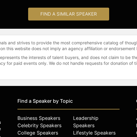
FIND A SIMILAR SPEAKER
onals and strives to provide the most comprehensive catalog of thoug
 on this website does not imply an agency affiliation or endorsement 
represents the interests of talent buyers, and does not claim to be
gency for paid events only. We do not handle requests for donation of 
Find a Speaker by Topic
Business Speakers
Leadership
u
Celebrity Speakers
Speakers
e
College Speakers
Lifestyle Speakers
,