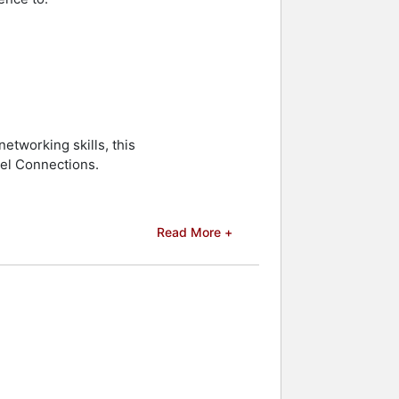
etworking skills, this
el Connections.
Read More +