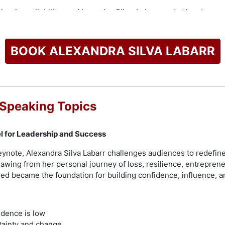
check availability on Alexandra Silva Labarr and other top sp
BOOK ALEXANDRA SILVA LABARR
 Speaking Topics
el for Leadership and Success
eynote, Alexandra Silva Labarr challenges audiences to redefine
Drawing from her personal journey of loss, resilience, entrepren
d became the foundation for building confidence, influence, a
idence is low
tainty and change