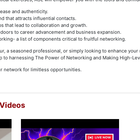
ease and authenticity.
 that attracts influential contacts.
ps that lead to collaboration and growth.
 doors to career advancement and business expansion.
rking- a list of components critical to fruitful networking.
r, a seasoned professional, or simply looking to enhance your n
p to harnessing The Power of Networking and Making High-Lev
r network for limitless opportunities.
 Videos