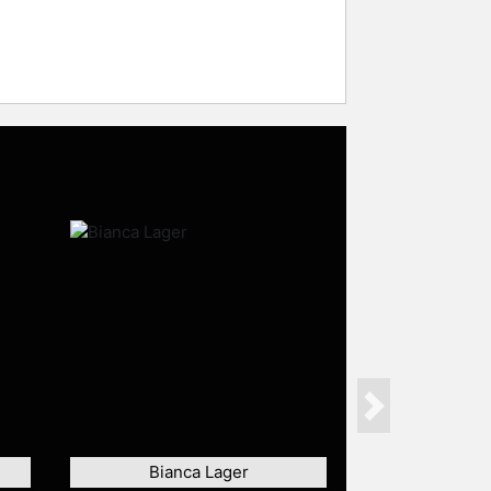
Next
Bianca Lager