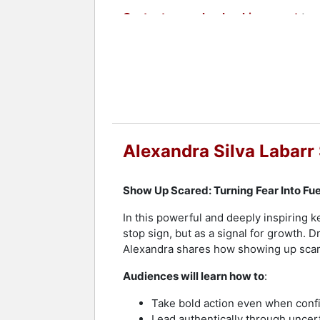
Contact a speaker booking agent
to 
Alexandra Silva Labarr
Show Up Scared: Turning Fear Into Fu
In this powerful and deeply inspiring k
stop sign, but as a signal for growth. 
Alexandra shares how showing up scare
Audiences will learn how to
:
Take bold action even when conf
Lead authentically through uncer