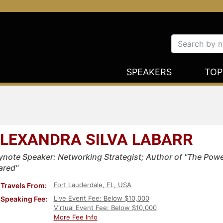
SPEAKERS
TOP
LEXANDRA SILVA LABARR
ynote Speaker: Networking Strategist; Author of "The Pow
ared"
Fort Lauderdale, FL, USA
Travels From:
Live Event Fee: Below $10,000
Speaking Fee:
Virtual Event Fee: Below $10,000
More Fee Info