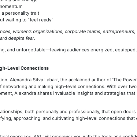
d momentum
 a personality trait
t waiting to “feel ready”
erences, women’s organizations, corporate teams, entrepreneurs,
ward despite fear.
g, and unforgettable—leaving audiences energized, equipped, a
igh-Level Connections
ion, Alexandra Silva Labarr, the acclaimed author of 'The Power
 of networking and making high-level connections. With over tw
ment, Alexandra shares invaluable insights and strategies that 
lationships, both personally and professionally, that open door
tifying, approaching, and cultivating high-level connections th
ical exercises, ASL will empower you with the tools and confid