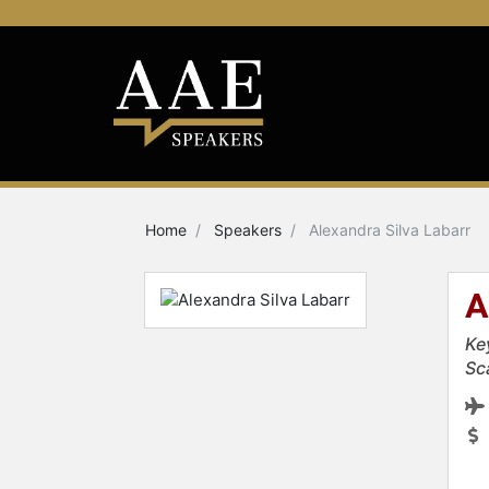
Home
Speakers
Alexandra Silva Labarr
A
Ke
Sc