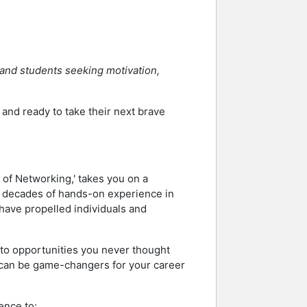
 and students seeking motivation,
nd ready to take their next brave
 of Networking,' takes you on a
o decades of hands-on experience in
have propelled individuals and
s to opportunities you never thought
at can be game-changers for your career
ence to: