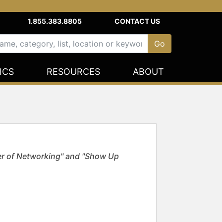
1.855.383.8805
CONTACT US
ICS
RESOURCES
ABOUT
er of Networking" and "Show Up