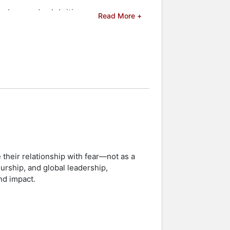
eakers and celebrities.
Read More +
 their relationship with fear—not as a
eurship, and global leadership,
nd impact.