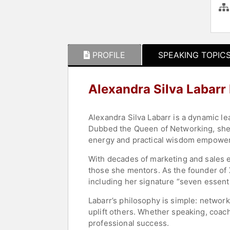
PROFILE
SPEAKING TOPIC
Alexandra Silva Labarr
Alexandra Silva Labarr is a dynamic l
Dubbed the Queen of Networking, she i
energy and practical wisdom empower in
With decades of marketing and sales ex
those she mentors. As the founder of 
including her signature “seven essent
Labarr’s philosophy is simple: network
uplift others. Whether speaking, coac
professional success.