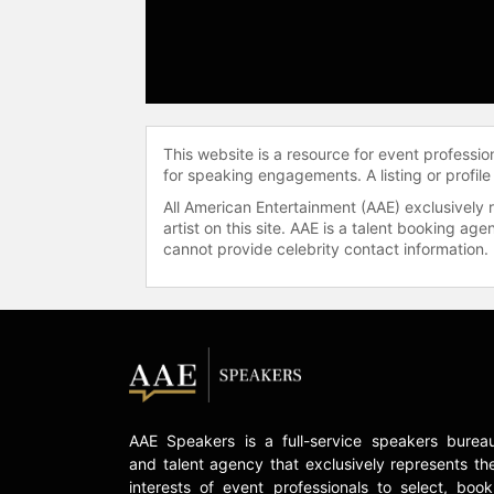
This website is a resource for event professi
for speaking engagements. A listing or profile
All American Entertainment (AAE) exclusively 
artist on this site. AAE is a talent booking a
cannot provide celebrity contact information.
AAE Speakers is a full-service speakers burea
and talent agency that exclusively represents th
interests of event professionals to select, book