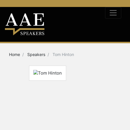
Home
Speakers
Tom Hinton