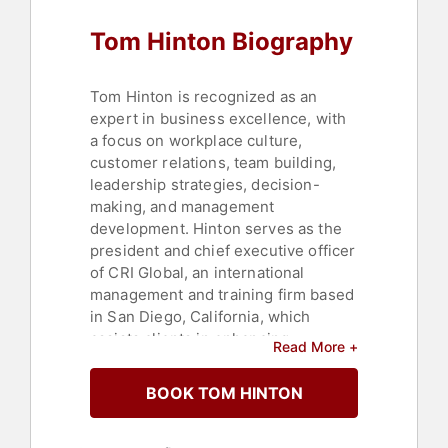
Leadership
,
Christian
,
Culture
,
Tom Hinton Biography
Thought Leadership
,
Disruptive
Thinking
,
Executive Leadership
,
Mental Health
,
Business Coaching
,
Non-Fiction Authors
,
Corporate
Tom Hinton is recognized as an
Culture
expert in business excellence, with
a focus on workplace culture,
customer relations, team building,
leadership strategies, decision-
making, and management
development. Hinton serves as the
president and chief executive officer
of CRI Global, an international
management and training firm based
in San Diego, California, which
assists clients in enhancing
Read More +
leadership, customer relations,
teamwork, and business excellence
BOOK TOM HINTON
strategies.
Hinton has addressed more than