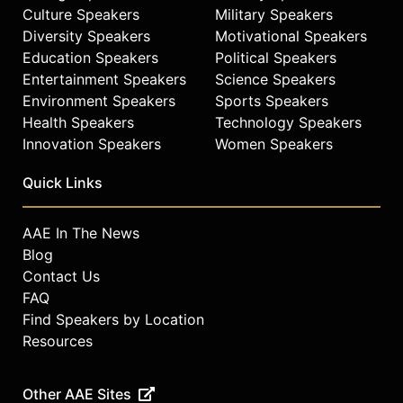
Culture Speakers
Military Speakers
Diversity Speakers
Motivational Speakers
Education Speakers
Political Speakers
Entertainment Speakers
Science Speakers
Environment Speakers
Sports Speakers
Health Speakers
Technology Speakers
Innovation Speakers
Women Speakers
Quick Links
AAE In The News
Blog
Contact Us
FAQ
Find Speakers by Location
Resources
Other AAE Sites