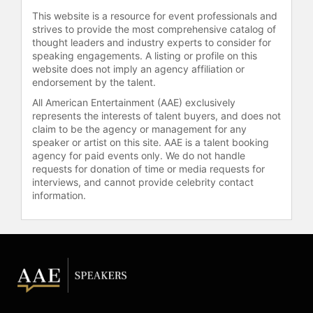
Hinton serves as chairman of the
This website is a resource for event professionals and
10,000 Days Foundation, a nonprofit
strives to provide the most comprehensive catalog of
organization based in San Diego,
thought leaders and industry experts to consider for
dedicated to helping individuals find
speaking engagements. A listing or profile on this
meaning and purpose. The
website does not imply an agency affiliation or
foundation is based on "The Course
endorsement by the talent.
of 10,000 Days," a personal
All American Entertainment (AAE) exclusively
development experience focused on
represents the interests of talent buyers, and does not
creating balance and fulfillment.
claim to be the agency or management for any
speaker or artist on this site. AAE is a talent booking
Hinton is frequently interviewed on
agency for paid events only. We do not handle
topics such as work-life balance,
requests for donation of time or media requests for
personal growth, and legacy, and is
interviews, and cannot provide celebrity contact
known for integrating practical
information.
business strategy with personal
development insights for corporate,
association, and government
audiences worldwide.
Contact a speaker booking agent
to
check availability on Tom Hinton
and other top speakers and