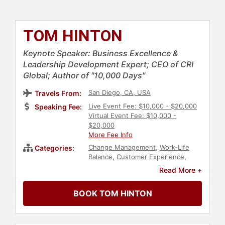
TOM HINTON
Keynote Speaker: Business Excellence &
Leadership Development Expert; CEO of CRI
Global; Author of "10,000 Days"
San Diego, CA, USA
Travels From:
Live Event Fee: $10,000 - $20,000
Speaking Fee:
Virtual Event Fee: $10,000 -
$20,000
More Fee Info
Change Management
,
Work-Life
Categories:
Balance
,
Customer Experience
,
Business
,
Human Resources
,
Read More +
Teamwork & Teambuilding
,
Business
Growth
,
Personal Growth
,
Ethics &
BOOK TOM HINTON
Integrity
,
Leadership
,
Motivational
,
College
,
Bestselling Authors
,
Strategic Leadership
,
Corporate
Strategy
,
Storytelling
,
Business