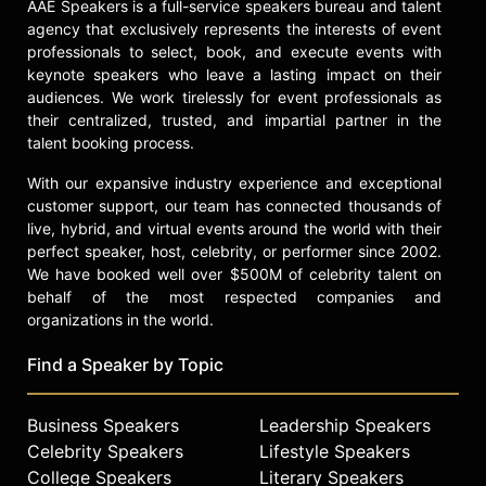
AAE Speakers is a full-service speakers bureau and talent
celebrities.
agency that exclusively represents the interests of event
professionals to select, book, and execute events with
keynote speakers who leave a lasting impact on their
audiences. We work tirelessly for event professionals as
their centralized, trusted, and impartial partner in the
talent booking process.
With our expansive industry experience and exceptional
customer support, our team has connected thousands of
live, hybrid, and virtual events around the world with their
perfect speaker, host, celebrity, or performer since 2002.
We have booked well over $500M of celebrity talent on
behalf of the most respected companies and
organizations in the world.
Find a Speaker by Topic
Business Speakers
Leadership Speakers
Celebrity Speakers
Lifestyle Speakers
College Speakers
Literary Speakers