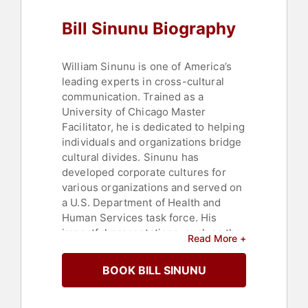
Success
,
Leadership
,
Culture
,
Bill Sinunu Biography
Strategic Leadership
William Sinunu is one of America’s
leading experts in cross-cultural
communication. Trained as a
University of Chicago Master
Facilitator, he is dedicated to helping
individuals and organizations bridge
cultural divides. Sinunu has
developed corporate cultures for
various organizations and served on
a U.S. Department of Health and
Human Services task force. His
impactful presentations, such as the
Read More +
one at TEDxPurdueU, and his best-
selling books including "Life Could
BOOK BILL SINUNU
Be Sweeter" and "The Sweet Life,"
have earned him recognition in