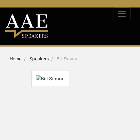
Home
Speakers
Bill Sinunu