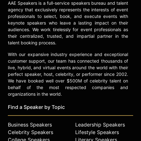
AAE Speakers is a full-service speakers bureau and talent
agency that exclusively represents the interests of event
professionals to select, book, and execute events with
keynote speakers who leave a lasting impact on their
audiences. We work tirelessly for event professionals as
their centralized, trusted, and impartial partner in the
talent booking process.
With our expansive industry experience and exceptional
customer support, our team has connected thousands of
live, hybrid, and virtual events around the world with their
perfect speaker, host, celebrity, or performer since 2002.
We have booked well over $500M of celebrity talent on
behalf of the most respected companies and
organizations in the world.
Find a Speaker by Topic
Business Speakers
Leadership Speakers
Celebrity Speakers
Lifestyle Speakers
College Speakers
Literary Speakers