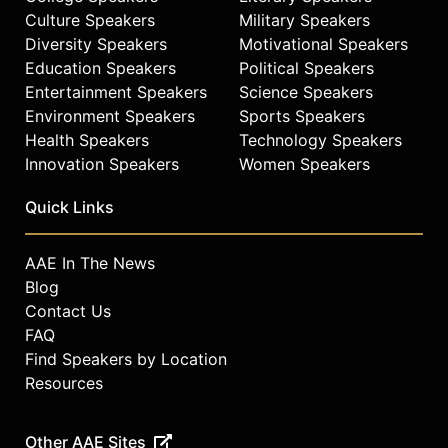
Culture Speakers
Military Speakers
Diversity Speakers
Motivational Speakers
Education Speakers
Political Speakers
Entertainment Speakers
Science Speakers
Environment Speakers
Sports Speakers
Health Speakers
Technology Speakers
Innovation Speakers
Women Speakers
Quick Links
AAE In The News
Blog
Contact Us
FAQ
Find Speakers by Location
Resources
Other AAE Sites