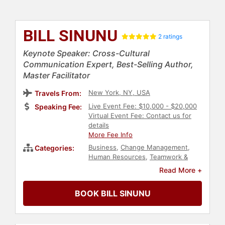
BILL SINUNU
2 ratings
Keynote Speaker: Cross-Cultural
Communication Expert, Best-Selling Author,
Master Facilitator
New York, NY, USA
Travels From:
Live Event Fee: $10,000 - $20,000
Speaking Fee:
Virtual Event Fee: Contact us for
details
More Fee Info
Business
,
Change Management
,
Categories:
Human Resources
,
Teamwork &
Teambuilding
,
Customer
Read More +
Experience
,
Corporate Culture
,
Business Leadership
,
Diversity &
BOOK BILL SINUNU
Inclusion
,
Author
,
Communication
,
Entrepreneurship
,
Work-Life
Balance
,
Negotiation
,
Peak
Performance
,
Family & Parenting
,