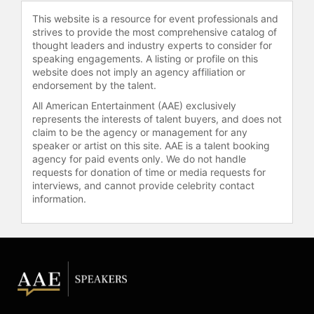
multinational perspective to deliver
This website is a resource for event professionals and
powerful insights into global
strives to provide the most comprehensive catalog of
communication and intercultural
thought leaders and industry experts to consider for
relationships.
speaking engagements. A listing or profile on this
website does not imply an agency affiliation or
Contact a speaker booking agent
to
endorsement by the talent.
check availability on Bill Sinunu and
All American Entertainment (AAE) exclusively
other top speakers and celebrities.
represents the interests of talent buyers, and does not
claim to be the agency or management for any
speaker or artist on this site. AAE is a talent booking
agency for paid events only. We do not handle
requests for donation of time or media requests for
interviews, and cannot provide celebrity contact
information.