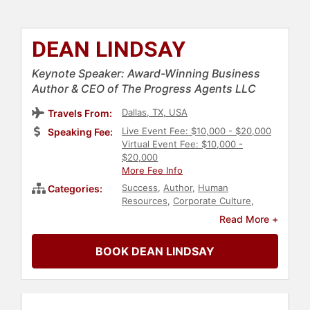
DEAN LINDSAY
Keynote Speaker: Award-Winning Business
Author & CEO of The Progress Agents LLC
Dallas, TX, USA
Travels From:
Live Event Fee: $10,000 - $20,000
Speaking Fee:
Virtual Event Fee: $10,000 -
$20,000
More Fee Info
Success
,
Author
,
Human
Categories:
Resources
,
Corporate Culture
,
Business Leadership
,
Peak
Read More +
Performance
,
Family & Parenting
,
Sales
,
Customer Experience
,
BOOK DEAN LINDSAY
Personal Growth
,
Change
Management
,
Communication
,
Motivational
,
Innovation
,
Culture
,
Leadership
,
Business
,
Social Media