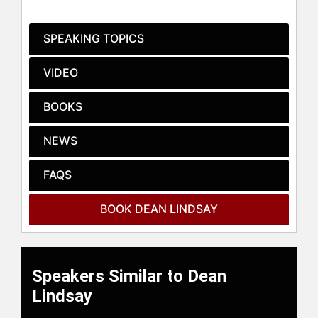
Progress in a World of Change,"
"How to Achieve Big Phat Goals,"
SPEAKING TOPICS
and "Progress Leadership: Say NO to
Change Management," have
VIDEO
collectively sold over 100,000 copies
worldwide and have been translated
BOOKS
into multiple languages. These
works have been endorsed by
NEWS
prominent figures such as Ken
Blanchard, author of "The One
Minute Manager." His latest book,
FAQS
"Progress Leadership: Say NO to
Change Management," published in
BOOK DEAN LINDSAY
September 2021, emphasizes his
expertise in fostering progress-
based work cultures over traditional
change management techniques.
Speakers Similar to Dean
As a cum laude graduate of the
Lindsay
University of North Texas, Lindsay