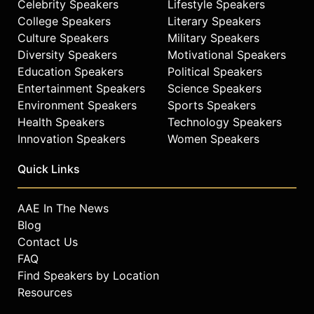
Celebrity Speakers
Lifestyle Speakers
College Speakers
Literary Speakers
Culture Speakers
Military Speakers
Diversity Speakers
Motivational Speakers
Education Speakers
Political Speakers
Entertainment Speakers
Science Speakers
Environment Speakers
Sports Speakers
Health Speakers
Technology Speakers
Innovation Speakers
Women Speakers
Quick Links
AAE In The News
Blog
Contact Us
FAQ
Find Speakers by Location
Resources