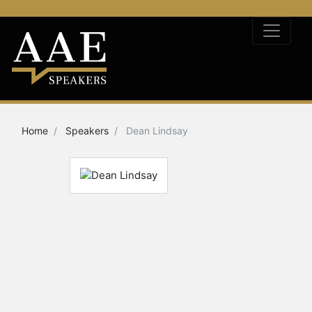
Home
Speakers
Dean Lindsay