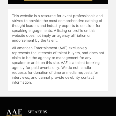
Contact a speaker booking agent
to
check availability on Dean Lindsay
and other top speakers and
This website is a resource for event professionals and
celebrities.
strives to provide the most comprehensive catalog of
thought leaders and industry experts to consider for
speaking engagements. A listing or profile on this
website does not imply an agency affiliation or
endorsement by the talent.
All American Entertainment (AAE) exclusively
represents the interests of talent buyers, and does not
claim to be the agency or management for any
speaker or artist on this site. AAE is a talent booking
agency for paid events only. We do not handle
requests for donation of time or media requests for
interviews, and cannot provide celebrity contact
information.