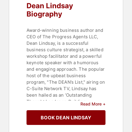
Dean Lindsay
Biography
Award-winning business author and
CEO of The Progress Agents LLC,
Dean Lindsay, is a successful
business culture strategist, a skilled
workshop facilitator and a powerful
keynote speaker with a humorous
and engaging approach. The popular
host of the upbeat business
program, "The DEAN’s List," airing on
C-Suite Network TV, Lindsay has
been hailed as an ‘Outstanding
Thought Leader on Building
Read More +
Priceless Business Relationships’ by
Sales and Marketing Executives
BOOK DEAN LINDSAY
International.
Lindsay's books, including "Creating