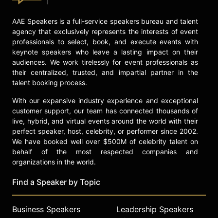
AAE Speakers is a full-service speakers bureau and talent
agency that exclusively represents the interests of event
professionals to select, book, and execute events with
keynote speakers who leave a lasting impact on their
audiences. We work tirelessly for event professionals as
their centralized, trusted, and impartial partner in the
talent booking process.
With our expansive industry experience and exceptional
customer support, our team has connected thousands of
live, hybrid, and virtual events around the world with their
perfect speaker, host, celebrity, or performer since 2002.
We have booked well over $500M of celebrity talent on
behalf of the most respected companies and
organizations in the world.
Find a Speaker by Topic
Business Speakers
Leadership Speakers