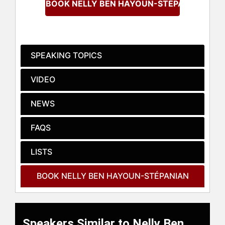
BOOK NELLY BEN HAYOUN-STÉPANIAN
which delves into disaster
emergency procedures, and "I am
(not) a Monster" in 2019, a
contemplative piece on the origins
of knowledge. Her documentary
SPEAKING TOPICS
"Red Moon" earned her a Sundance
Institute grant in 2020. Additionally,
VIDEO
she contributes to academia as a
visiting professor at the
NEWS
Architectural Association School of
Architecture and the Royal College
FAQS
of Art, holding a PhD in Human
Geography and Political Philosophy
LISTS
from Royal Holloway, University of
London.
BOOK NELLY BEN HAYOUN-STÉPANIAN
Hayoun-Stépanian’s work spans
multiple disciplines. She holds
significant roles on the Advisory
Council of METI (Messaging
Speakers Similar to Nelly Ben