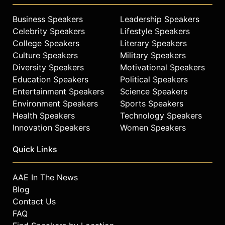
incisive thinking.
Business Speakers
Leadership Speakers
Contact a speaker booking agent
to
Celebrity Speakers
Lifestyle Speakers
check availability on Nelly Ben
College Speakers
Literary Speakers
Hayoun-Stépanian and other top
Culture Speakers
Military Speakers
speakers and celebrities.
Diversity Speakers
Motivational Speakers
Education Speakers
Political Speakers
Entertainment Speakers
Science Speakers
Environment Speakers
Sports Speakers
Health Speakers
Technology Speakers
Innovation Speakers
Women Speakers
Quick Links
AAE In The News
Blog
Contact Us
FAQ