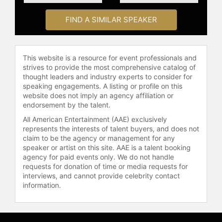
influential positions, including Vice
Chair of the International
FIND A SIMILAR SPEAKER
Astronautical Federation (IAF)
Technical Committee on the Cultural
Utilization of Space (ITACCUS),
This website is a resource for event professionals and
member of the IAF Space Education
strives to provide the most comprehensive catalog of
and Outreach Committee (SEOC),
thought leaders and industry experts to consider for
and member of the IAA (International
speaking engagements. A listing or profile on this
Academy of Astronautics) Search for
website does not imply an agency affiliation or
Extraterrestrial Intelligence (SETI)
endorsement by the talent.
permanent committee. In 2023, she
All American Entertainment (AAE) exclusively
helped establish the IAF Inclusion,
represents the interests of talent buyers, and does not
Diversity, and Equity Administrative
claim to be the agency or management for any
(IDEA) Committee. Her leadership
speaker or artist on this site. AAE is a talent booking
agency for paid events only. We do not handle
was further recognized in 2022
requests for donation of time or media requests for
when she was awarded a Karman
interviews, and cannot provide celebrity contact
Fellowship, joining a select group of
information.
global leaders dedicated to
advancing space-related agendas
for humanity’s betterment.