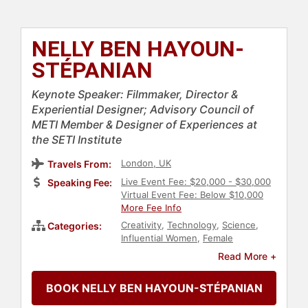
NELLY BEN HAYOUN-
STÉPANIAN
Keynote Speaker: Filmmaker, Director &
Experiential Designer; Advisory Council of
METI Member & Designer of Experiences at
the SETI Institute
London, UK
Travels From:
Live Event Fee: $20,000 - $30,000
Speaking Fee:
Virtual Event Fee: Below $10,000
More Fee Info
Creativity
,
Technology
,
Science
,
Categories:
Influential Women
,
Female
Leadership
,
DEI
,
Strategic
Read More +
Leadership
,
Corporate Strategy
,
Human Resources
,
Corporate
BOOK NELLY BEN HAYOUN-STÉPANIAN
Culture
,
European Heritage
,
User
Experience (UX)
,
Leadership
,