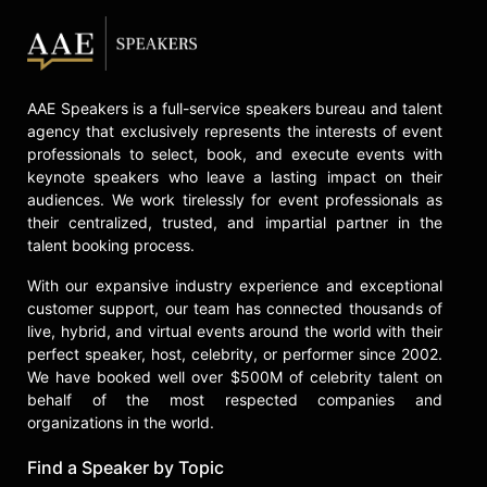
In the business realm, Ben Hayoun-
Stépanian served as the Chief of
Experiences at WeTransfer for a
decade, collaborating with President
AAE Speakers is a full-service speakers bureau and talent
Damian Bradfield to cultivate a
agency that exclusively represents the interests of event
sustainable B Corp business. Her
professionals to select, book, and execute events with
efforts in business development and
keynote speakers who leave a lasting impact on their
strategy significantly contributed to
audiences. We work tirelessly for event professionals as
WeTransfer's growth from 10,000
their centralized, trusted, and impartial partner in the
users to 90 million active users
talent booking process.
monthly. Her innovative approach
has garnered widespread acclaim,
With our expansive industry experience and exceptional
with Icon Magazine naming her one
customer support, our team has connected thousands of
of the 50 international designers
live, hybrid, and virtual events around the world with their
shaping the future. In 2023, she was
perfect speaker, host, celebrity, or performer since 2002.
We have booked well over $500M of celebrity talent on
inducted into Design Week's Hall of
behalf of the most respected companies and
Fame, receiving their Lifetime
organizations in the world.
Achievement award for her
substantial impact on the design
Find a Speaker by Topic
industry and her inspirational,