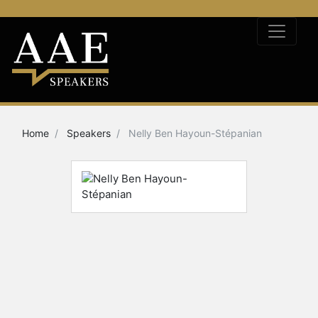
Home
Speakers
Nelly Ben Hayoun-Stépanian