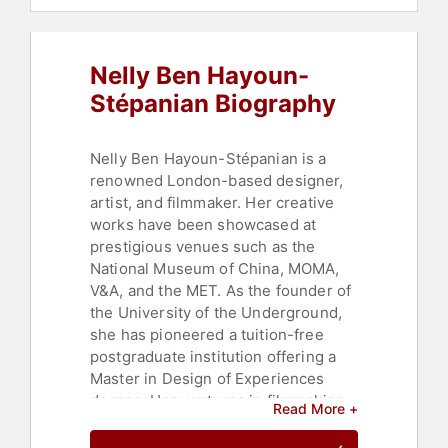
Entrepreneurship
,
Television & Film
,
Innovation
,
Space
,
Education
,
Political
,
Philosophy
,
Social
Nelly Ben Hayoun-
Activism
,
Art & Design
Stépanian Biography
Nelly Ben Hayoun-Stépanian is a
renowned London-based designer,
artist, and filmmaker. Her creative
works have been showcased at
prestigious venues such as the
National Museum of China, MOMA,
V&A, and the MET. As the founder of
the University of the Underground,
she has pioneered a tuition-free
postgraduate institution offering a
Master in Design of Experiences
degree. Her ventures in filmmaking
Read More +
have produced notable feature films
like "Disaster Playground" in 2015,