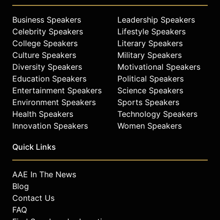
Business Speakers
Leadership Speakers
Celebrity Speakers
Lifestyle Speakers
College Speakers
Literary Speakers
Culture Speakers
Military Speakers
Diversity Speakers
Motivational Speakers
Education Speakers
Political Speakers
Entertainment Speakers
Science Speakers
Environment Speakers
Sports Speakers
Health Speakers
Technology Speakers
Innovation Speakers
Women Speakers
Quick Links
AAE In The News
Blog
Contact Us
FAQ