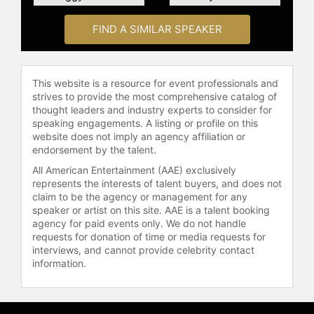
recognized as a Young Global
Leader by the World Economic
FIND A SIMILAR SPEAKER
Forum and has received honors for
her work in entrepreneurship and
social impact. Her memoir, "My
Dream of Stars," co-written with
This website is a resource for event professionals and
engineer Homer Hickam, details her
strives to provide the most comprehensive catalog of
thought leaders and industry experts to consider for
journey in technology,
speaking engagements. A listing or profile on this
entrepreneurship, and space
website does not imply an agency affiliation or
exploration.
endorsement by the talent.
Contact a speaker booking agent
to
All American Entertainment (AAE) exclusively
represents the interests of talent buyers, and does not
check availability on Anousheh
claim to be the agency or management for any
Ansari and other top speakers and
speaker or artist on this site. AAE is a talent booking
celebrities.
agency for paid events only. We do not handle
requests for donation of time or media requests for
interviews, and cannot provide celebrity contact
information.