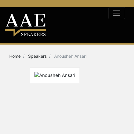
Home
Speakers
Anousheh Ansari