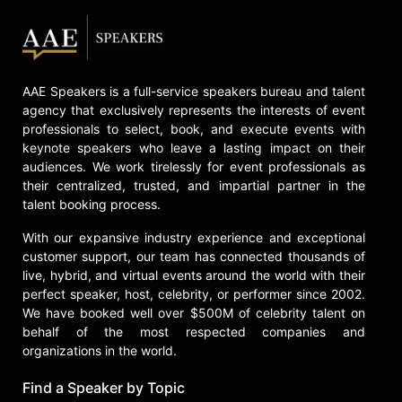
AAE Speakers is a full-service speakers bureau and talent
agency that exclusively represents the interests of event
professionals to select, book, and execute events with
keynote speakers who leave a lasting impact on their
audiences. We work tirelessly for event professionals as
their centralized, trusted, and impartial partner in the
talent booking process.
With our expansive industry experience and exceptional
customer support, our team has connected thousands of
live, hybrid, and virtual events around the world with their
perfect speaker, host, celebrity, or performer since 2002.
We have booked well over $500M of celebrity talent on
behalf of the most respected companies and
organizations in the world.
Find a Speaker by Topic