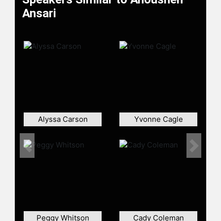
astronaut of Iranian descent, and the
Ansari
first Muslim woman in space during
an 11-day mission to the
International Space Station. During
her mission, she conducted
experiments for the European Space
Agency and published a weblog,
marking a first for space travelers.
Ansari and her family sponsored the
Ansari XPRIZE, a $10 million
Alyssa Carson
Yvonne Cagle
competition that helped launch the
commercial spaceflight industry and
highlighted the impact of incentive-
Previous
Next
based innovation. She co-founded
The Billion Dollar Fund for Women to
support investment in women-
founded companies and serves on
the World Economic Forum Global
Future Council. Ansari has been
Peggy Whitson
Cady Coleman