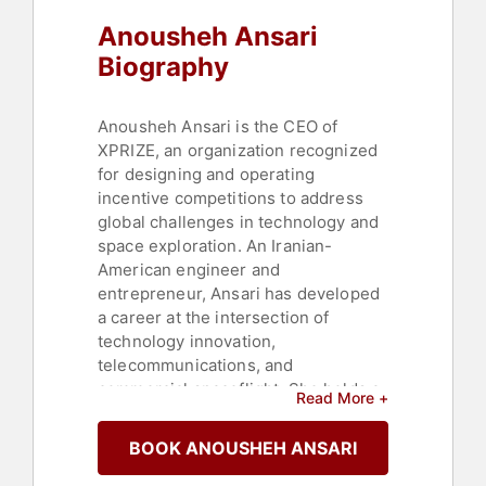
Executive Leadership
,
Middle
Anousheh Ansari
Eastern Heritage
,
STEM
,
STEM
Education
,
Commencement
Biography
Anousheh Ansari is the CEO of
XPRIZE, an organization recognized
for designing and operating
incentive competitions to address
global challenges in technology and
space exploration. An Iranian-
American engineer and
entrepreneur, Ansari has developed
a career at the intersection of
technology innovation,
telecommunications, and
commercial spaceflight. She holds a
Read More +
bachelor's degree in electronics and
computer engineering and a
BOOK ANOUSHEH ANSARI
master's degree in electrical
engineering, both earned while