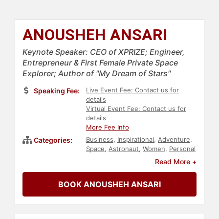
ANOUSHEH ANSARI
Keynote Speaker: CEO of XPRIZE; Engineer,
Entrepreneur & First Female Private Space
Explorer; Author of "My Dream of Stars"
Live Event Fee: Contact us for
Speaking Fee:
details
Virtual Event Fee: Contact us for
details
More Fee Info
Business
,
Inspirational
,
Adventure
,
Categories:
Space
,
Astronaut
,
Women
,
Personal
Growth
,
Empowerment
,
Read More +
Technology
,
Engineering
,
Entrepreneurship
,
College
,
World
BOOK ANOUSHEH ANSARI
Affairs
,
Influential Women
,
Motivational
,
Athlete
,
Social Media
,
Science
,
Education
,
Sports
,
Leadership
,
Women in Tech
,