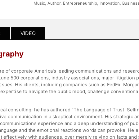
Music
,
Author
,
Entrepreneurship
,
Innovation
,
Business
Strategic Leadership
S
VIDEO
graphy
ne of corporate America's leading communications and researc
ne 500 corporations, industry associations, major litigation p
ssues. His clients, including companies such as FedEx, Morga
expertise to navigate the public mood, challenge conventiona
al consulting; he has authored "The Language of Trust: Selling
tive communication in a skeptical environment. His strategic a
d communications experience and a deep understanding of publi
 language and the emotional reactions words can provoke. He 
 effectively with audiences, over merely relying on facts and s