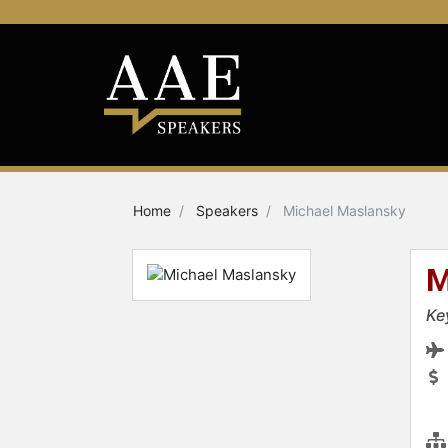
Home
Speakers
Michael Maslansky
M
Ke