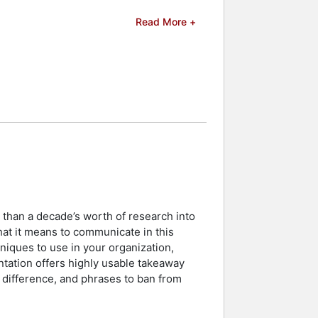
s and workshops. He provides
Read More +
r real-time feedback from research
 efforts to address communication
are, energy, and financial services.
programs, further cementing his
rs and celebrities.
 than a decade’s worth of research into
t it means to communicate in this
iques to use in your organization,
entation offers highly usable takeaway
 difference, and phrases to ban from