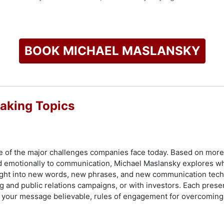
d consulting work, Maslansky is known for his dynamic keynote
 that include live, Instant Response dial sessions, which offe
te impact of language choices. These sessions are part of his
rstanding across various sectors including technology, healthc
BOOK MICHAEL MASLANSKY
thodology is recognized by major publications and television 
ategic communication and public opinion research.
check availability on Michael Maslansky and other top speake
aking Topics
 one of the major challenges companies face today. Based on more
emotionally to communication, Michael Maslansky explores wha
ight into new words, new phrases, and new communication techn
ing and public relations campaigns, or with investors. Each pres
e your message believable, rules of engagement for overcoming