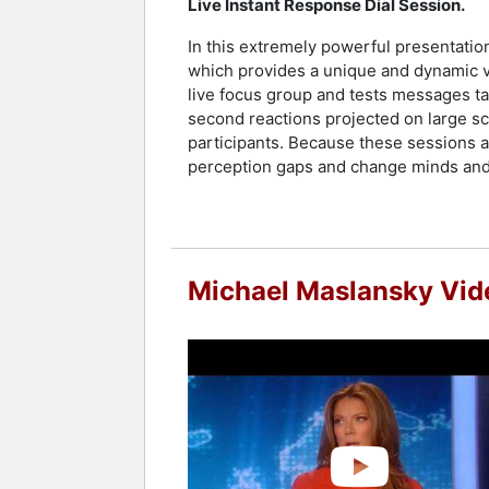
Live Instant Response Dial Session.
In this extremely powerful presentation
which provides a unique and dynamic v
live focus group and tests messages tai
second reactions projected on large sc
participants. Because these sessions al
perception gaps and change minds and 
Michael Maslansky Vid