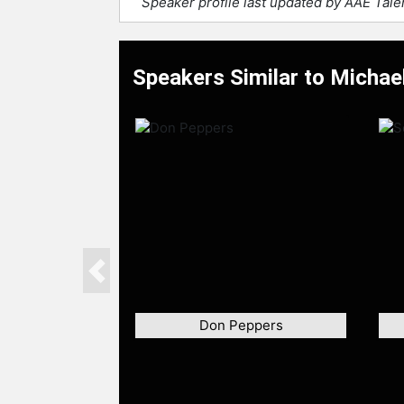
Speaker profile last updated by AAE Tal
Speakers Similar to Micha
Previous
Don Peppers