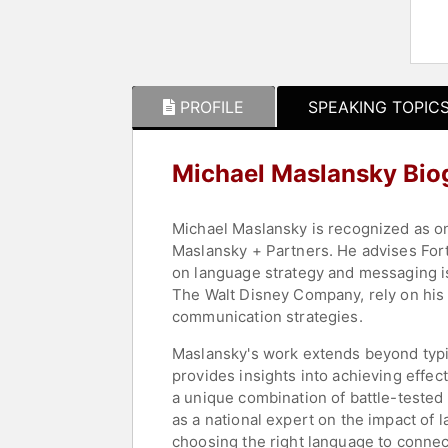
PROFILE
SPEAKING TOPIC
Michael Maslansky Bio
Michael Maslansky is recognized as o
Maslansky + Partners. He advises Fortu
on language strategy and messaging i
The Walt Disney Company, rely on his 
communication strategies.
Maslansky's work extends beyond typic
provides insights into achieving effec
a unique combination of battle-teste
as a national expert on the impact of
choosing the right language to connect