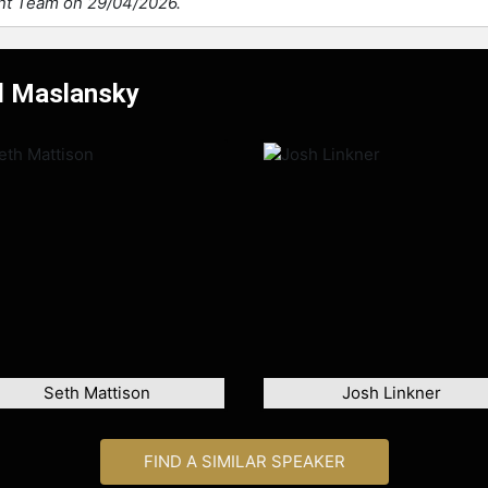
ent Team on 29/04/2026.
el Maslansky
Seth Mattison
Josh Linkner
FIND A SIMILAR SPEAKER