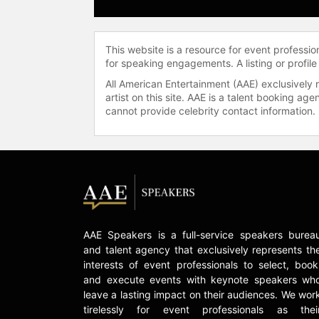
This website is a resource for event professi
for speaking engagements. A listing or profile
All American Entertainment (AAE) exclusively 
artist on this site. AAE is a talent booking a
cannot provide celebrity contact information.
AAE Speakers is a full-service speakers burea
and talent agency that exclusively represents th
interests of event professionals to select, book
and execute events with keynote speakers wh
leave a lasting impact on their audiences. We wor
tirelessly for event professionals as thei