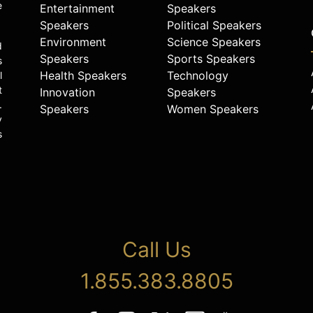
e
Entertainment
Speakers
Speakers
Political Speakers
Environment
Science Speakers
d
Speakers
Sports Speakers
s
Health Speakers
Technology
l
t
Innovation
Speakers
.
Speakers
Women Speakers
y
s
Call Us
1.855.383.8805