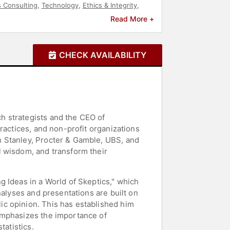
 Consulting
,
Technology
,
Ethics & Integrity
,
Read More +
CHECK AVAILABILITY
h strategists and the CEO of
ractices, and non-profit organizations
n Stanley, Procter & Gamble, UBS, and
l wisdom, and transform their
 Ideas in a World of Skeptics," which
nalyses and presentations are built on
c opinion. This has established him
emphasizes the importance of
tatistics.