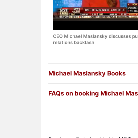
CEO Michael Maslansky discusses pu
relations backlash
Michael Maslansky Books
FAQs on booking Michael Mas