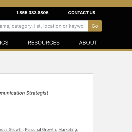
1.855.383.8805
CONTACT US
ICS
RESOURCES
ABOUT
munication Strategist
ness Growth
,
Personal Growth
,
Marketing
,