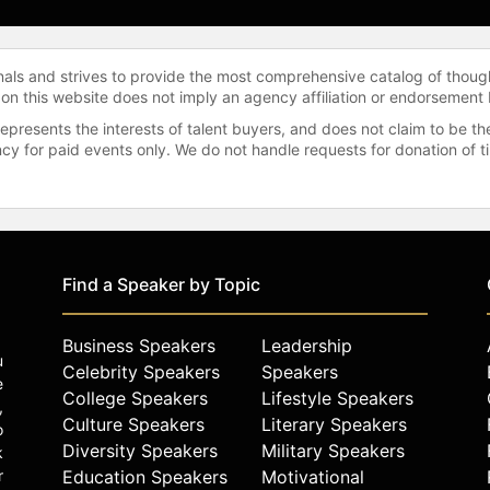
onals and strives to provide the most comprehensive catalog of thoug
 on this website does not imply an agency affiliation or endorsement 
represents the interests of talent buyers, and does not claim to be
gency for paid events only. We do not handle requests for donation of 
Find a Speaker by Topic
Business Speakers
Leadership
u
Celebrity Speakers
Speakers
e
College Speakers
Lifestyle Speakers
,
Culture Speakers
Literary Speakers
o
Diversity Speakers
Military Speakers
k
r
Education Speakers
Motivational