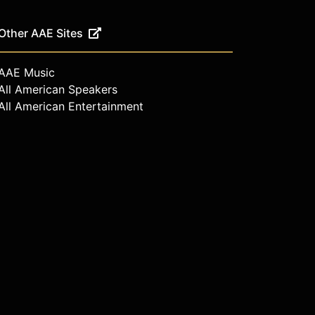
Other AAE Sites
AAE Music
All American Speakers
All American Entertainment