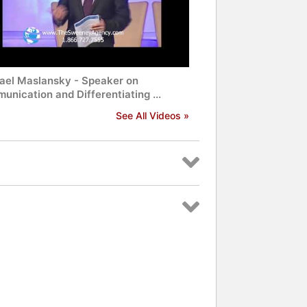
ael Maslansky - Speaker on
nication and Differentiating ...
See All Videos »