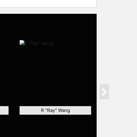
Next
R "Ray" Wang