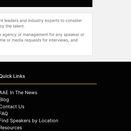
ht leaders and industry experts to consider
by the talent.
 the agency or management for any speaker or
time or media requests for interviews, and
Quick Links
AAE In The News
Blog
Contact Us
FAQ
Find Speakers by Location
Resources