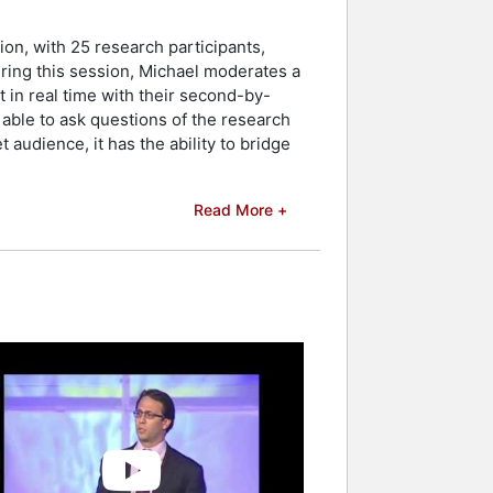
ion, with 25 research participants,
ring this session, Michael moderates a
t in real time with their second-by-
able to ask questions of the research
 audience, it has the ability to bridge
Read More +