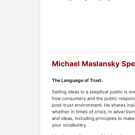
In addition to his leadership role an
interactive and engaging presentations
participants to illustrate the immedia
challenges and improve trust and unde
His firm's polling and focus group me
reputation as a thought leader in str
Contact a speaker booking agent
to 
Michael Maslansky Spe
The Language of Trust.
Selling ideas to a skeptical public is
how consumers and the public respond 
post-trust environment. He shares ins
whether in times of crisis, in advertis
and ideas, including principles to mak
your vocabulary.