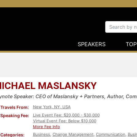
SPEAKERS
TOP
ICHAEL MASLANSKY
ynote Speaker: CEO of Maslansky + Partners, Author, Com
New York, NY, USA
Travels From:
Live Event Fee: $20,000 - $30,000
Speaking Fee:
Virtual Event Fee: Below $10,000
More Fee Info
Business
,
Change Management
,
Communication
,
Busi
Categories: