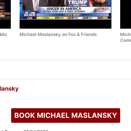
blic
Michael Maslansky on Fox & Friends
Mich
Commu
lansky
BOOK MICHAEL MASLANSKY