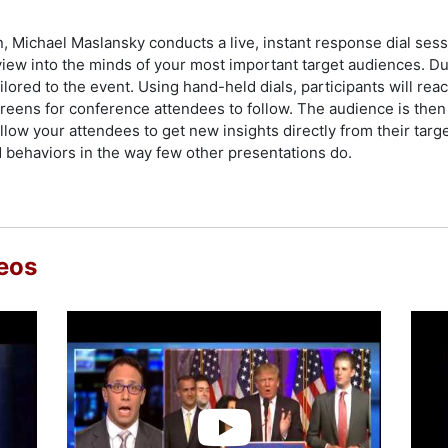
, Michael Maslansky conducts a live, instant response dial sess
iew into the minds of your most important target audiences. Du
lored to the event. Using hand-held dials, participants will reac
reens for conference attendees to follow. The audience is then 
low your attendees to get new insights directly from their target
behaviors in the way few other presentations do.
eos