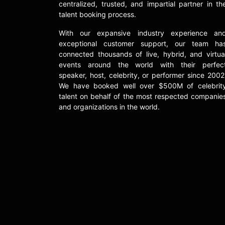
centralized, trusted, and impartial partner in th
talent booking process.
With our expansive industry experience an
exceptional customer support, our team ha
connected thousands of live, hybrid, and virtua
events around the world with their perfec
speaker, host, celebrity, or performer since 2002
We have booked well over $500M of celebrit
talent on behalf of the most respected companie
and organizations in the world.