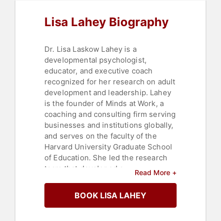
Human Resources
,
Corporate
Culture
,
Executive Leadership
,
Lisa Lahey Biography
Personal Growth
,
Professional
Development
,
Business Coaching
Dr. Lisa Laskow Lahey is a
developmental psychologist,
educator, and executive coach
recognized for her research on adult
development and leadership. Lahey
is the founder of Minds at Work, a
coaching and consulting firm serving
businesses and institutions globally,
and serves on the faculty of the
Harvard University Graduate School
of Education. She led the research
team that developed a
Read More +
developmental diagnostic tool used
internationally to assess adult
BOOK LISA LAHEY
meaning systems.
Lahey and collaborator Robert Kegan