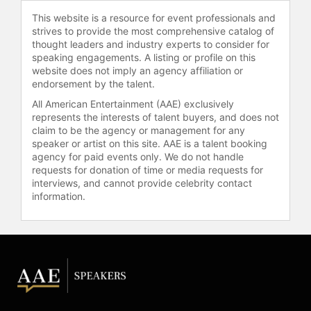
school districts. She also teaches in
This website is a resource for event professionals and
executive development programs at
strives to provide the most comprehensive catalog of
Harvard University and Notre Dame
thought leaders and industry experts to consider for
speaking engagements. A listing or profile on this
and presents her work
website does not imply an agency affiliation or
internationally.
endorsement by the talent.
Lahey has received awards for her
All American Entertainment (AAE) exclusively
research, developmental
represents the interests of talent buyers, and does not
diagnostics, and writing on adult
claim to be the agency or management for any
speaker or artist on this site. AAE is a talent booking
development, including Boston
agency for paid events only. We do not handle
University's Gislason Prize for
requests for donation of time or media requests for
contributions to organizational
interviews, and cannot provide celebrity contact
leadership and the Vision of
information.
Excellence Award from the Harvard
Institute of Coaching. Alongside
Kegan, she received the Gislason
Award for contributions to
organizational leadership, joining
recipients such as Warren Bennis,
Peter Senge, and Edgar Schein.