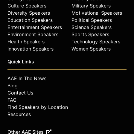
Culture Speakers
Military Speakers
Diversity Speakers
Motivational Speakers
Education Speakers
Political Speakers
Entertainment Speakers
Science Speakers
Environment Speakers
Sports Speakers
Health Speakers
Technology Speakers
Innovation Speakers
Women Speakers
Quick Links
AAE In The News
Blog
Contact Us
FAQ
Find Speakers by Location
Resources
Other AAE Sites