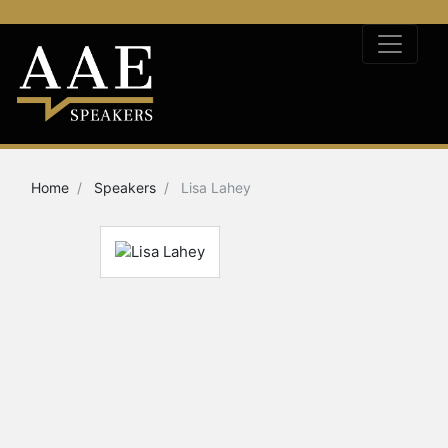
Home
Speakers
Lisa Lahey