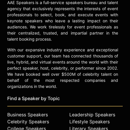
Lahey has participated in the World
AAE Speakers is a full-service speakers bureau and talent
Economic Forum's Davos
agency that exclusively represents the interests of event
Conference and her work has
professionals to select, book, and execute events with
appeared in The Atlantic, MSNBC
keynote speakers who leave a lasting impact on their
News, Harvard Business Review,
audiences. We work tirelessly for event professionals as
The New York Times Sunday
their centralized, trusted, and impartial partner in the
Business Section, Oprah Magazine,
talent booking process.
and Fast Company. Her work in adult
With our expansive industry experience and exceptional
education, women's development,
customer support, our team has connected thousands of
diversity and inclusion, and care for
live, hybrid, and virtual events around the world with their
the aged is recognized in the
perfect speaker, host, celebrity, or performer since 2002.
healthcare, nonprofit, and education
We have booked well over $500M of celebrity talent on
sectors.
behalf of the most respected companies and
organizations in the world.
Contact a speaker booking agent
to
check availability on Lisa Lahey and
Find a Speaker by Topic
other top speakers and celebrities.
Business Speakers
Leadership Speakers
Celebrity Speakers
Lifestyle Speakers
College Speakers
Literary Speakers