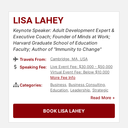
LISA LAHEY
Keynote Speaker: Adult Development Expert &
Executive Coach; Founder of Minds at Work;
Harvard Graduate School of Education
Faculty; Author of "Immunity to Change"
Cambridge, MA, USA
Travels From:
Live Event Fee: $30,000 - $50,000
Speaking Fee:
Virtual Event Fee: Below $10,000
More Fee Info
Business
,
Business Consulting
,
Categories:
Education
,
Leadership
,
Strategic
Leadership
,
Corporate Strategy
,
Read More +
Thought Leadership
,
Disruptive
Thinking
,
Author
,
Business Growth
,
BOOK LISA LAHEY
Diversity & Inclusion
,
DEI
,
Female
Leadership
,
Women
,
Women's
History Month
,
Influential Women
,