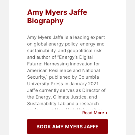
Amy Myers Jaffe
Biography
Amy Myers Jaffe is a leading expert
on global energy policy, energy and
sustainability, and geopolitical risk
and author of “Energy’s Digital
Future: Harnessing Innovation for
American Resilience and National
Security,” published by Columbia
University Press in January 2021.
Jaffe currently serves as Director of
the Energy, Climate Justice, and
Sustainability Lab and a research
professor at New York University’s
Read More +
School of Professional Studies. She
is co-chair of the Women in Energy
BOOK AMY MYERS JAFFE
Initiative at the Center on Global