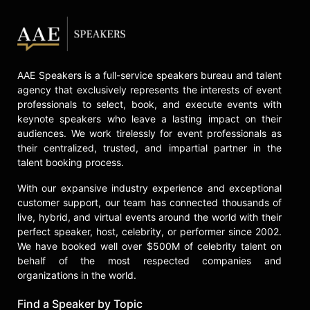
AAE Speakers is a full-service speakers bureau and talent
agency that exclusively represents the interests of event
professionals to select, book, and execute events with
keynote speakers who leave a lasting impact on their
audiences. We work tirelessly for event professionals as
their centralized, trusted, and impartial partner in the
talent booking process.
With our expansive industry experience and exceptional
customer support, our team has connected thousands of
live, hybrid, and virtual events around the world with their
perfect speaker, host, celebrity, or performer since 2002.
We have booked well over $500M of celebrity talent on
behalf of the most respected companies and
organizations in the world.
Find a Speaker by Topic