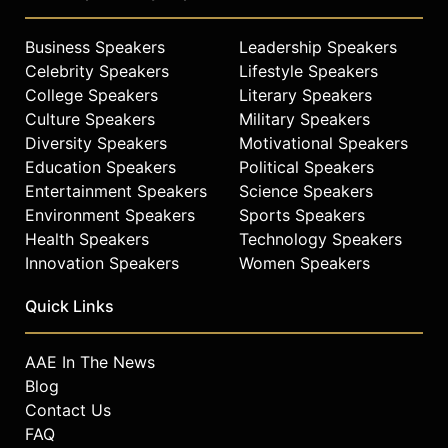
Business Speakers
Leadership Speakers
Celebrity Speakers
Lifestyle Speakers
College Speakers
Literary Speakers
Culture Speakers
Military Speakers
Diversity Speakers
Motivational Speakers
Education Speakers
Political Speakers
Entertainment Speakers
Science Speakers
Environment Speakers
Sports Speakers
Health Speakers
Technology Speakers
Innovation Speakers
Women Speakers
Quick Links
AAE In The News
Blog
Contact Us
FAQ