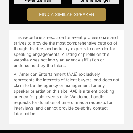
Peter Zeihan
Shellenberger
energy and social justice in the
United States, digital technology
FIND A SIMILAR SPEAKER
innovation and energy, the financial
and energy security risks of climate
change, and global energy
geopolitics and security.
This website is a resource for event professionals and
strives to provide the most comprehensive catalog of
Contact a speaker booking agent
to
thought leaders and industry experts to consider for
check availability on Amy Myers
speaking engagements. A listing or profile on this
website does not imply an agency affiliation or
Jaffe and other top speakers and
endorsement by the talent.
celebrities.
All American Entertainment (AAE) exclusively
represents the interests of talent buyers, and does not
claim to be the agency or management for any
speaker or artist on this site. AAE is a talent booking
agency for paid events only. We do not handle
requests for donation of time or media requests for
interviews, and cannot provide celebrity contact
information.