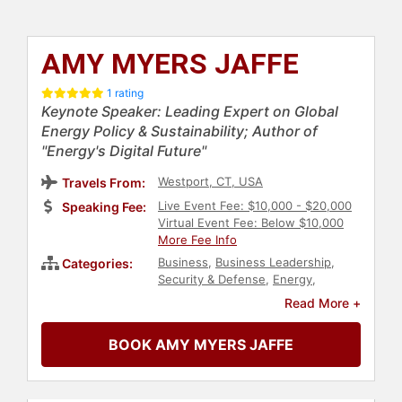
AMY MYERS JAFFE
1 rating
Keynote Speaker: Leading Expert on Global
Energy Policy & Sustainability; Author of
"Energy's Digital Future"
Westport, CT, USA
Travels From:
Live Event Fee: $10,000 - $20,000
Speaking Fee:
Virtual Event Fee: Below $10,000
More Fee Info
Business
,
Business Leadership
,
Categories:
Security & Defense
,
Energy
,
Environment
,
Economy
,
Finance
,
Read More +
Political
,
Geopolitics
,
World Affairs
,
Public Health
,
Sustainability
,
BOOK AMY MYERS JAFFE
Business Growth
,
Conservation
,
Science
,
Climate Change
,
Environmental Science
,
Author
,
Innovation