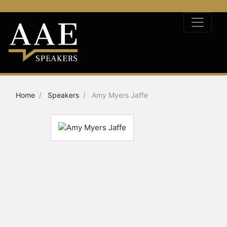
Home
Speakers
Amy Myers Jaffe