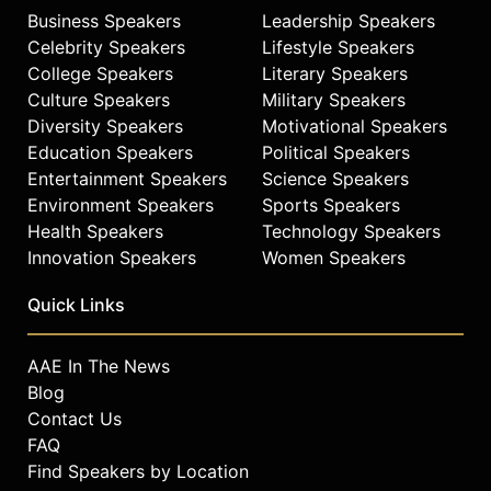
is considered one of the most
Business Speakers
Leadership Speakers
eloquent, credible and powerful
Celebrity Speakers
Lifestyle Speakers
voices of Hispanic America.
College Speakers
Literary Speakers
Contact a speaker booking agent
to
Culture Speakers
Military Speakers
check availability on Jorge Ramos
Diversity Speakers
Motivational Speakers
and other top speakers and
Education Speakers
Political Speakers
celebrities.
Entertainment Speakers
Science Speakers
Environment Speakers
Sports Speakers
Health Speakers
Technology Speakers
Innovation Speakers
Women Speakers
Quick Links
AAE In The News
Blog
Contact Us
FAQ
Find Speakers by Location