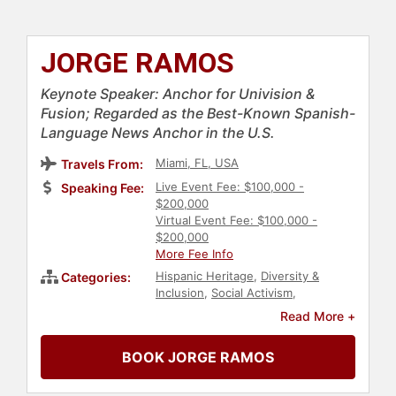
JORGE RAMOS
Keynote Speaker: Anchor for Univision &
Fusion; Regarded as the Best-Known Spanish-
Language News Anchor in the U.S.
Miami, FL, USA
Travels From:
Live Event Fee: $100,000 -
Speaking Fee:
$200,000
Virtual Event Fee: $100,000 -
$200,000
More Fee Info
Hispanic Heritage
,
Diversity &
Categories:
Inclusion
,
Social Activism
,
Immigration
,
Government
,
News &
Read More +
Media
,
Broadcasting
,
Political
BOOK JORGE RAMOS