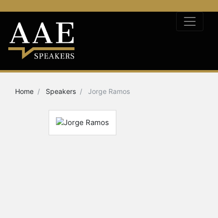
Home
Speakers
Jorge Ramos