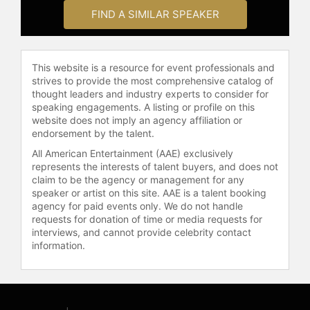
Show, CBS’ Early Show, ABC’s
FIND A SIMILAR SPEAKER
“Nightline”, CNN, Fox News’ “The
O’Reilly Factor”, PBS’ “Charlie Rose”,
HBO’s “Real Time with Bill Maher”,
This website is a resource for event professionals and
Comedy Central’s “The Colbert
strives to provide the most comprehensive catalog of
Report” and Jon Stewart’s “The Daily
thought leaders and industry experts to consider for
Show” among many others.
speaking engagements. A listing or profile on this
website does not imply an agency affiliation or
Ramos is one of the most respected
endorsement by the talent.
journalists among the 55 million
All American Entertainment (AAE) exclusively
Hispanics in the United States and in
represents the interests of talent buyers, and does not
the 13 Latin American countries
claim to be the agency or management for any
where his newscast is seen every
speaker or artist on this site. AAE is a talent booking
night. He has covered five wars (El
agency for paid events only. We do not handle
Salvador, the Persian Gulf, Kosovo,
requests for donation of time or media requests for
Afghanistan and Iraq) and has been a
interviews, and cannot provide celebrity contact
information.
witness to some of the most
important news stories of the last
three decades, including the fall of
the Berlin Wall, the disintegration of
the former Soviet Union, 9/11 and