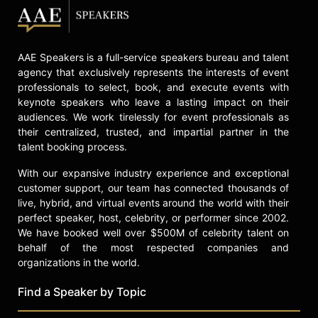
the catastrophe of hurricane Katrina.
Jorge Ramos is an immigrant. He
came to the United States as a
AAE Speakers is a full-service speakers bureau and talent
student in 1983. On November 1986,
agency that exclusively represents the interests of event
at age 28, he became one of the
professionals to select, book, and execute events with
youngest national news anchors in
keynote speakers who leave a lasting impact on their
the history of American television.
audiences. We work tirelessly for event professionals as
their centralized, trusted, and impartial partner in the
Since then, he has been called “the
talent booking process.
voice of the voiceless” for other
immigrants like him. Ramos holds a
With our expansive industry experience and exceptional
Bachelor’s degree in communication
customer support, our team has connected thousands of
from the Ibero-American University
live, hybrid, and virtual events around the world with their
in México City and has a Master’s
perfect speaker, host, celebrity, or performer since 2002.
degree in International Studies from
We have booked well over $500M of celebrity talent on
the University of Miami. The
behalf of the most respected companies and
University of Richmond gave him an
organizations in the world.
honorary degree of Doctor of Letters
in 2007. He is a father of two, plays
Find a Speaker by Topic
soccer every Saturday morning and