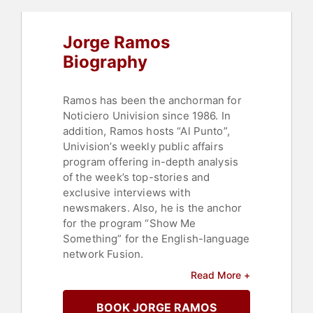
Jorge Ramos
Biography
Ramos has been the anchorman for
Noticiero Univision since 1986. In
addition, Ramos hosts “Al Punto”,
Univision’s weekly public affairs
program offering in-depth analysis
of the week’s top-stories and
exclusive interviews with
newsmakers. Also, he is the anchor
for the program “Show Me
Something” for the English-language
network Fusion.
Read More +
He received the Maria Moors Cabot
award from the University of
BOOK JORGE RAMOS
Columbia and has won 10 Emmy