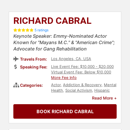
RICHARD CABRAL
5 ratings
Keynote Speaker: Emmy-Nominated Actor
Known for "Mayans M.C." & "American Crime";
Advocate for Gang Rehabilitation
Los Angeles, CA, USA
Travels From:
Live Event Fee: $10,000 - $20,000
Speaking Fee:
Virtual Event Fee: Below $10,000
More Fee Info
Actor
,
Addiction & Recovery
,
Mental
Categories:
Health
,
Social Activism
,
Hispanic
Heritage
,
Celebrity
,
Television &
Read More +
Film
,
Health & Wellness
,
Entertainment
,
Diversity & Inclusion
BOOK RICHARD CABRAL