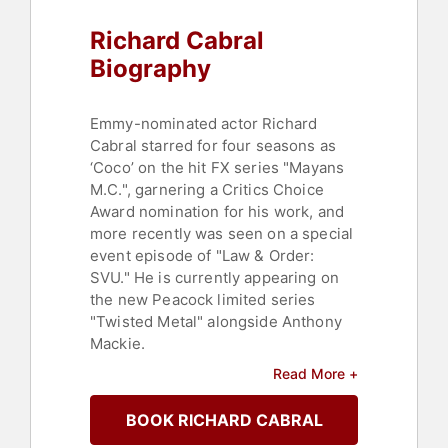
Richard Cabral
Biography
Emmy-nominated actor Richard
Cabral starred for four seasons as
‘Coco’ on the hit FX series "Mayans
M.C.", garnering a Critics Choice
Award nomination for his work, and
more recently was seen on a special
event episode of "Law & Order:
SVU." He is currently appearing on
the new Peacock limited series
"Twisted Metal" alongside Anthony
Mackie.
Read More +
Cabral earlier appeared in the
Lakeshore feature "Peppermint"
BOOK RICHARD CABRAL
opposite Jennifer Garner, the indie
"Windows on the World" with Ryan