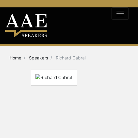
Home
Speakers
Richard Cabral