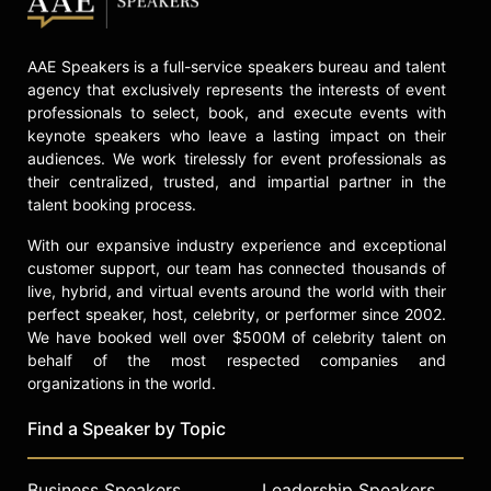
AAE Speakers is a full-service speakers bureau and talent
agency that exclusively represents the interests of event
professionals to select, book, and execute events with
keynote speakers who leave a lasting impact on their
audiences. We work tirelessly for event professionals as
their centralized, trusted, and impartial partner in the
talent booking process.
With our expansive industry experience and exceptional
customer support, our team has connected thousands of
live, hybrid, and virtual events around the world with their
perfect speaker, host, celebrity, or performer since 2002.
We have booked well over $500M of celebrity talent on
behalf of the most respected companies and
organizations in the world.
Find a Speaker by Topic
Business Speakers
Leadership Speakers