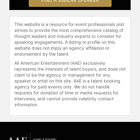
FIND A SIMILAR SPEAKER
This website is a resource for event professionals and
strives to provide the most comprehensive catalog of
thought leaders and industry experts to consider for
speaking engagements. A listing or profile on this
website does not imply an agency affiliation or
endorsement by the talent.
All American Entertainment (AAE) exclusively
represents the interests of talent buyers, and does not
claim to be the agency or management for any
speaker or artist on this site. AAE is a talent booking
agency for paid events only. We do not handle
requests for donation of time or media requests for
interviews, and cannot provide celebrity contact
information.