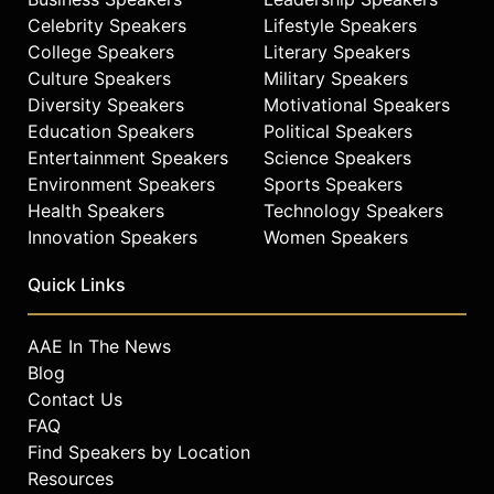
Celebrity Speakers
Lifestyle Speakers
College Speakers
Literary Speakers
Culture Speakers
Military Speakers
Diversity Speakers
Motivational Speakers
Education Speakers
Political Speakers
Entertainment Speakers
Science Speakers
Environment Speakers
Sports Speakers
Health Speakers
Technology Speakers
Innovation Speakers
Women Speakers
Quick Links
AAE In The News
Blog
Contact Us
FAQ
Find Speakers by Location
Resources