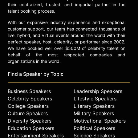
their centralized, trusted, and impartial partner in the
talent booking process.
With our expansive industry experience and exceptional
customer support, our team has connected thousands of
live, hybrid, and virtual events around the world with their
perfect speaker, host, celebrity, or performer since 2002.
We have booked well over $500M of celebrity talent on
behalf of the most respected companies and
organizations in the world.
Find a Speaker by Topic
Business Speakers
Leadership Speakers
Celebrity Speakers
Lifestyle Speakers
College Speakers
Literary Speakers
Culture Speakers
Military Speakers
Diversity Speakers
Motivational Speakers
Education Speakers
Political Speakers
Entertainment Speakers
Science Speakers