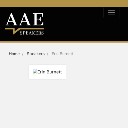
Home
Speakers
Erin Burnett