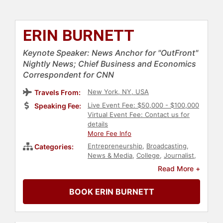
ERIN BURNETT
Keynote Speaker: News Anchor for "OutFront"
Nightly News; Chief Business and Economics
Correspondent for CNN
New York, NY, USA
Travels From:
Live Event Fee: $50,000 - $100,000
Speaking Fee:
Virtual Event Fee: Contact us for
details
More Fee Info
Entrepreneurship
,
Broadcasting
,
Categories:
News & Media
,
College
,
Journalist
,
Sports Journalism & Broadcasting
,
Read More +
Professors
,
Leadership
,
Political
,
Influential Women
BOOK ERIN BURNETT