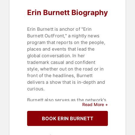
Erin Burnett Biography
Erin Burnett is anchor of "Erin
Burnett OutFront," a nightly news
program that reports on the people,
places and events that lead the
global conversation. In her
trademark casual and confident
style, whether out on the road or in
front of the headlines, Burnett
delivers a show that is in-depth and
curious.
Burnett also serves as the network's
Read More +
Chief Business and Economics
Correspondent. During her tenure at
BOOK ERIN BURNETT
CNN, Burnett has covered countless
breaking news stories, including the
Paris and Brussels terror attacks.