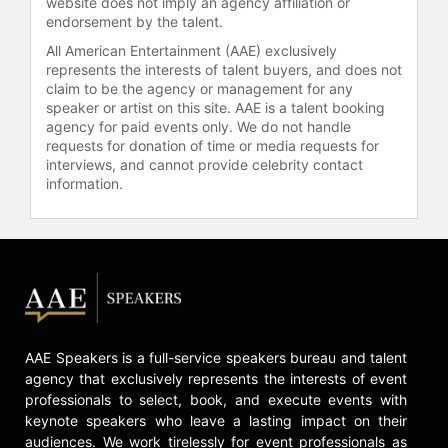
website does not imply an agency affiliation or
Dubai and Africa.
endorsement by the talent.
All American Entertainment (AAE) exclusively
Burnett lives in New York with her
represents the interests of talent buyers, and does not
husband and three young children.
claim to be the agency or management for any
She is a member of the Council on
speaker or artist on this site. AAE is a talent booking
Foreign Relations, and was selected
agency for paid events only. We do not handle
as one of Fortune magazine's Top 40
requests for donation of time or media requests for
Under 40.
interviews, and cannot provide celebrity contact
information.
Contact a speaker booking agent
to
check availability on Erin Burnett
and other top speakers and
celebrities.
AAE Speakers is a full-service speakers bureau and talent
agency that exclusively represents the interests of event
professionals to select, book, and execute events with
keynote speakers who leave a lasting impact on their
audiences. We work tirelessly for event professionals as