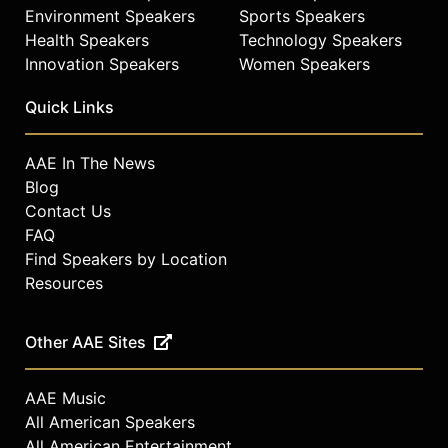
Environment Speakers
Sports Speakers
Health Speakers
Technology Speakers
Innovation Speakers
Women Speakers
Quick Links
AAE In The News
Blog
Contact Us
FAQ
Find Speakers by Location
Resources
Other AAE Sites
AAE Music
All American Speakers
All American Entertainment