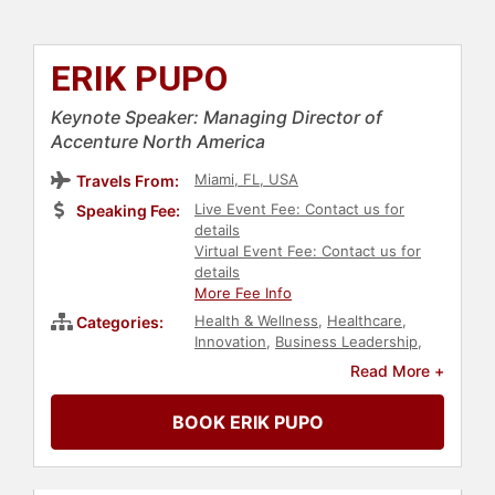
ERIK PUPO
Keynote Speaker: Managing Director of
Accenture North America
Miami, FL, USA
Travels From:
Live Event Fee: Contact us for
Speaking Fee:
details
Virtual Event Fee: Contact us for
details
More Fee Info
Health & Wellness
,
Healthcare
,
Categories:
Innovation
,
Business Leadership
,
Leadership
,
Finance
,
Economy
,
Read More +
Sales
,
Customer Experience
,
Human Resources
,
Corporate
BOOK ERIK PUPO
Culture
,
Business
,
Business
Growth
,
Blockchain
,
Business
Consulting
,
Entrepreneurship
,
Marketing
,
Cybersecurity
,