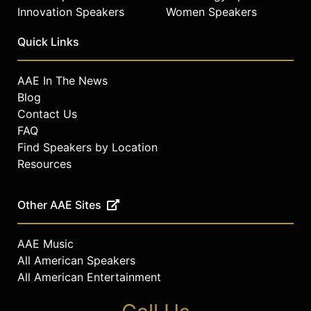
Innovation Speakers
Women Speakers
Quick Links
AAE In The News
Blog
Contact Us
FAQ
Find Speakers by Location
Resources
Other AAE Sites
AAE Music
All American Speakers
All American Entertainment