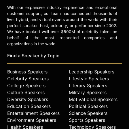
With our expansive industry experience and exceptional
customer support, our team has connected thousands of
live, hybrid, and virtual events around the world with their
perfect speaker, host, celebrity, or performer since 2002.
We have booked well over $500M of celebrity talent on
behalf of the most respected companies and
organizations in the world.
Find a Speaker by Topic
Business Speakers
Leadership Speakers
Celebrity Speakers
Lifestyle Speakers
College Speakers
Literary Speakers
Culture Speakers
Military Speakers
Diversity Speakers
Motivational Speakers
Education Speakers
Political Speakers
Entertainment Speakers
Science Speakers
Environment Speakers
Sports Speakers
Health Speakers
Technology Speakers