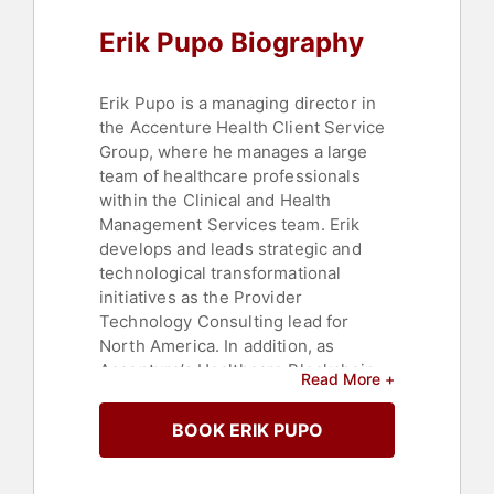
Technology
Erik Pupo Biography
Erik Pupo is a managing director in
the Accenture Health Client Service
Group, where he manages a large
team of healthcare professionals
within the Clinical and Health
Management Services team. Erik
develops and leads strategic and
technological transformational
initiatives as the Provider
Technology Consulting lead for
North America. In addition, as
Accenture’s Healthcare Blockchain
Read More +
lead for North America, Erik leads
sales and implementation efforts
BOOK ERIK PUPO
with Accenture’s payer, provider and
life science customers on how to
use blockchain technology to