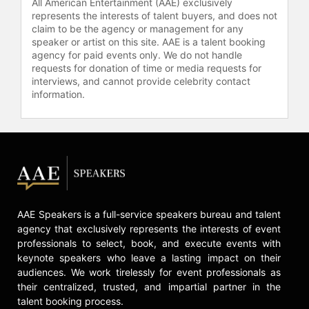
All American Entertainment (AAE) exclusively
initiatives for the Office of the
represents the interests of talent buyers, and does not
National Coordinator for Health IT
claim to be the agency or management for any
(ONC), the Department of Defense
speaker or artist on this site. AAE is a talent booking
(DoD) and the Department of
agency for paid events only. We do not handle
requests for donation of time or media requests for
Veteran Affairs (VA).
interviews, and cannot provide celebrity contact
He received a certification as a
information.
Certified Professional in Healthcare
Information & Management Systems
(CHPIMS) in 2009 and became a
HIMSS Fellow in 2012.
Contact a speaker booking agent
to
check availability on Erik Pupo and
other top speakers and celebrities.
AAE Speakers is a full-service speakers bureau and talent
agency that exclusively represents the interests of event
professionals to select, book, and execute events with
keynote speakers who leave a lasting impact on their
audiences. We work tirelessly for event professionals as
their centralized, trusted, and impartial partner in the
talent booking process.