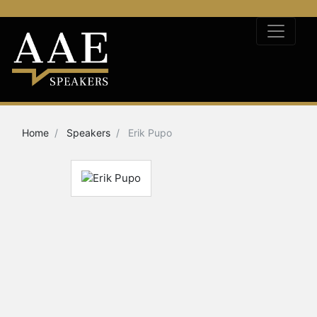
Home
Speakers
Erik Pupo