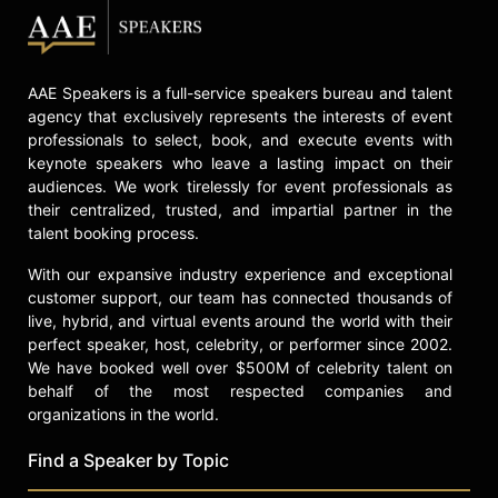
AAE Speakers is a full-service speakers bureau and talent
agency that exclusively represents the interests of event
professionals to select, book, and execute events with
keynote speakers who leave a lasting impact on their
audiences. We work tirelessly for event professionals as
their centralized, trusted, and impartial partner in the
talent booking process.
With our expansive industry experience and exceptional
customer support, our team has connected thousands of
live, hybrid, and virtual events around the world with their
perfect speaker, host, celebrity, or performer since 2002.
We have booked well over $500M of celebrity talent on
behalf of the most respected companies and
organizations in the world.
Find a Speaker by Topic