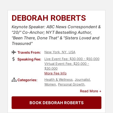
DEBORAH ROBERTS
Keynote Speaker: ABC News Correspondent &
"20/" Co-Anchor; NYT Bestselling Author,
"Been There, Done That" & "Sisters Loved and
Treasured"
New York, NY, USA
Travels From:
Live Event Fee: $30,000 - $50,000
Speaking Fee:
Virtual Event Fee: $20,000 -
$30,000
More Fee Info
Health & Wellness
,
Journalist
,
Categories:
Women
,
Personal Growth
,
Technology
,
Influential Women
,
Read More +
Inspirational
,
Broadcasting
,
Women's Empowerment
,
BOOK DEBORAH ROBERTS
Empowerment
,
Motivational
,
Black
Heritage
,
Bestselling Authors