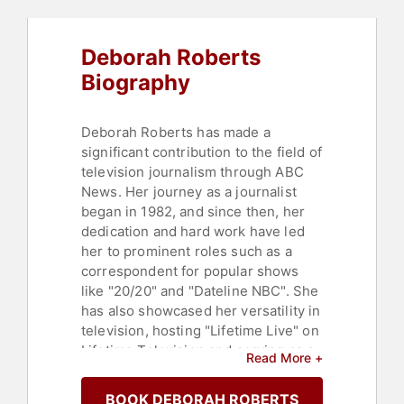
Deborah Roberts
Biography
Deborah Roberts has made a
significant contribution to the field of
television journalism through ABC
News. Her journey as a journalist
began in 1982, and since then, her
dedication and hard work have led
her to prominent roles such as a
correspondent for popular shows
like "20/20" and "Dateline NBC". She
has also showcased her versatility in
television, hosting "Lifetime Live" on
Lifetime Television and serving as a
Read More +
guest host on "The View".
BOOK DEBORAH ROBERTS
Roberts' commitment to journalistic