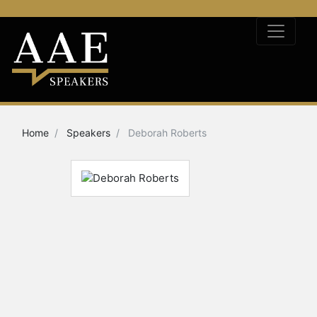
Home
Speakers
Deborah Roberts