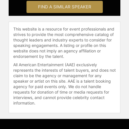
FIND A SIMILAR SPEAKER
This website is a resource for event professionals and
strives to provide the most comprehensive catalog of
thought leaders and industry experts to consider for
speaking engagements. A listing or profile on this
website does not imply an agency affiliation or
endorsement by the talent.
All American Entertainment (AAE) exclusively
represents the interests of talent buyers, and does not
claim to be the agency or management for any
speaker or artist on this site. AAE is a talent booking
agency for paid events only. We do not handle
requests for donation of time or media requests for
interviews, and cannot provide celebrity contact
information.