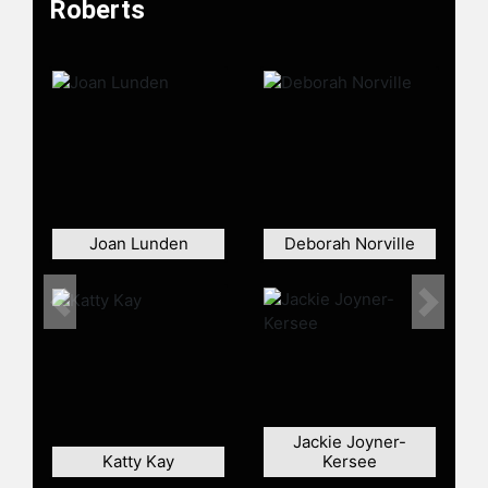
Roberts
Roberts and other top speakers and
celebrities.
Joan Lunden
Deborah Norville
Previous
Next
Jackie Joyner-
Katty Kay
Kersee