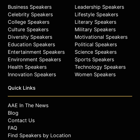
Business Speakers
Leadership Speakers
Celebrity Speakers
Lifestyle Speakers
College Speakers
Literary Speakers
Culture Speakers
Military Speakers
Diversity Speakers
Motivational Speakers
Education Speakers
Political Speakers
Entertainment Speakers
Science Speakers
Environment Speakers
Sports Speakers
Health Speakers
Technology Speakers
Innovation Speakers
Women Speakers
Quick Links
AAE In The News
Blog
Contact Us
FAQ
Find Speakers by Location