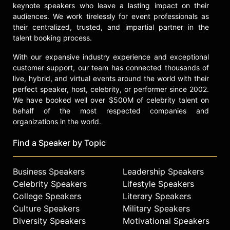
keynote speakers who leave a lasting impact on their
audiences. We work tirelessly for event professionals as
their centralized, trusted, and impartial partner in the
talent booking process.
With our expansive industry experience and exceptional
customer support, our team has connected thousands of
live, hybrid, and virtual events around the world with their
perfect speaker, host, celebrity, or performer since 2002.
We have booked well over $500M of celebrity talent on
behalf of the most respected companies and
organizations in the world.
Find a Speaker by Topic
Business Speakers
Leadership Speakers
Celebrity Speakers
Lifestyle Speakers
College Speakers
Literary Speakers
Culture Speakers
Military Speakers
Diversity Speakers
Motivational Speakers