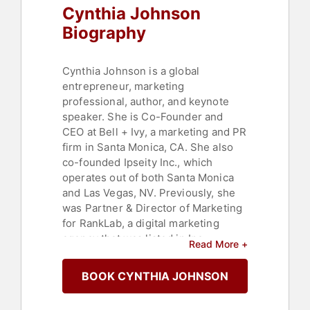
Cynthia Johnson
Biography
Cynthia Johnson is a global
entrepreneur, marketing
professional, author, and keynote
speaker. She is Co-Founder and
CEO at Bell + Ivy, a marketing and PR
firm in Santa Monica, CA. She also
co-founded Ipseity Inc., which
operates out of both Santa Monica
and Las Vegas, NV. Previously, she
was Partner & Director of Marketing
for RankLab, a digital marketing
agency that was listed in Inc.
Read More +
Magazine's Fastest Growing Private
Companies in 2015. In July 2015,
BOOK CYNTHIA JOHNSON
RankLab was acquired by American
Addiction Centers. She serves as an