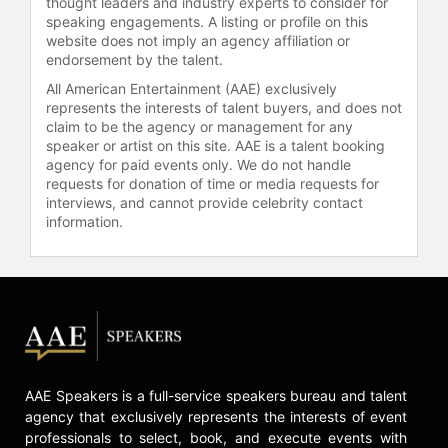
thought leaders and industry experts to consider for
speaking engagements. A listing or profile on this
website does not imply an agency affiliation or
endorsement by the talent.
All American Entertainment (AAE) exclusively
represents the interests of talent buyers, and does not
claim to be the agency or management for any
speaker or artist on this site. AAE is a talent booking
agency for paid events only. We do not handle
requests for donation of time or media requests for
interviews, and cannot provide celebrity contact
information.
AAE Speakers is a full-service speakers bureau and talent
agency that exclusively represents the interests of event
professionals to select, book, and execute events with