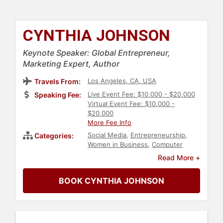
CYNTHIA JOHNSON
Keynote Speaker: Global Entrepreneur,
Marketing Expert, Author
Los Angeles, CA, USA
Travels From:
Live Event Fee: $10,000 - $20,000
Speaking Fee:
Virtual Event Fee: $10,000 -
$20,000
More Fee Info
Social Media
,
Entrepreneurship
,
Categories:
Women in Business
,
Computer
Science
,
Marketing
,
Author
,
Read More +
Business
,
E-Commerce
,
Generational Issues
BOOK CYNTHIA JOHNSON