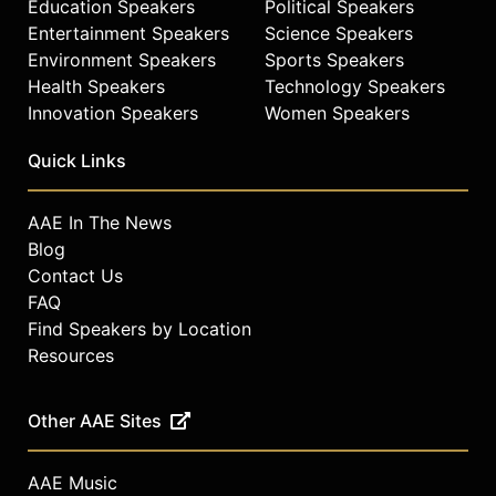
Education Speakers
Political Speakers
Entertainment Speakers
Science Speakers
Environment Speakers
Sports Speakers
Health Speakers
Technology Speakers
Innovation Speakers
Women Speakers
Quick Links
AAE In The News
Blog
Contact Us
FAQ
Find Speakers by Location
Resources
Other AAE Sites
AAE Music