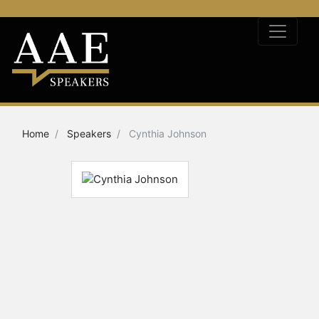
Home
Speakers
Cynthia Johnson