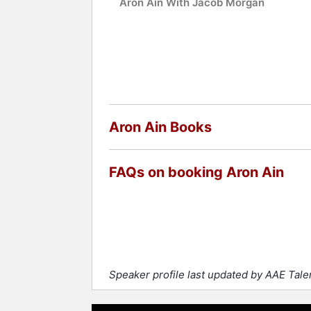
Aron Ain With Jacob Morgan
Aron Ain Books
FAQs on booking Aron Ain
Speaker profile last updated by AAE Tal