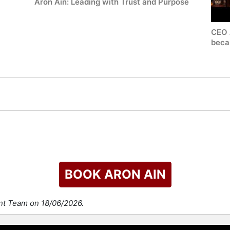
Aron Ain: Leading with Trust and Purpose
CEO 
becau
BOOK ARON AIN
ent Team on 18/06/2026.