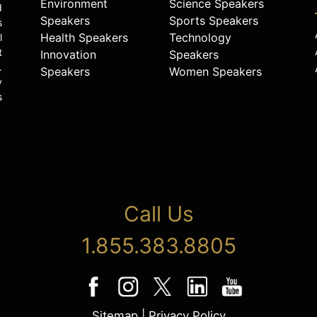
Environment
Science Speakers
d
Speakers
Sports Speakers
s
Health Speakers
Technology
l
t
Innovation
Speakers
.
Speakers
Women Speakers
y
s
Call Us
1.855.383.8805
Sitemap
|
Privacy Policy