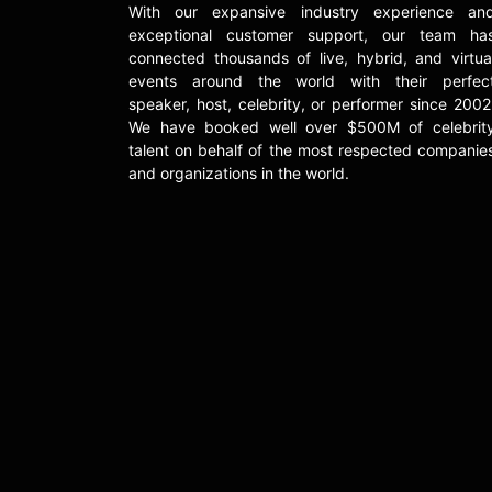
With our expansive industry experience an
exceptional customer support, our team ha
connected thousands of live, hybrid, and virtua
events around the world with their perfec
speaker, host, celebrity, or performer since 2002
We have booked well over $500M of celebrit
talent on behalf of the most respected companie
and organizations in the world.