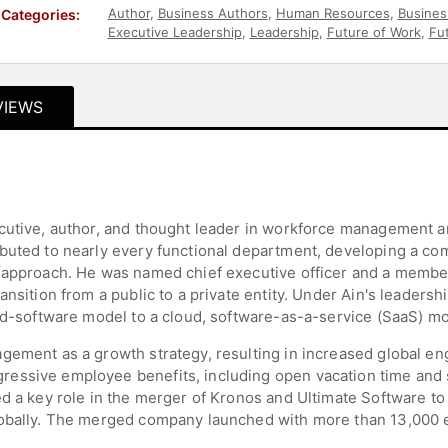
Author
,
Business Authors
,
Human Resources
,
Busines
Categories:
Executive Leadership
,
Leadership
,
Future of Work
,
Fu
VIEWS
ecutive, author, and thought leader in workforce management
ibuted to nearly every functional department, developing a c
 approach. He was named chief executive officer and a member
ansition from a public to a private entity. Under Ain's leaders
sed-software model to a cloud, software-as-a-service (SaaS) mo
gement as a growth strategy, resulting in increased global e
essive employee benefits, including open vacation time and 
ed a key role in the merger of Kronos and Ultimate Software to
lobally. The merged company launched with more than 13,000 e