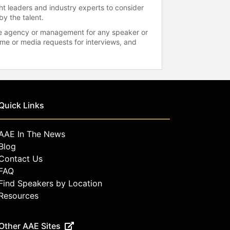
ht leaders and industry experts to consider
by the talent.
 the agency or management for any speaker or
time or media requests for interviews, and
Quick Links
AAE In The News
Blog
Contact Us
FAQ
Find Speakers by Location
Resources
Other AAE Sites