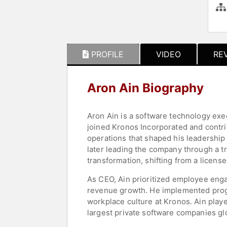
PROFILE
VIDEO
RE
Aron Ain Biography
Aron Ain is a software technology ex
joined Kronos Incorporated and contr
operations that shaped his leadership
later leading the company through a tr
transformation, shifting from a licen
As CEO, Ain prioritized employee enga
revenue growth. He implemented progr
workplace culture at Kronos. Ain play
largest private software companies g