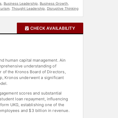
s
,
Business Leadership
,
Business Growth
,
turism
,
Thought Leadership
,
Disruptive Thinking
CHECK AVAILABILITY
 and human capital management. Ain
omprehensive understanding of
 of the Kronos Board of Directors,
hip, Kronos underwent a significant
del.
ngagement scores and substantial
student loan repayment, influencing
 form UKG, establishing one of the
mployees and $3 billion in revenue.