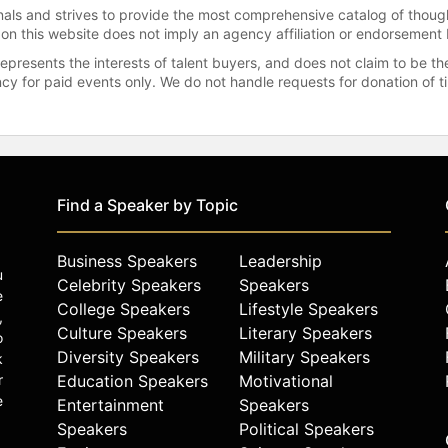
onals and strives to provide the most comprehensive catalog of thoug
 on this website does not imply an agency affiliation or endorsement 
represents the interests of talent buyers, and does not claim to be
gency for paid events only. We do not handle requests for donation of 
Find a Speaker by Topic
Business Speakers
Leadership
u
Celebrity Speakers
Speakers
e
College Speakers
Lifestyle Speakers
,
Culture Speakers
Literary Speakers
o
Diversity Speakers
Military Speakers
k
r
Education Speakers
Motivational
e
Entertainment
Speakers
Speakers
Political Speakers