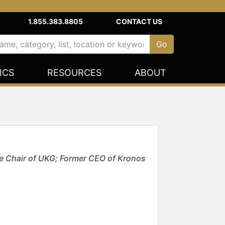
1.855.383.8805
CONTACT US
ICS
RESOURCES
ABOUT
e Chair of UKG; Former CEO of Kronos