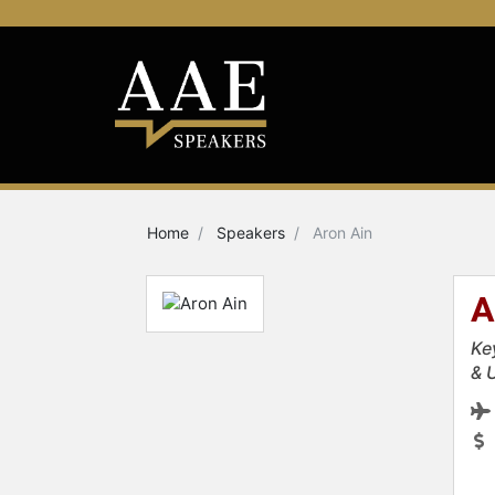
Home
Speakers
Aron Ain
A
Ke
& 