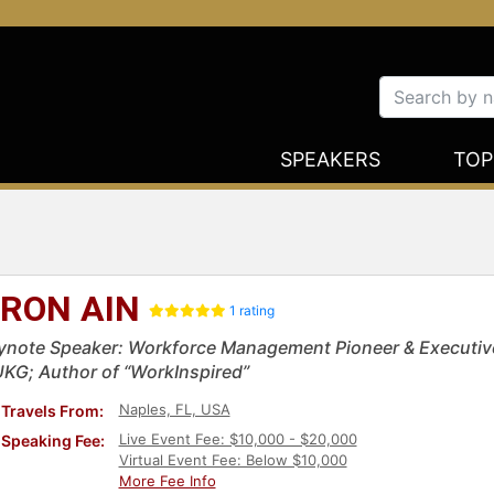
SPEAKERS
TOP
RON AIN
1 rating
ynote Speaker: Workforce Management Pioneer & Executiv
UKG; Author of “WorkInspired”
Naples, FL, USA
Travels From:
Live Event Fee: $10,000 - $20,000
Speaking Fee:
Virtual Event Fee: Below $10,000
More Fee Info