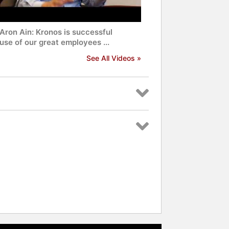
Aron Ain: Kronos is successful
se of our great employees ...
See All Videos »