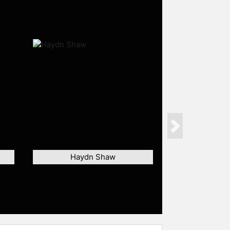
Next
Haydn Shaw