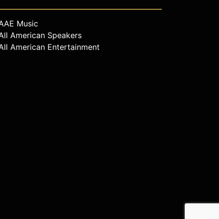
AAE Music
All American Speakers
All American Entertainment