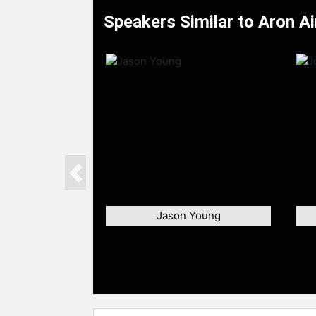
Speakers Similar to Aron Ai
Previous
Jason Young