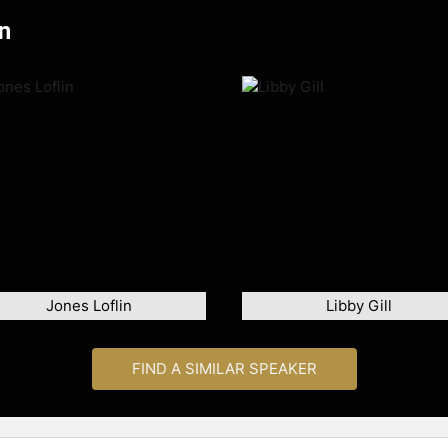
n
Jones Loflin
Libby Gill
FIND A SIMILAR SPEAKER