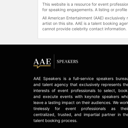
This website is a resource for event professi
for speaking engagements. A listing or profile
All American Entertainment (AAE) exclusively 
artist on this site. AAE is a talent booking a
cannot provide celebrity contact information.
AAE Speakers is a full-service speakers burea
and talent agency that exclusively represents th
interests of event professionals to select, book
and execute events with keynote speakers wh
leave a lasting impact on their audiences. We wor
tirelessly for event professionals as thei
centralized, trusted, and impartial partner in th
talent booking process.