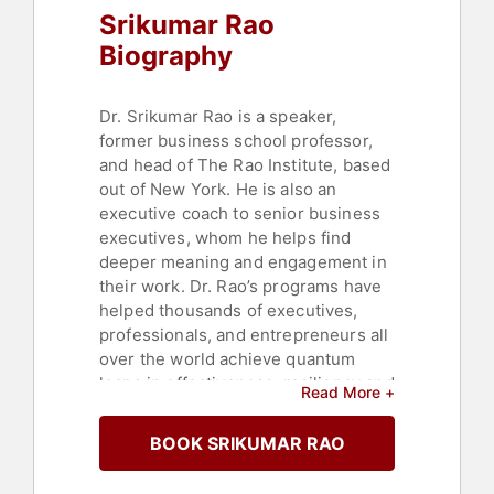
Srikumar Rao
Biography
Dr. Srikumar Rao is a speaker,
former business school professor,
and head of The Rao Institute, based
out of New York. He is also an
executive coach to senior business
executives, whom he helps find
deeper meaning and engagement in
their work. Dr. Rao’s programs have
helped thousands of executives,
professionals, and entrepreneurs all
over the world achieve quantum
leaps in effectiveness, resiliency and
Read More +
overall happiness. Graduates of his
workshops have become more
BOOK SRIKUMAR RAO
creative and more inspiring leaders
in some of the world’s most