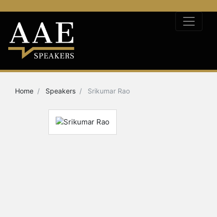
Home
Speakers
Srikumar Rao