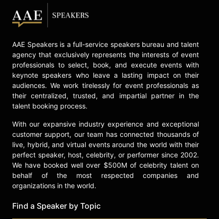
AAE Speakers is a full-service speakers bureau and talent
agency that exclusively represents the interests of event
professionals to select, book, and execute events with
keynote speakers who leave a lasting impact on their
audiences. We work tirelessly for event professionals as
their centralized, trusted, and impartial partner in the
talent booking process.
With our expansive industry experience and exceptional
customer support, our team has connected thousands of
live, hybrid, and virtual events around the world with their
perfect speaker, host, celebrity, or performer since 2002.
We have booked well over $500M of celebrity talent on
behalf of the most respected companies and
organizations in the world.
Find a Speaker by Topic