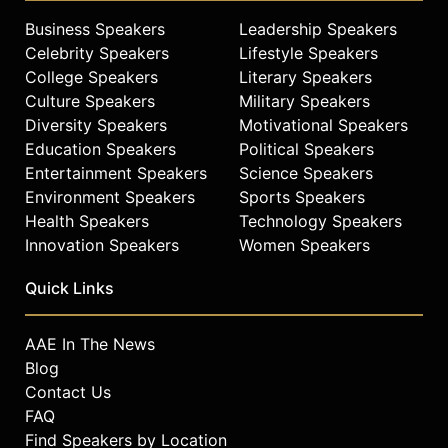
Business Speakers
Leadership Speakers
Celebrity Speakers
Lifestyle Speakers
College Speakers
Literary Speakers
Culture Speakers
Military Speakers
Diversity Speakers
Motivational Speakers
Education Speakers
Political Speakers
Entertainment Speakers
Science Speakers
Environment Speakers
Sports Speakers
Health Speakers
Technology Speakers
Innovation Speakers
Women Speakers
Quick Links
AAE In The News
Blog
Contact Us
FAQ
Find Speakers by Location