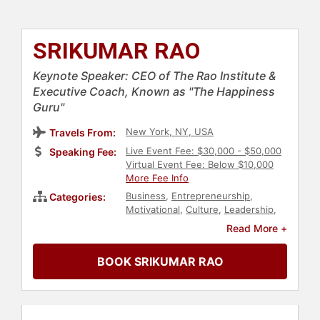
SRIKUMAR RAO
Keynote Speaker: CEO of The Rao Institute &
Executive Coach, Known as "The Happiness
Guru"
New York, NY, USA
Travels From:
Live Event Fee: $30,000 - $50,000
Speaking Fee:
Virtual Event Fee: Below $10,000
More Fee Info
Business
,
Entrepreneurship
,
Categories:
Motivational
,
Culture
,
Leadership
,
Author
,
Mental Health
,
Read More +
Mindfulness
,
Happiness
,
Strategic
Leadership
,
Personal Growth
,
BOOK SRIKUMAR RAO
Resilience
,
Spirituality
,
Psychology
,
Social Sciences
,
Health & Wellness
,
Emotional Intelligence
,
TED
,
Stress
Management
,
Family & Parenting
,
Inspirational