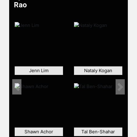
Rao
Jenn Lim
Nataly Kogan
Previous
Next
Shawn Achor
Tal Ben-Shahar