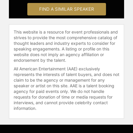
FIND A SIMILAR SPEAKER
This website is a resource for event professionals and
strives to provide the most comprehensive catalog of
thought leaders and industry experts to consider for
speaking engagements. A listing or profile on this
website does not imply an agency affiliation or
endorsement by the talent.
All American Entertainment (AAE) exclusively
represents the interests of talent buyers, and does not
claim to be the agency or management for any
speaker or artist on this site. AAE is a talent booking
agency for paid events only. We do not handle
requests for donation of time or media requests for
interviews, and cannot provide celebrity contact
information.