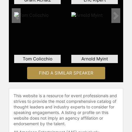
Uchi, and ultimately as overseer of
the kitchen and sushi bar at Uchiko,
Cole’s second beloved Austin
Previous
Next
restaurant. And while Qui’s culinary
chops are quickly becoming known
to the Austin world, his recent role
as “cheftestant” on “Top Chef”
season nine, title of James Beard’s
2012 “Best Chef, Southwest,” and his
Tom Colicchio
Arnold Myint
2012 StarChefs.com Rising Stars
Award have secured the young chef
FIND A SIMILAR SPEAKER
a much-deserved national—and
international—culinary audience.
Contact a speaker booking agent
to
This website is a resource for event professionals and
check availability on Paul Qui and
strives to provide the most comprehensive catalog of
other top speakers and celebrities.
thought leaders and industry experts to consider for
speaking engagements. A listing or profile on this
website does not imply an agency affiliation or
endorsement by the talent.