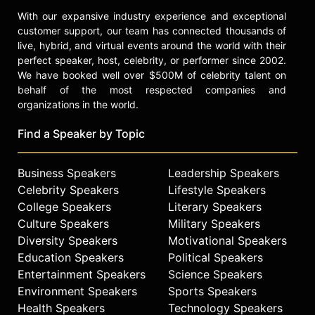
With our expansive industry experience and exceptional
customer support, our team has connected thousands of
live, hybrid, and virtual events around the world with their
perfect speaker, host, celebrity, or performer since 2002.
We have booked well over $500M of celebrity talent on
behalf of the most respected companies and
organizations in the world.
Find a Speaker by Topic
Business Speakers
Leadership Speakers
Celebrity Speakers
Lifestyle Speakers
College Speakers
Literary Speakers
Culture Speakers
Military Speakers
Diversity Speakers
Motivational Speakers
Education Speakers
Political Speakers
Entertainment Speakers
Science Speakers
Environment Speakers
Sports Speakers
Health Speakers
Technology Speakers