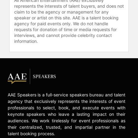
All American Entertainment (AAE) exclusively
represents the interests of talent buyers, and does not
claim to be the agency or management for any
speaker or artist on this site. AAE is a talent booking
agency for paid events only. We do not handle
requests for donation of time or media requests for
interviews, and cannot provide celebrity contact
information.
AAE Speakers is a full-service speakers bureau and talent
agency that exclusively represents the interests of event
professionals to select, book, and execute events with
keynote speakers who leave a lasting impact on their
audiences. We work tirelessly for event professionals as
their centralized, trusted, and impartial partner in the
talent booking process.