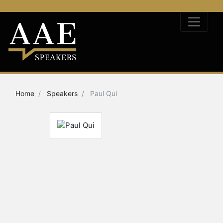
Home
Speakers
Paul Qui