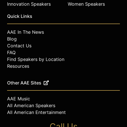
Innovation Speakers
Women Speakers
Quick Links
AAE In The News
Blog
Contact Us
FAQ
Find Speakers by Location
Resources
Other AAE Sites
AAE Music
All American Speakers
All American Entertainment
Call Us