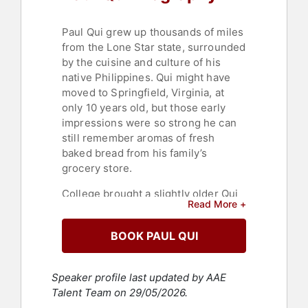
Paul Qui grew up thousands of miles
from the Lone Star state, surrounded
by the cuisine and culture of his
native Philippines. Qui might have
moved to Springfield, Virginia, at
only 10 years old, but those early
impressions were so strong he can
still remember aromas of fresh
baked bread from his family’s
grocery store.
College brought a slightly older Qui
Read More +
to Texas, where those evocative
memories of his youth—and the
BOOK PAUL QUI
strapped collegiate budget—drove
him to his first jobs in the industry.
Qui spent those formative years
Speaker profile last updated by AAE
waiting tables at several restaurants.
Talent Team on 29/05/2026.
But rather than just pocketing the