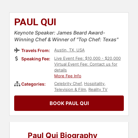
PAUL QUI
Keynote Speaker: James Beard Award-
Winning Chef & Winner of "Top Chef: Texas"
Austin, TX, USA
Travels From:
Live Event Fee: $10,000 - $20,000
Speaking Fee:
Virtual Event Fee: Contact us for
details
More Fee Info
Celebrity Chef
,
Hospitality
,
Categories:
Television & Film
,
Reality TV
BOOK PAUL QUI
Paul Qui Biography