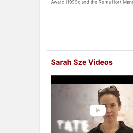
Award (1999); and the Rema Hort Mann
Museum, New York (2011); 10th Bienna
Museum of Amerian Art (2003); Walker
Foundation Cartier pour l’art contempo
lives and works in New York City.
Contact a speaker booking agent
to 
Sarah Sze Videos