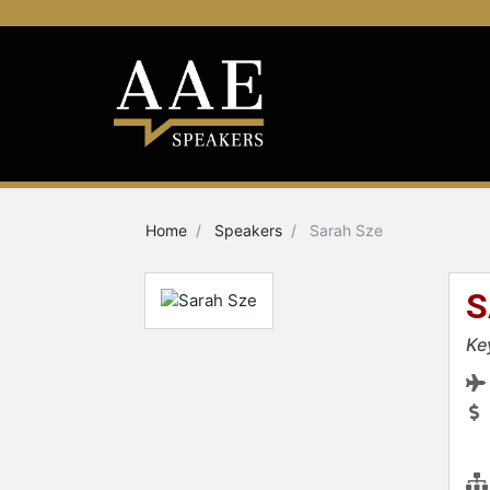
Home
Speakers
Sarah Sze
S
Ke