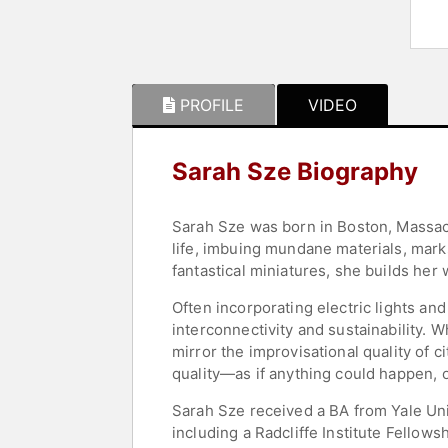
PROFILE
VIDEO
Sarah Sze Biography
Sarah Sze was born in Boston, Massachu
life, imbuing mundane materials, mark
fantastical miniatures, she builds her w
Often incorporating electric lights an
interconnectivity and sustainability. 
mirror the improvisational quality of c
quality—as if anything could happen, o
Sarah Sze received a BA from Yale Uni
including a Radcliffe Institute Fellow