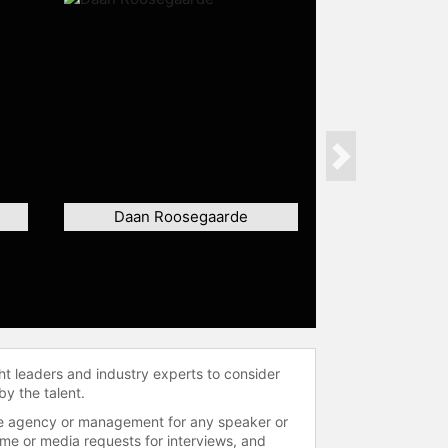
Next
Daan Roosegaarde
ht leaders and industry experts to consider
by the talent.
 the agency or management for any speaker or
time or media requests for interviews, and