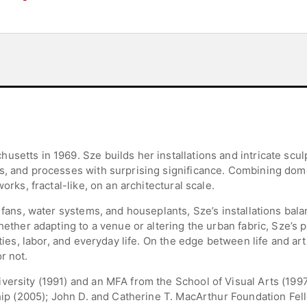
setts in 1969. Sze builds her installations and intricate scu
s, and processes with surprising significance. Combining domes
orks, fractal-like, on an architectural scale.
d fans, water systems, and houseplants, Sze’s installations ba
Whether adapting to a venue or altering the urban fabric, Sze’
ities, labor, and everyday life. On the edge between life and art
r not.
versity (1991) and an MFA from the School of Visual Arts (19
ship (2005); John D. and Catherine T. MacArthur Foundation Fe