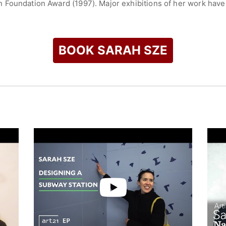
 Foundation Award (1997). Major exhibitions of her work have 
le de Lyon (2010); BALTIC Centre for Contemporary Art (2009)
 Art Center (2002); São Paulo Bienal (2002); Museum of Cont
rain, Paris (1999), the Carnegie International (1999), and the
BOOK SARAH SZE
check availability on Sarah Sze and other top speakers and ce