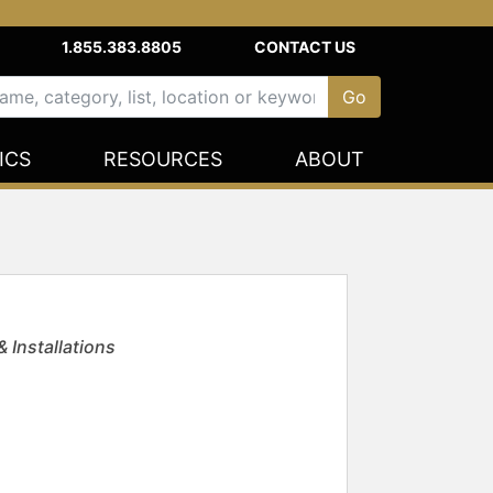
1.855.383.8805
CONTACT US
ICS
RESOURCES
ABOUT
 Installations