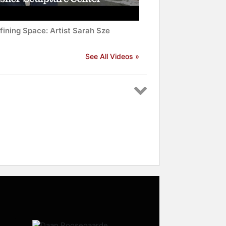
fining Space: Artist Sarah Sze
See All Videos »