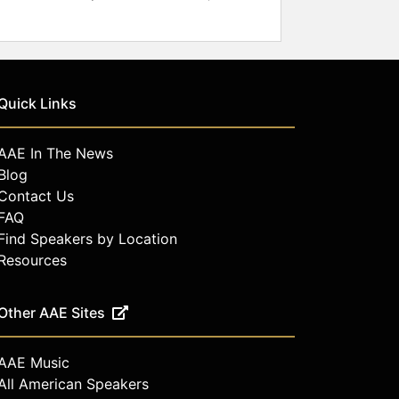
Quick Links
AAE In The News
Blog
Contact Us
FAQ
Find Speakers by Location
Resources
Other AAE Sites
AAE Music
All American Speakers