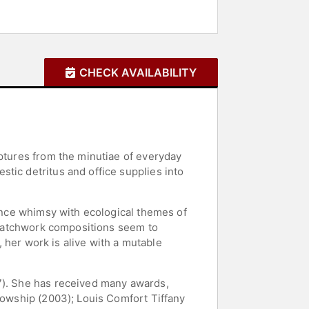
CHECK AVAILABILITY
lptures from the minutiae of everyday
tic detritus and office supplies into
lance whimsy with ecological themes of
s patchwork compositions seem to
, her work is alive with a mutable
97). She has received many awards,
llowship (2003); Louis Comfort Tiffany