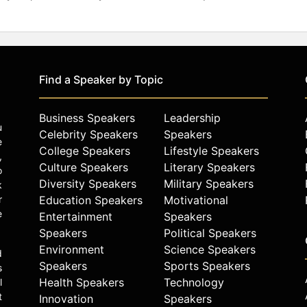
Find a Speaker by Topic
Business Speakers
Leadership
u
Celebrity Speakers
Speakers
e
College Speakers
Lifestyle Speakers
,
Culture Speakers
Literary Speakers
o
Diversity Speakers
Military Speakers
k
r
Education Speakers
Motivational
e
Entertainment
Speakers
Speakers
Political Speakers
Environment
Science Speakers
d
Speakers
Sports Speakers
s
Health Speakers
Technology
l
t
Innovation
Speakers