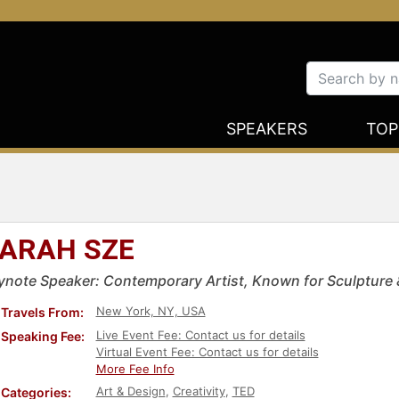
SPEAKERS
TOP
ARAH SZE
ynote Speaker: Contemporary Artist, Known for Sculpture &
New York, NY, USA
Travels From:
Live Event Fee: Contact us for details
Speaking Fee:
Virtual Event Fee: Contact us for details
More Fee Info
Art & Design
,
Creativity
,
TED
Categories: