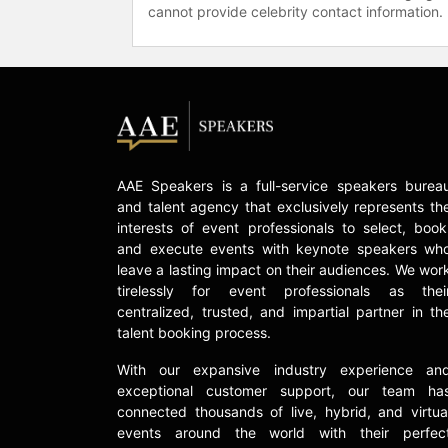
cannot provide celebrity contact information.
AAE Speakers is a full-service speakers burea
and talent agency that exclusively represents th
interests of event professionals to select, book
and execute events with keynote speakers wh
leave a lasting impact on their audiences. We wor
tirelessly for event professionals as thei
centralized, trusted, and impartial partner in th
talent booking process.
With our expansive industry experience an
exceptional customer support, our team ha
connected thousands of live, hybrid, and virtua
events around the world with their perfec