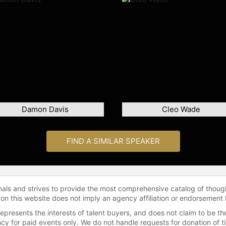
Damon Davis
Cleo Wade
FIND A SIMILAR SPEAKER
onals and strives to provide the most comprehensive catalog of thoug
 on this website does not imply an agency affiliation or endorsement 
represents the interests of talent buyers, and does not claim to be
gency for paid events only. We do not handle requests for donation of 