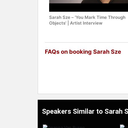
Sarah Sze – 'You Mark Time Through
Objects' | Artist Interview
FAQs on booking Sarah Sze
Speakers Similar to Sarah 