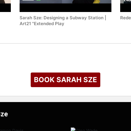
Sarah Sze: Designing a Subway Station |
Rede
Art21 "Extended Play
BOOK SARAH SZE
Sze