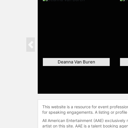
Previous
Deanna Van Buren
This website is a resource for event professi
for speaking engagements. A listing or profile
All American Entertainment (AAE) exclusively 
artist on this site. AAE is a talent booking a