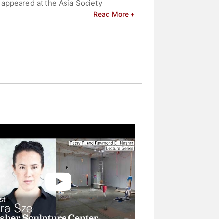
appeared at the Asia Society
; Malmö Konsthall (2006); Whitney
Read More +
emporary Art, Chicago (1999), and
 48th Venice Biennale (1999). Sarah Sze
lebrities.