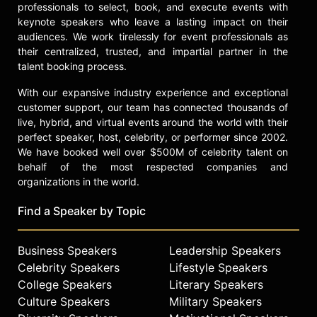
professionals to select, book, and execute events with
Not only is Woo a talented chef with
keynote speakers who leave a lasting impact on their
a unique educational background,
audiences. We work tirelessly for event professionals as
his made-for-TV looks and big
their centralized, trusted, and impartial partner in the
personality make him a valuable
talent booking process.
asset to media outlets and a wide
array of brands. Woo’s All-American
With our expansive industry experience and exceptional
take on Asian cuisine coupled with
customer support, our team has connected thousands of
his sense of humor and background
live, hybrid, and virtual events around the world with their
in psychology has helped him
perfect speaker, host, celebrity, or performer since 2002.
capture audiences from all
We have booked well over $500M of celebrity talent on
demographics around the world.
behalf of the most respected companies and
organizations in the world.
Contact a speaker booking agent
to
check availability on Ronnie Woo
Find a Speaker by Topic
and other top speakers and
celebrities.
Business Speakers
Leadership Speakers
Celebrity Speakers
Lifestyle Speakers
College Speakers
Literary Speakers
Culture Speakers
Military Speakers