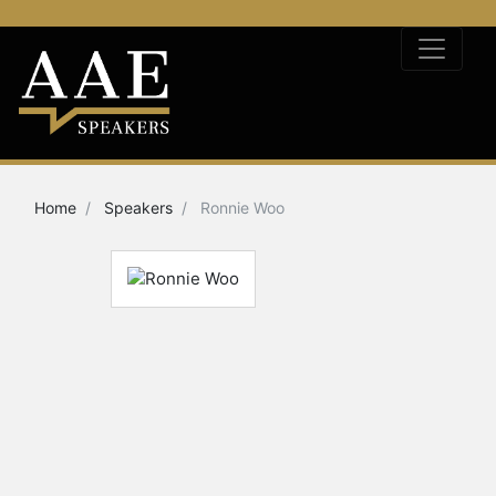
Home
Speakers
Ronnie Woo