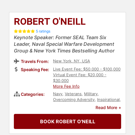
ROBERT O'NEILL
5 ratings
Keynote Speaker: Former SEAL Team Six
Leader, Naval Special Warfare Development
Group & New York Times Bestselling Author
New York, NY, USA
Travels From:
Live Event Fee: $50,000 - $100,000
Speaking Fee:
Virtual Event Fee: $20,000 -
$30,000
More Fee Info
Navy
,
Veterans
,
Military
,
Categories:
Overcoming Adversity
,
Inspirational
,
Motivational
,
Peak Performance
,
Read More +
Human Resources
,
Teamwork &
Teambuilding
,
Political
,
Security &
BOOK ROBERT O'NEILL
Defense
,
Leadership
,
Non-Fiction
Authors