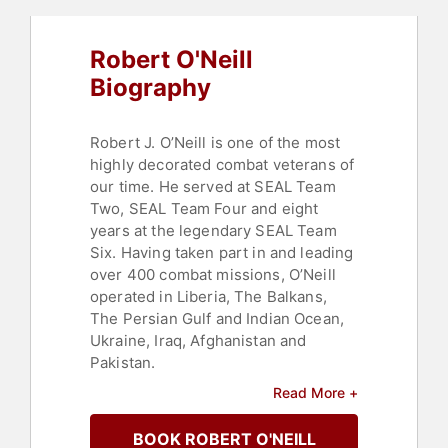
Robert O'Neill
Biography
Robert J. O’Neill is one of the most
highly decorated combat veterans of
our time. He served at SEAL Team
Two, SEAL Team Four and eight
years at the legendary SEAL Team
Six. Having taken part in and leading
over 400 combat missions, O’Neill
operated in Liberia, The Balkans,
The Persian Gulf and Indian Ocean,
Ukraine, Iraq, Afghanistan and
Pakistan.
Read More +
Having been decorated 53 times, his
awards include two Silver Stars for
BOOK ROBERT O'NEILL
gallantry in action against the enemy,