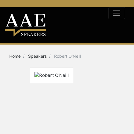
Home
Speakers
Robert O'Neill