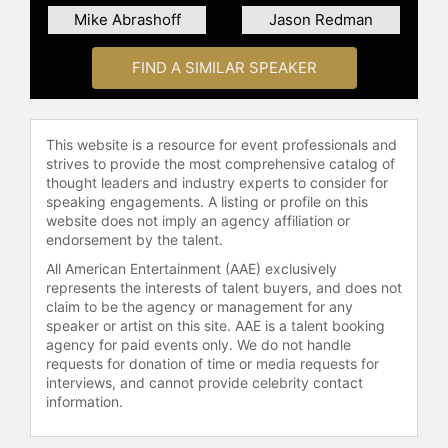
Shots that Killed Osama bin Laden
Mike Abrashoff
Jason Redman
and My Years as a SEAL Team
Warrior," and "The Way Forward:
FIND A SIMILAR SPEAKER
Master Life's Toughest Battles and
Create Your Lasting Legacy."
O’Neill has been interviewed on Fox
This website is a resource for event professionals and
strives to provide the most comprehensive catalog of
News, CNN, CBS, Newsmax and
thought leaders and industry experts to consider for
others.
speaking engagements. A listing or profile on this
website does not imply an agency affiliation or
Contact a speaker booking agent
to
endorsement by the talent.
check availability on Robert O'Neill
and other top speakers and
All American Entertainment (AAE) exclusively
represents the interests of talent buyers, and does not
celebrities.
claim to be the agency or management for any
speaker or artist on this site. AAE is a talent booking
agency for paid events only. We do not handle
requests for donation of time or media requests for
interviews, and cannot provide celebrity contact
information.