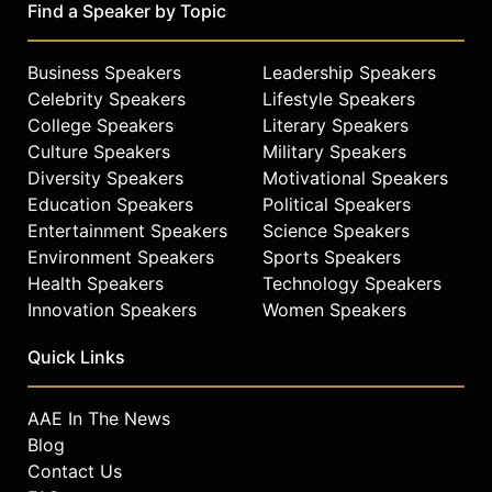
Find a Speaker by Topic
Business Speakers
Leadership Speakers
Celebrity Speakers
Lifestyle Speakers
College Speakers
Literary Speakers
Culture Speakers
Military Speakers
Diversity Speakers
Motivational Speakers
Education Speakers
Political Speakers
Entertainment Speakers
Science Speakers
Environment Speakers
Sports Speakers
Health Speakers
Technology Speakers
Innovation Speakers
Women Speakers
Quick Links
AAE In The News
Blog
Contact Us