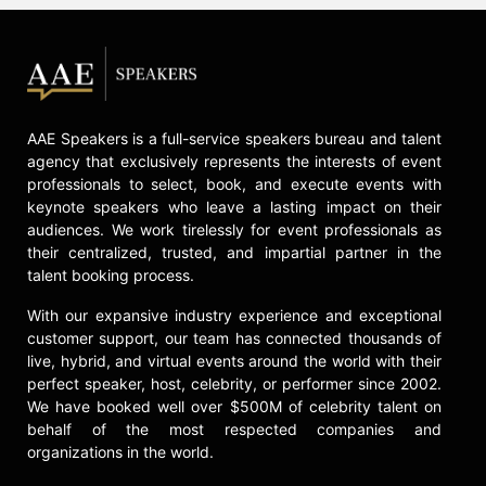
AAE Speakers is a full-service speakers bureau and talent
agency that exclusively represents the interests of event
professionals to select, book, and execute events with
keynote speakers who leave a lasting impact on their
audiences. We work tirelessly for event professionals as
their centralized, trusted, and impartial partner in the
talent booking process.
With our expansive industry experience and exceptional
customer support, our team has connected thousands of
live, hybrid, and virtual events around the world with their
perfect speaker, host, celebrity, or performer since 2002.
We have booked well over $500M of celebrity talent on
behalf of the most respected companies and
organizations in the world.