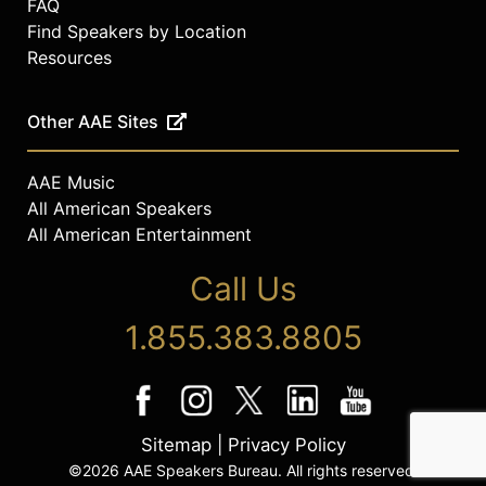
FAQ
Find Speakers by Location
Resources
Other AAE Sites
AAE Music
All American Speakers
All American Entertainment
Call Us
1.855.383.8805
Sitemap
|
Privacy Policy
©2026 AAE Speakers Bureau. All rights reserved.