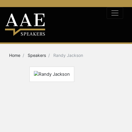
Home
Speakers
Randy Jackson