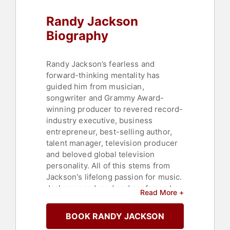
Randy Jackson
Biography
Randy Jackson’s fearless and
forward-thinking mentality has
guided him from musician,
songwriter and Grammy Award-
winning producer to revered record-
industry executive, business
entrepreneur, best-selling author,
talent manager, television producer
and beloved global television
personality. All of this stems from
Jackson's lifelong passion for music.
Jackson produced and performed on
Read More +
hit records by Mariah Carey, Celine
Dion, Steven Tyler, Whitney
BOOK RANDY JACKSON
Houston, Aretha Franklin, Smokey