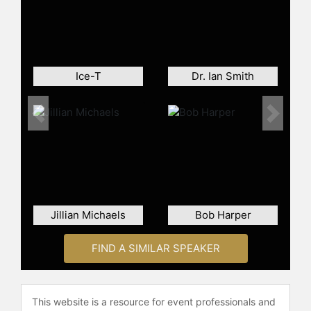
Jackson has launched various other
ventures including producing MTV’s
“Randy Jackson Presents: America’s
Best Dance Crew” for seven
Ice-T
Dr. Ian Smith
seasons, and founded a successful
music and influencer management
firm and production company. For
Previous
Next
the past 15 years, Randy Jackson
Eyewear has been one of the leading
men’s optical eyeglass brands in
more than 10,000 retail locations in
the USA, Canada, Puerto Rico,
Mexico and Latin America.
Jillian Michaels
Bob Harper
His charitable work includes his role
FIND A SIMILAR SPEAKER
as a former Goodwill Ambassador for
Save the Children U.S. and
involvement with the Gibson
Foundation and the Music in the
This website is a resource for event professionals and
Schools program of the National