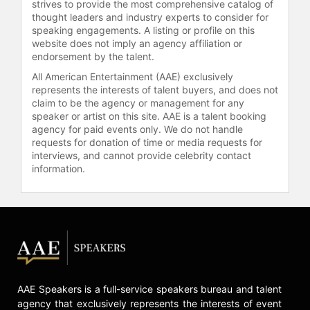
strives to provide the most comprehensive catalog of
Academy of Recording Arts and
thought leaders and industry experts to consider for
Sciences. In the aftermath of
speaking engagements. A listing or profile on this
website does not imply an agency affiliation or
Hurricane Katrina, he was one of the
endorsement by the talent.
architects of the multimillion-dollar
fundraiser, Idol Gives Back,
All American Entertainment (AAE) exclusively
represents the interests of talent buyers, and does not
delivering relief to his home state of
claim to be the agency or management for any
Louisiana. During the COVID-19
speaker or artist on this site. AAE is a talent booking
pandemic, Jackson donated 5,000
agency for paid events only. We do not handle
N95 masks to Children’s Hospital Los
requests for donation of time or media requests for
Angeles through his health and
interviews, and cannot provide celebrity contact
wellness company, UNIFY Health
information.
Labs. He has also served as a
celebrity judge for Harvard Business
School’s fundraiser in support of
Boston’s pandemic relief efforts.
Contact a speaker booking agent
to
check availability on Randy
Jackson and other top speakers
AAE Speakers is a full-service speakers bureau and talent
and celebrities.
agency that exclusively represents the interests of event