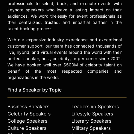
professionals to select, book, and execute events with
keynote speakers who leave a lasting impact on their
audiences. We work tirelessly for event professionals as
their centralized, trusted, and impartial partner in the
talent booking process.
With our expansive industry experience and exceptional
customer support, our team has connected thousands of
live, hybrid, and virtual events around the world with their
perfect speaker, host, celebrity, or performer since 2002.
We have booked well over $500M of celebrity talent on
behalf of the most respected companies and
organizations in the world.
Find a Speaker by Topic
Business Speakers
Leadership Speakers
Celebrity Speakers
Lifestyle Speakers
College Speakers
Literary Speakers
Culture Speakers
Military Speakers