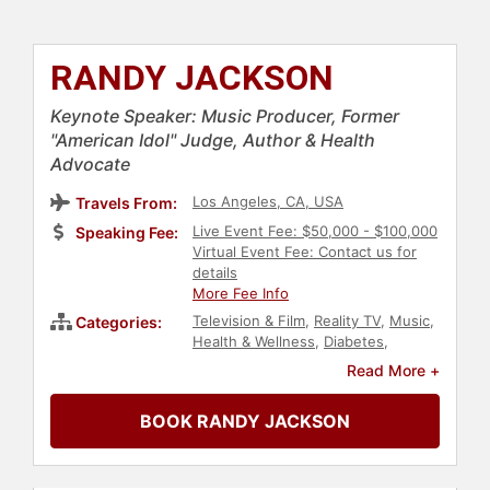
RANDY JACKSON
Keynote Speaker: Music Producer, Former
"American Idol" Judge, Author & Health
Advocate
Los Angeles, CA, USA
Travels From:
Live Event Fee: $50,000 - $100,000
Speaking Fee:
Virtual Event Fee: Contact us for
details
More Fee Info
Television & Film
,
Reality TV
,
Music
,
Categories:
Health & Wellness
,
Diabetes
,
Celebrity
,
Obesity Awareness
Read More +
Month
,
Nutrition
,
Broadcasting
,
Journalist
,
Fitness
BOOK RANDY JACKSON