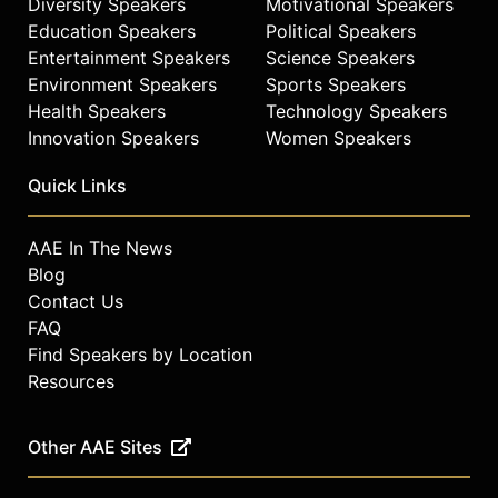
Diversity Speakers
Motivational Speakers
Education Speakers
Political Speakers
Entertainment Speakers
Science Speakers
Environment Speakers
Sports Speakers
Health Speakers
Technology Speakers
Innovation Speakers
Women Speakers
Quick Links
AAE In The News
Blog
Contact Us
FAQ
Find Speakers by Location
Resources
Other AAE Sites