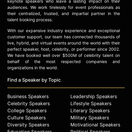
keynote speakers who leave a lasting impact on their
audiences. We work tirelessly for event professionals as
their centralized, trusted, and impartial partner in the
talent booking process.
With our expansive industry experience and exceptional
customer support, our team has connected thousands of
live, hybrid, and virtual events around the world with their
perfect speaker, host, celebrity, or performer since 2002.
We have booked well over $500M of celebrity talent on
behalf of the most respected companies and
organizations in the world.
Find a Speaker by Topic
Business Speakers
Leadership Speakers
Celebrity Speakers
Lifestyle Speakers
College Speakers
Literary Speakers
Culture Speakers
Military Speakers
Diversity Speakers
Motivational Speakers
Education Speakers
Political Speakers