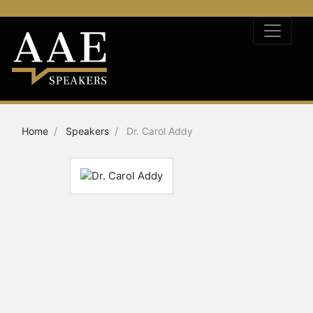
Home
Speakers
Dr. Carol Addy