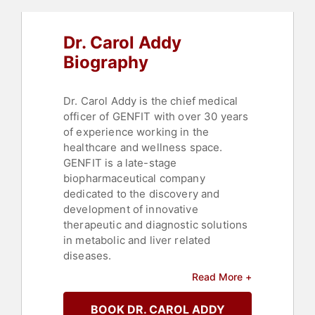
Dr. Carol Addy
Biography
Dr. Carol Addy is the chief medical
officer of GENFIT with over 30 years
of experience working in the
healthcare and wellness space.
GENFIT is a late-stage
biopharmaceutical company
dedicated to the discovery and
development of innovative
therapeutic and diagnostic solutions
in metabolic and liver related
diseases.
Read More +
Previously, she was the chief
medical officer of HMR Weight
BOOK DR. CAROL ADDY
Management Services Corp., a