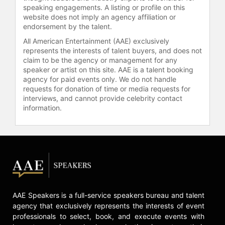
kettlebell sport competitions and is
speaking engagements. A listing or profile on this
committed to sharing her passion for
website does not imply an agency affiliation or
leading a healthy lifestyle with
endorsement by the talent.
others.
All American Entertainment (AAE) exclusively
represents the interests of talent buyers, and does not
Contact a speaker booking agent
to
claim to be the agency or management for any
check availability on Dr. Carol Addy
speaker or artist on this site. AAE is a talent booking
and other top speakers and
agency for paid events only. We do not handle
celebrities.
requests for donation of time or media requests for
interviews, and cannot provide celebrity contact
information.
AAE Speakers is a full-service speakers bureau and talent
agency that exclusively represents the interests of event
professionals to select, book, and execute events with