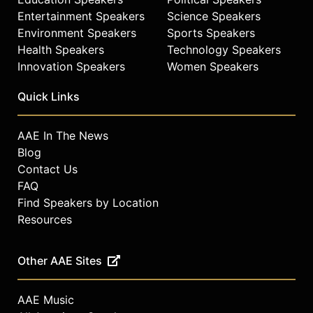
Entertainment Speakers
Science Speakers
Environment Speakers
Sports Speakers
Health Speakers
Technology Speakers
Innovation Speakers
Women Speakers
Quick Links
AAE In The News
Blog
Contact Us
FAQ
Find Speakers by Location
Resources
Other AAE Sites
AAE Music