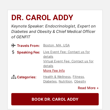
DR. CAROL ADDY
Keynote Speaker: Endocrinologist, Expert on
Diabetes and Obesity & Chief Medical Officer
of GENFIT
Boston, MA, USA
Travels From:
Live Event Fee: Contact us for
Speaking Fee:
details
Virtual Event Fee: Contact us for
details
More Fee Info
Health & Wellness
,
Fitness
,
Categories:
Diabetes
,
Nutrition
,
Obesity
Awareness Month
,
Medicine
Read More +
BOOK DR. CAROL ADDY