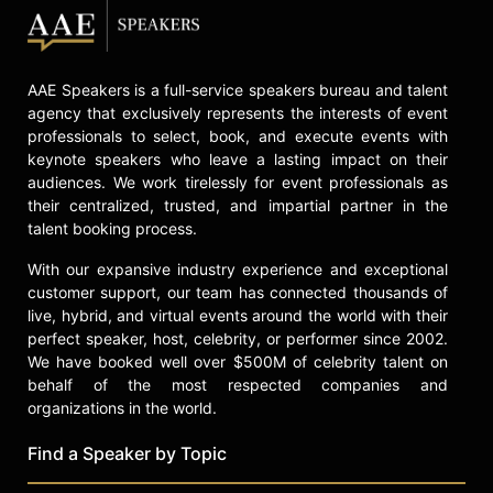
AAE Speakers is a full-service speakers bureau and talent
agency that exclusively represents the interests of event
professionals to select, book, and execute events with
keynote speakers who leave a lasting impact on their
audiences. We work tirelessly for event professionals as
their centralized, trusted, and impartial partner in the
talent booking process.
With our expansive industry experience and exceptional
customer support, our team has connected thousands of
live, hybrid, and virtual events around the world with their
perfect speaker, host, celebrity, or performer since 2002.
We have booked well over $500M of celebrity talent on
behalf of the most respected companies and
organizations in the world.
Find a Speaker by Topic