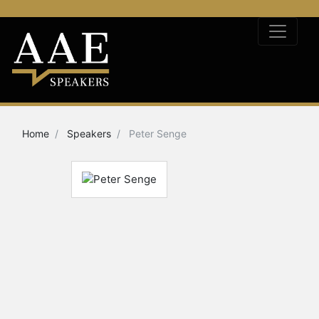
Home
Speakers
Peter Senge