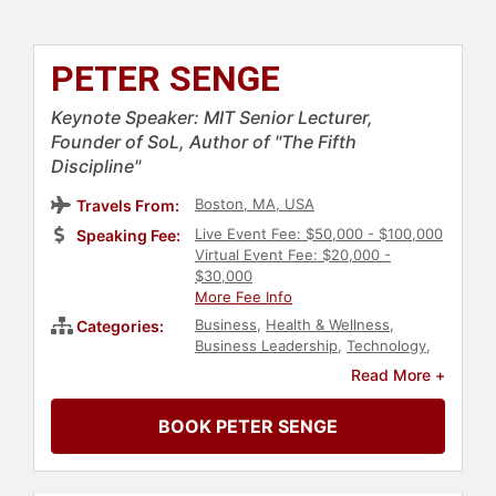
PETER SENGE
Keynote Speaker: MIT Senior Lecturer,
Founder of SoL, Author of "The Fifth
Discipline"
Boston, MA, USA
Travels From:
Live Event Fee: $50,000 - $100,000
Speaking Fee:
Virtual Event Fee: $20,000 -
$30,000
More Fee Info
Business
,
Health & Wellness
,
Categories:
Business Leadership
,
Technology
,
Author
,
Ethics & Integrity
,
Change
Read More +
Management
,
Business Consulting
,
Human Resources
,
Corporate
BOOK PETER SENGE
Culture
,
Strategic Leadership
,
Corporate Strategy
,
Business
Authors
,
Energy
,
Futurism
,
Leadership
,
College
,
Environment
,