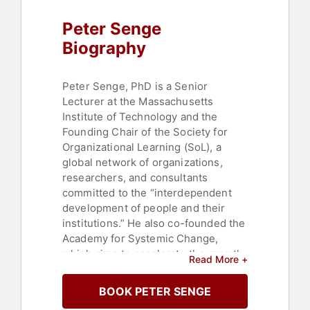
Culture
,
Thought Leadership
,
Peter Senge
Disruptive Thinking
,
Bestselling
Authors
Biography
Peter Senge, PhD is a Senior
Lecturer at the Massachusetts
Institute of Technology and the
Founding Chair of the Society for
Organizational Learning (SoL), a
global network of organizations,
researchers, and consultants
committed to the “interdependent
development of people and their
institutions.” He also co-founded the
Academy for Systemic Change,
which aims to accelerate the growth
Read More +
of the field of systemic change
worldwide.
BOOK PETER SENGE
Senge's work focuses on