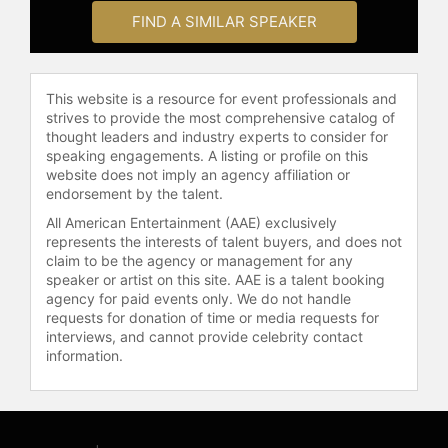
Contact a speaker booking agent
to
FIND A SIMILAR SPEAKER
check availability on Peter Senge
and other top speakers and
celebrities.
This website is a resource for event professionals and
strives to provide the most comprehensive catalog of
thought leaders and industry experts to consider for
speaking engagements. A listing or profile on this
website does not imply an agency affiliation or
endorsement by the talent.
All American Entertainment (AAE) exclusively
represents the interests of talent buyers, and does not
claim to be the agency or management for any
speaker or artist on this site. AAE is a talent booking
agency for paid events only. We do not handle
requests for donation of time or media requests for
interviews, and cannot provide celebrity contact
information.