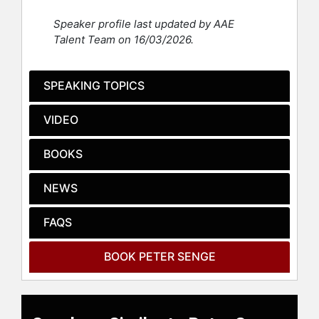
decentralizing the role of leadership
Speaker profile last updated by AAE
in organizations to enhance the
Talent Team on 16/03/2026.
capacity of all people to work
productively toward common goals.
His approach involves major cross-
SPEAKING TOPICS
sector projects on global food
systems, climate change,
VIDEO
regenerative economies, and the
future of education, emphasizing the
BOOKS
importance of vision, purpose,
reflectiveness, and systems
NEWS
thinking. His influential book, "The
Fifth Discipline: The Art and Practice
of the Learning Organization," has
FAQS
sold over a million copies worldwide
and was highlighted by Harvard
BOOK PETER SENGE
Business Review as one of the
seminal management books of the
past 75 years.