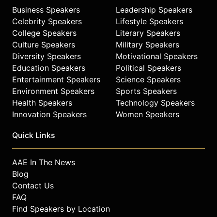
Business Speakers
Leadership Speakers
Celebrity Speakers
Lifestyle Speakers
College Speakers
Literary Speakers
Culture Speakers
Military Speakers
Diversity Speakers
Motivational Speakers
Education Speakers
Political Speakers
Entertainment Speakers
Science Speakers
Environment Speakers
Sports Speakers
Health Speakers
Technology Speakers
Innovation Speakers
Women Speakers
Quick Links
AAE In The News
Blog
Contact Us
FAQ
Find Speakers by Location