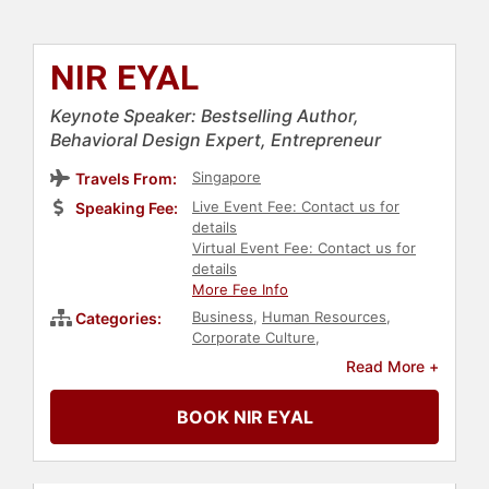
NIR EYAL
Keynote Speaker: Bestselling Author,
Behavioral Design Expert, Entrepreneur
Singapore
Travels From:
Live Event Fee: Contact us for
Speaking Fee:
details
Virtual Event Fee: Contact us for
details
More Fee Info
Business
,
Human Resources
,
Categories:
Corporate Culture
,
Entrepreneurship
,
Virtual
,
Read More +
Technology
,
Personal Growth
,
E-
Commerce
,
Bestselling Authors
,
BOOK NIR EYAL
Marketing
,
Art & Design
,
Psychology
,
Social Sciences