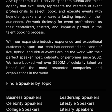
AAE Speakers is a full-service speakers bureau and talent
agency that exclusively represents the interests of event
professionals to select, book, and execute events with
keynote speakers who leave a lasting impact on their
audiences. We work tirelessly for event professionals as
their centralized, trusted, and impartial partner in the
talent booking process.
With our expansive industry experience and exceptional
customer support, our team has connected thousands of
live, hybrid, and virtual events around the world with their
perfect speaker, host, celebrity, or performer since 2002.
We have booked well over $500M of celebrity talent on
behalf of the most respected companies and
organizations in the world.
Find a Speaker by Topic
Business Speakers
Leadership Speakers
Celebrity Speakers
Lifestyle Speakers
College Speakers
Literary Speakers