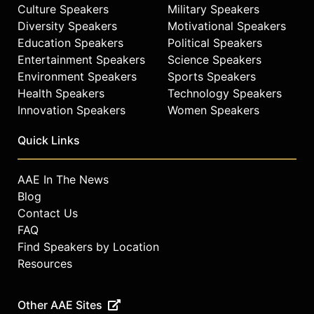
Culture Speakers
Military Speakers
Diversity Speakers
Motivational Speakers
Education Speakers
Political Speakers
Entertainment Speakers
Science Speakers
Environment Speakers
Sports Speakers
Health Speakers
Technology Speakers
Innovation Speakers
Women Speakers
Quick Links
AAE In The News
Blog
Contact Us
FAQ
Find Speakers by Location
Resources
Other AAE Sites