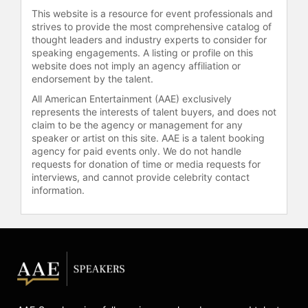
business, and is an advisor to
This website is a resource for event professionals and
several Bay Area start-ups, venture
strives to provide the most comprehensive catalog of
capitalists, and incubators.
thought leaders and industry experts to consider for
speaking engagements. A listing or profile on this
Contact a speaker booking agent
to
website does not imply an agency affiliation or
check availability on Nir Eyal and
endorsement by the talent.
other top speakers and celebrities.
All American Entertainment (AAE) exclusively
represents the interests of talent buyers, and does not
claim to be the agency or management for any
speaker or artist on this site. AAE is a talent booking
agency for paid events only. We do not handle
requests for donation of time or media requests for
interviews, and cannot provide celebrity contact
information.