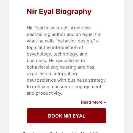
Nir Eyal Biography
Nir Eyal is an Israeli-American
bestselling author and an expert in
what he calls "behavior design," a
topic at the intersection of
psychology, technology, and
business. He specializes in
behavioral engineering and has
expertise in integrating
neuroscience with business strategy
to enhance consumer engagement
and productivity.
Read More +
Behavior design encompasses user
experience, behavioral economics,
BOOK NIR EYAL
and a dash of neuroscience. Eyal is
the author of books including
"Hooked: How to Build Habit-