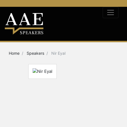
Home
Speakers
Nir Eyal