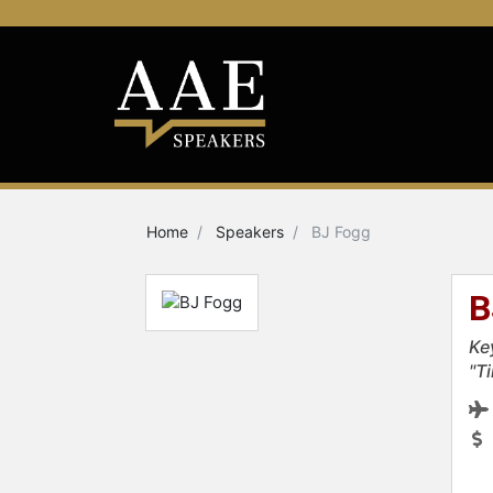
Home
Speakers
BJ Fogg
B
Ke
"T