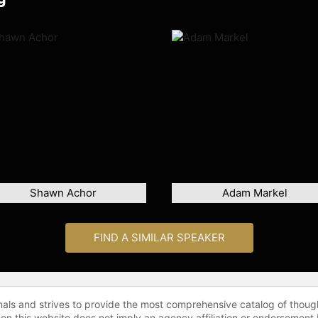
Shawn Achor
Adam Markel
FIND A SIMILAR SPEAKER
onals and strives to provide the most comprehensive catalog of thoug
 on this website does not imply an agency affiliation or endorsement 