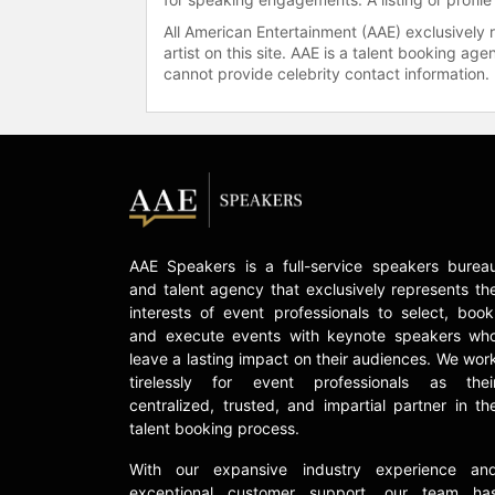
All American Entertainment (AAE) exclusively 
artist on this site. AAE is a talent booking a
cannot provide celebrity contact information.
AAE Speakers is a full-service speakers burea
and talent agency that exclusively represents th
interests of event professionals to select, book
and execute events with keynote speakers wh
leave a lasting impact on their audiences. We wor
tirelessly for event professionals as thei
centralized, trusted, and impartial partner in th
talent booking process.
With our expansive industry experience an
exceptional customer support, our team ha