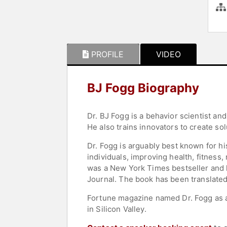
PROFILE
VIDEO
BJ Fogg Biography
Dr. BJ Fogg is a behavior scientist an
He also trains innovators to create sol
Dr. Fogg is arguably best known for hi
individuals, improving health, fitness
was a New York Times bestseller and 
Journal. The book has been translate
Fortune magazine named Dr. Fogg as a
in Silicon Valley.