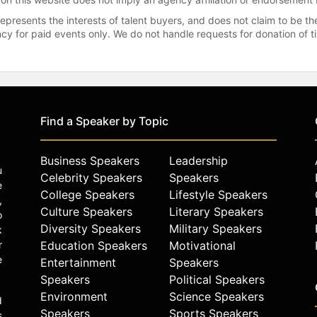
represents the interests of talent buyers, and does not claim to be
gency for paid events only. We do not handle requests for donation of 
Find a Speaker by Topic
Business Speakers
Leadership
u
Celebrity Speakers
Speakers
e
College Speakers
Lifestyle Speakers
,
Culture Speakers
Literary Speakers
o
Diversity Speakers
Military Speakers
k
r
Education Speakers
Motivational
e
Entertainment
Speakers
Speakers
Political Speakers
Environment
Science Speakers
d
Speakers
Sports Speakers
s