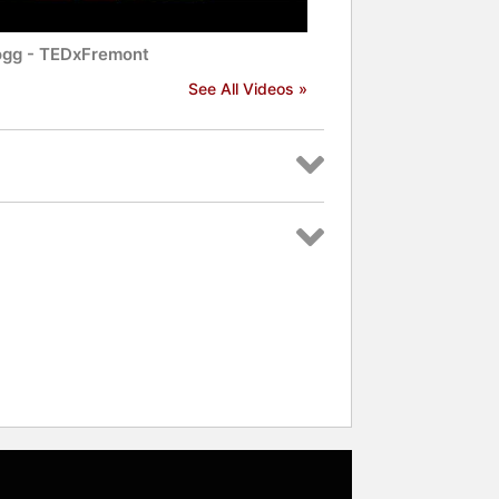
ogg - TEDxFremont
See All Videos »