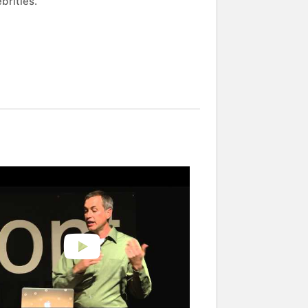
brities.