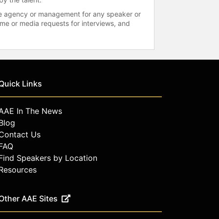
 the agency or management for any speaker or
time or media requests for interviews, and
Quick Links
AAE In The News
Blog
Contact Us
FAQ
Find Speakers by Location
Resources
Other AAE Sites