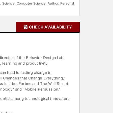
y
,
Science
,
Computer Science
,
Author
,
Personal
CHECK AVAILABILITY
director of the Behavior Design Lab.
, learning and productivity.
can lead to lasting change in
all Changes that Change Everything,"
s Insider, Forbes and The Wall Street
hnology" and "Mobile Persuasion."
ential among technological innovators