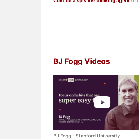
Contact a speaker booking agent
to 
BJ Fogg Videos
BJ Fogg - Stanford University