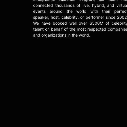
connected thousands of live, hybrid, and virtua
events around the world with their perfec
speaker, host, celebrity, or performer since 2002
We have booked well over $500M of celebrit
talent on behalf of the most respected companie
and organizations in the world.