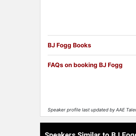
BJ Fogg Books
FAQs on booking BJ Fogg
Speaker profile last updated by AAE Tal
Speakers Similar to BJ Fog