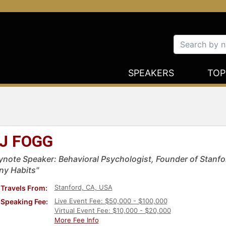
SPEAKERS
TOP
J FOGG
ynote Speaker: Behavioral Psychologist, Founder of Stanfo
iny Habits"
Stanford, CA, USA
Travels From:
Live Event Fee: $50,000 - $100,000
Speaking Fee:
Virtual Event Fee: $10,000 - $20,000
More Fee Info