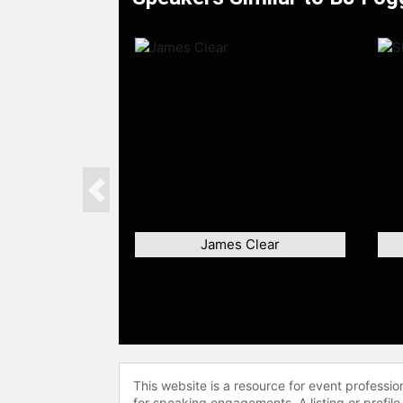
Previous
James Clear
This website is a resource for event professi
for speaking engagements. A listing or profile