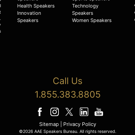
Health Speakers
Technology
l
t
Innovation
Speakers
.
Speakers
Women Speakers
y
s
Call Us
1.855.383.8805
Sitemap
|
Privacy Policy
©2026 AAE Speakers Bureau. All rights reserved.