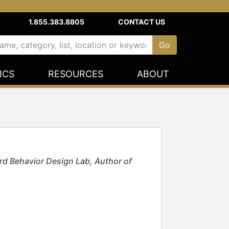
1.855.383.8805
CONTACT US
ICS
RESOURCES
ABOUT
rd Behavior Design Lab, Author of