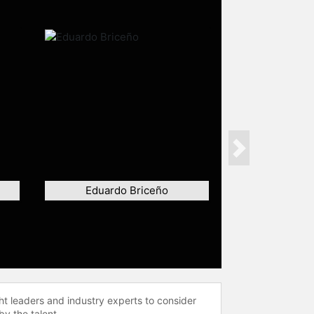
Next
Eduardo Briceño
ht leaders and industry experts to consider
by the talent.