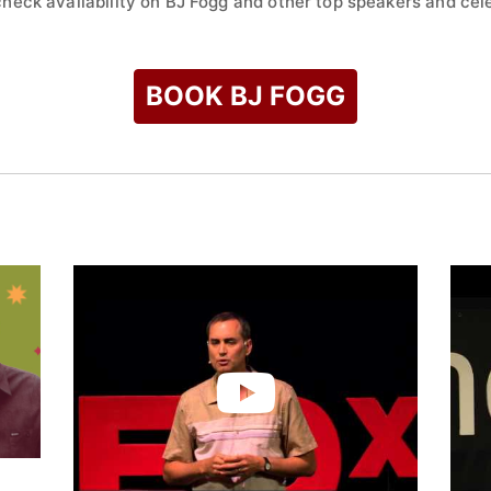
check availability on BJ Fogg and other top speakers and cele
BOOK BJ FOGG