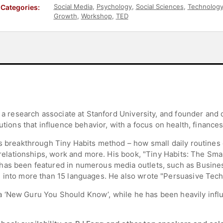
Social Media
,
Psychology
,
Social Sciences
,
Technolog
Categories:
Growth
,
Workshop
,
TED
d a research associate at Stanford University, and founder and 
utions that influence behavior, with a focus on health, finances
s breakthrough Tiny Habits method – how small daily routines 
, relationships, work and more. His book, "Tiny Habits: The Sm
has been featured in numerous media outlets, such as Busines
d into more than 15 languages. He also wrote "Persuasive Tec
 ‘New Guru You Should Know’, while he has been heavily influ