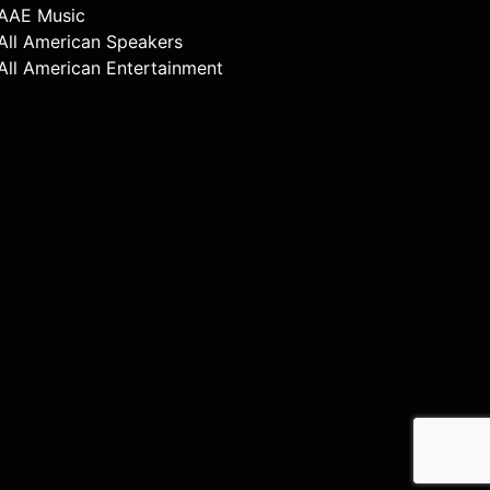
AAE Music
All American Speakers
All American Entertainment