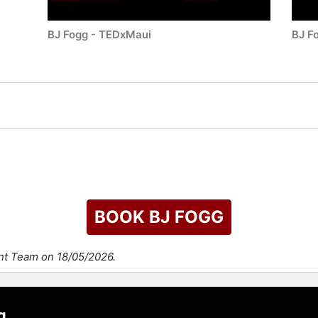
BJ Fogg - TEDxMaui
BJ F
BOOK BJ FOGG
ent Team on 18/05/2026.
g