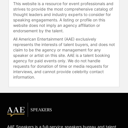
This website is a resource for event professionals and
learning and team-building. He holds
strives to provide the most comprehensive catalog of
a fifth-degree black belt in the
thought leaders and industry experts to consider for
Japanese martial art of Aikido and is
speaking engagements. A listing or profile on this
a certified teacher of the Alexander
website does not imply an agency affiliation or
Technique, a method taught at The
endorsement by the talent.
Juilliard School for cultivating
All American Entertainment (AAE) exclusively
commanding stage presence. His
represents the interests of talent buyers, and does not
seminal works include "Body
claim to be the agency or management for any
Learning: An Introduction to the
speaker or artist on this site. AAE is a talent booking
Alexander Technique" and "Present
agency for paid events only. We do not handle
requests for donation of time or media requests for
Yourself! Captivate Your Audience
interviews, and cannot provide celebrity contact
with Great Presentation Skills,"
information.
which guide readers in developing
the communication strategies
needed to generate support for their
innovative ideas. Additionally, Gelb
has created successful audio
programs such as "Mind Mapping:
How to Liberate Your Natural
Genius" and "Work Like Da Vinci:
AAE Speakers is a full-service speakers bureau and talent