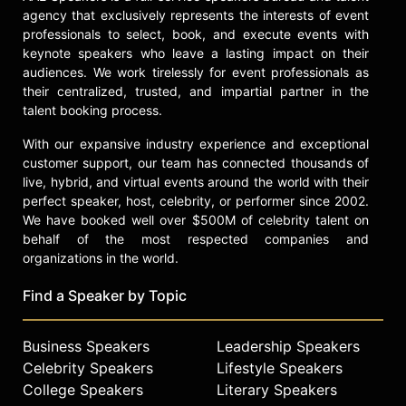
Gaining the Creative Advantage in
agency that exclusively represents the interests of event
Your Business and Career," which
professionals to select, book, and execute events with
further underscore his expertise in
keynote speakers who leave a lasting impact on their
creative and innovative thinking.
audiences. We work tirelessly for event professionals as
their centralized, trusted, and impartial partner in the
Contact a speaker booking agent
to
talent booking process.
check availability on Michael Gelb
and other top speakers and
With our expansive industry experience and exceptional
celebrities.
customer support, our team has connected thousands of
live, hybrid, and virtual events around the world with their
perfect speaker, host, celebrity, or performer since 2002.
We have booked well over $500M of celebrity talent on
behalf of the most respected companies and
organizations in the world.
Find a Speaker by Topic
Business Speakers
Leadership Speakers
Celebrity Speakers
Lifestyle Speakers
College Speakers
Literary Speakers