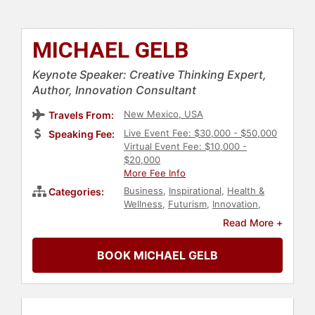
MICHAEL GELB
Keynote Speaker: Creative Thinking Expert,
Author, Innovation Consultant
New Mexico, USA
Travels From:
Live Event Fee: $30,000 - $50,000
Speaking Fee:
Virtual Event Fee: $10,000 -
$20,000
More Fee Info
Business
,
Inspirational
,
Health &
Categories:
Wellness
,
Futurism
,
Innovation
,
Creativity
,
Personal Growth
,
Read More +
Hospitality
,
Entrepreneurship
,
Social Entrepreneurship
,
BOOK MICHAEL GELB
Leadership
,
Peak Performance
,
Motivational
,
Human Resources
,
Teamwork & Teambuilding
,
Business
Growth
,
Business Authors
,
Communication
,
Negotiation
,