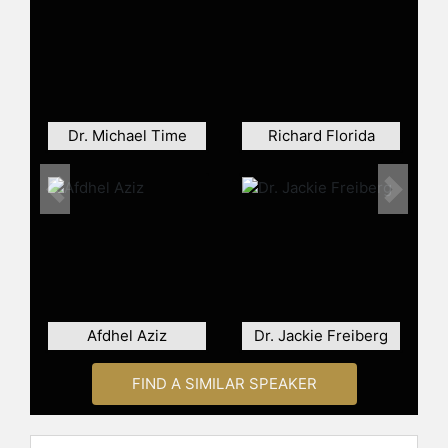
of the Year” by the Brain Trust
Charity, an honor shared with
notable figures such as Stephen
Hawking and Garry Kasparov. In
2003, he received a Batten
Fellowship by the University of
Dr. Michael Time
Richard Florida
Virginia’s Darden Graduate School of
Business. Gelb also served as the
Director of Creativity and Innovation
Previous
Next
Leadership for the Conscious
Capitalism Institute from 2008 to
2012 and has been a Senior Fellow
of the Center for Humanistic
Management at Fordham’s Gabelli
School of Business since 2020.
Afdhel Aziz
Dr. Jackie Freiberg
A former professional juggler who
once performed with the Rolling
FIND A SIMILAR SPEAKER
Stones and Bob Dylan, Gelb
introduced teaching juggling as a
method to promote accelerated