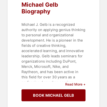
Michael Gelb
College
,
Culture
,
Business
Consulting
,
Technology
,
Education
,
Biography
Strategic Leadership
,
Corporate
Strategy
,
Education Reform
,
Author
Michael J. Gelb is a recognized
authority on applying genius thinking
to personal and organizational
development. He is a pioneer in the
fields of creative thinking,
accelerated learning, and innovative
leadership. Gelb leads seminars for
organizations including DuPont,
Merck, Microsoft, Nike, and
Raytheon, and has been active in
this field for over 30 years as a
professional speaker, seminar
Read More +
leader, and organizational
consultant, serving a diverse
BOOK MICHAEL GELB
international clientele.
Michael Gelb has authored 17 books