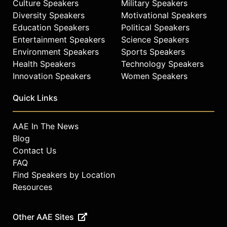
Culture Speakers
Military Speakers
Diversity Speakers
Motivational Speakers
Education Speakers
Political Speakers
Entertainment Speakers
Science Speakers
Environment Speakers
Sports Speakers
Health Speakers
Technology Speakers
Innovation Speakers
Women Speakers
Quick Links
AAE In The News
Blog
Contact Us
FAQ
Find Speakers by Location
Resources
Other AAE Sites