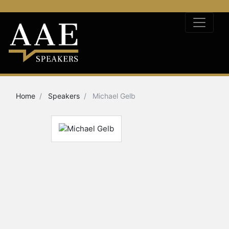
Home
Speakers
Michael Gelb