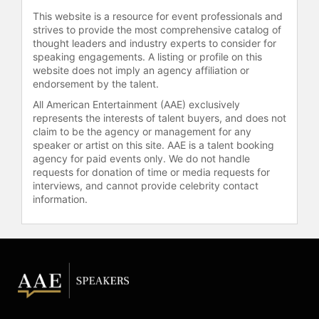
This website is a resource for event professionals and
strives to provide the most comprehensive catalog of
thought leaders and industry experts to consider for
speaking engagements. A listing or profile on this
website does not imply an agency affiliation or
endorsement by the talent.
All American Entertainment (AAE) exclusively
represents the interests of talent buyers, and does not
claim to be the agency or management for any
speaker or artist on this site. AAE is a talent booking
agency for paid events only. We do not handle
requests for donation of time or media requests for
interviews, and cannot provide celebrity contact
information.