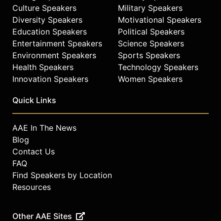
Culture Speakers
Military Speakers
Diversity Speakers
Motivational Speakers
Education Speakers
Political Speakers
Entertainment Speakers
Science Speakers
Environment Speakers
Sports Speakers
Health Speakers
Technology Speakers
Innovation Speakers
Women Speakers
Quick Links
AAE In The News
Blog
Contact Us
FAQ
Find Speakers by Location
Resources
Other AAE Sites