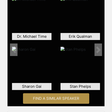
Dr. Michael Time
Erik Qualman
Previous
Next
Sharon Gai
Stan Phelps
FIND A SIMILAR SPEAKER