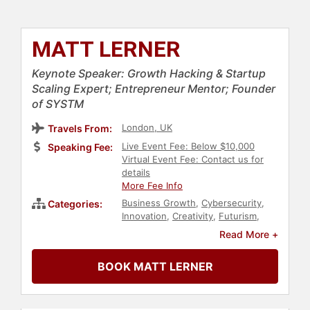
MATT LERNER
Keynote Speaker: Growth Hacking & Startup
Scaling Expert; Entrepreneur Mentor; Founder
of SYSTM
London, UK
Travels From:
Live Event Fee: Below $10,000
Speaking Fee:
Virtual Event Fee: Contact us for
details
More Fee Info
Business Growth
,
Cybersecurity
,
Categories:
Innovation
,
Creativity
,
Futurism
,
Entrepreneurship
,
Marketing
,
Read More +
Business
,
Technology
,
Thought
Leadership
,
Disruptive Thinking
,
BOOK MATT LERNER
Business Leadership
,
Business
Consulting
,
Finance
,
Venture
Capital
,
Human Resources
,
Teamwork & Teambuilding
,