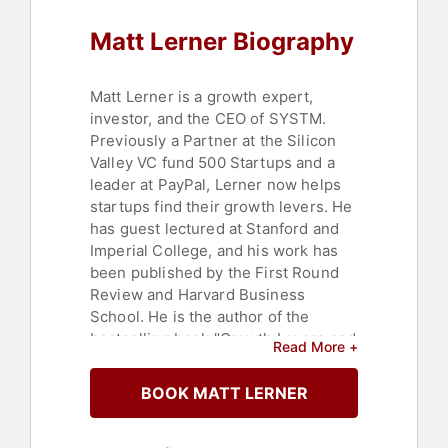
Customer Experience
,
Sales
Matt Lerner Biography
Matt Lerner is a growth expert,
investor, and the CEO of SYSTM.
Previously a Partner at the Silicon
Valley VC fund 500 Startups and a
leader at PayPal, Lerner now helps
startups find their growth levers. He
has guest lectured at Stanford and
Imperial College, and his work has
been published by the First Round
Review and Harvard Business
School. He is the author of the
bestselling book "Growth Levers and
Read More +
How to Find Them."
BOOK MATT LERNER
Contact a speaker booking agent
to
check availability on Matt Lerner
and other top speakers and