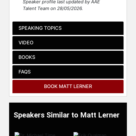
Speaker profile last updated by AAE
celebrities.
Talent Team on 28/05/2026.
SPEAKING TOPICS
VIDEO
BOOKS
FAQS
BOOK MATT LERNER
Speakers Similar to Matt Lerner