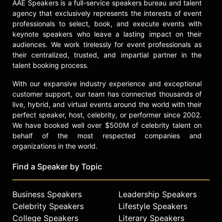
AAE Speakers is a full-service speakers bureau and talent
agency that exclusively represents the interests of event
professionals to select, book, and execute events with
keynote speakers who leave a lasting impact on their
audiences. We work tirelessly for event professionals as
their centralized, trusted, and impartial partner in the
talent booking process.
With our expansive industry experience and exceptional
customer support, our team has connected thousands of
live, hybrid, and virtual events around the world with their
perfect speaker, host, celebrity, or performer since 2002.
We have booked well over $500M of celebrity talent on
behalf of the most respected companies and
organizations in the world.
Find a Speaker by Topic
Business Speakers
Leadership Speakers
Celebrity Speakers
Lifestyle Speakers
College Speakers
Literary Speakers