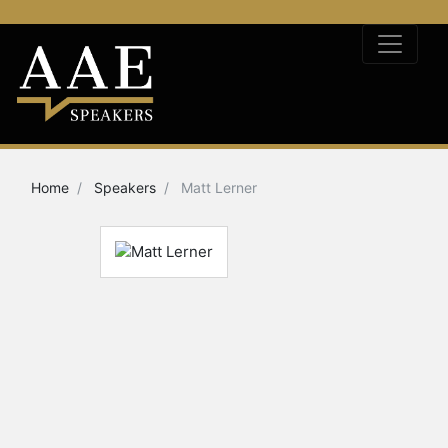
Home
Speakers
Matt Lerner