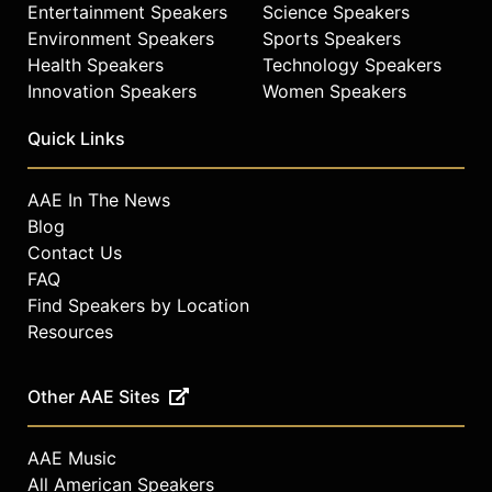
Entertainment Speakers
Science Speakers
Environment Speakers
Sports Speakers
Health Speakers
Technology Speakers
Innovation Speakers
Women Speakers
Quick Links
AAE In The News
Blog
Contact Us
FAQ
Find Speakers by Location
Resources
Other AAE Sites
AAE Music
All American Speakers