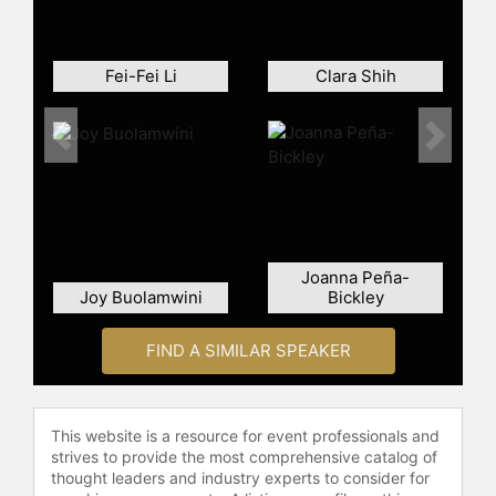
the company’s technology roadmap
and research and development
efforts.
Fei-Fei Li
Clara Shih
Dr. Su spent the previous 13 years at
IBM in various engineering and
business leadership positions,
Previous
Next
including vice president of the
Semiconductor Research and
Development Center responsible for
the strategic direction of IBM’s
silicon technologies, joint
Joanna Peña-
development alliances and
Joy Buolamwini
Bickley
semiconductor R&D operations.
Prior to IBM, she was a member of
FIND A SIMILAR SPEAKER
the technical staff at Texas
Instruments Inc. in the
Semiconductor Process and Device
Center from 1994 to 1995.
This website is a resource for event professionals and
strives to provide the most comprehensive catalog of
Dr. Su has bachelor’s, master’s and
thought leaders and industry experts to consider for