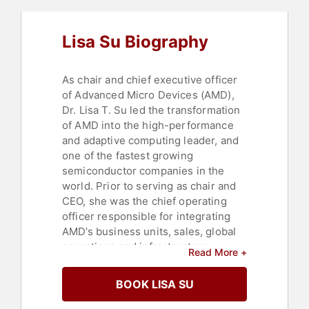
Commencement
,
College
,
Motivational
,
STEM
,
Influential
Lisa Su Biography
Women
,
Women
,
Science
As chair and chief executive officer
of Advanced Micro Devices (AMD),
Dr. Lisa T. Su led the transformation
of AMD into the high-performance
and adaptive computing leader, and
one of the fastest growing
semiconductor companies in the
world. Prior to serving as chair and
CEO, she was the chief operating
officer responsible for integrating
AMD’s business units, sales, global
operations and infrastructure
Read More +
enablement teams into a single
market-facing organization
BOOK LISA SU
responsible for all aspects of
product strategy and execution. Dr.