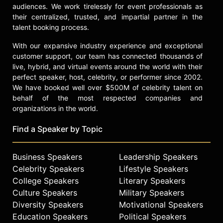
audiences. We work tirelessly for event professionals as
Noyce Medal, and was appointed by
their centralized, trusted, and impartial partner in the
President Biden to the President’s
talent booking process.
Council of Advisors on Science and
Technology. She has been a member
With our expansive industry experience and exceptional
of the board of directors of Cisco
customer support, our team has connected thousands of
Systems, Inc., since January 2020
live, hybrid, and virtual events around the world with their
and also serves on the board of
perfect speaker, host, celebrity, or performer since 2002.
directors for the Semiconductor
We have booked well over $500M of celebrity talent on
Industry Association.
behalf of the most respected companies and
organizations in the world.
Contact a speaker booking agent
to
check availability on Lisa Su and
Find a Speaker by Topic
other top speakers and celebrities.
Business Speakers
Leadership Speakers
Celebrity Speakers
Lifestyle Speakers
College Speakers
Literary Speakers
Culture Speakers
Military Speakers
Diversity Speakers
Motivational Speakers
Education Speakers
Political Speakers