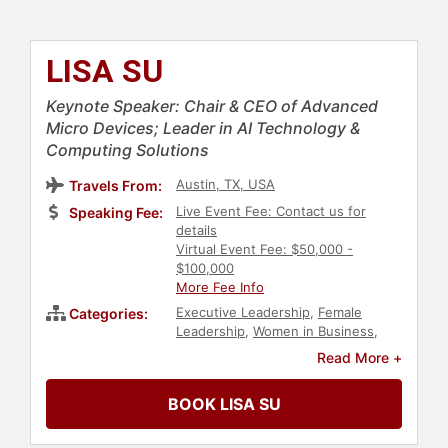
LISA SU
Keynote Speaker: Chair & CEO of Advanced
Micro Devices; Leader in AI Technology &
Computing Solutions
Austin, TX, USA
Travels From:
Live Event Fee: Contact us for
Speaking Fee:
details
Virtual Event Fee: $50,000 -
$100,000
More Fee Info
Executive Leadership
,
Female
Categories:
Leadership
,
Women in Business
,
Technology
,
Business Leadership
,
Read More +
Human Resources
,
Teamwork &
Teambuilding
,
Leadership
,
BOOK LISA SU
Computer Science
,
Asian & Pacific
Heritage
,
Inspirational
,
Women in
Tech
,
Artificial Intelligence
,