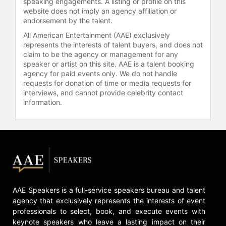
speaking engagements. A listing or profile on this
doctorate degrees in electrical
website does not imply an agency affiliation or
engineering from the Massachusetts
endorsement by the talent.
Institute of Technology (MIT). She
All American Entertainment (AAE) exclusively
has published more than 40
represents the interests of talent buyers, and does not
technical articles and was named a
claim to be the agency or management for any
Fellow of the Institute of Electronics
speaker or artist on this site. AAE is a talent booking
and Electrical Engineers in 2009. In
agency for paid events only. We do not handle
2018, Dr. Su was elected to the
requests for donation of time or media requests for
National Academy of Engineering
interviews, and cannot provide celebrity contact
and received the Global
information.
Semiconductor Association’s Dr.
Morris Chang Exemplary Leadership
Award. In 2020, Fortune named Dr.
Su #2 on its “Business Person of the
Year” list, she was elected to the
American Academy of Arts &
Science, and received the Grace
AAE Speakers is a full-service speakers bureau and talent
Hopper Technical Leadership Abie
agency that exclusively represents the interests of event
Award. In 2021, she was recognized
professionals to select, book, and execute events with
by the IEEE with its highest
keynote speakers who leave a lasting impact on their
semiconductor honor, the Robert N.