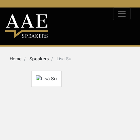
Home
Speakers
Lisa Su