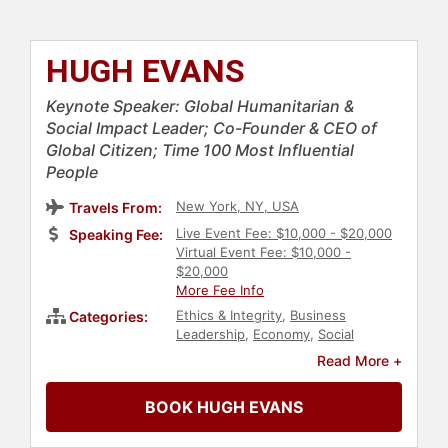
HUGH EVANS
Keynote Speaker: Global Humanitarian &
Social Impact Leader; Co-Founder & CEO of
Global Citizen; Time 100 Most Influential
People
New York, NY, USA
Travels From:
Live Event Fee: $10,000 - $20,000
Speaking Fee:
Virtual Event Fee: $10,000 -
$20,000
More Fee Info
Ethics & Integrity
,
Business
Categories:
Leadership
,
Economy
,
Social
Activism
,
Philanthropy
,
Technology
,
Read More +
Creativity
,
Political
,
College
,
Change
Management
,
Entrepreneurship
,
BOOK HUGH EVANS
World Affairs
,
HIV & AIDS
,
Inspirational
,
Health & Wellness
,