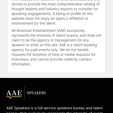
coordinated "Stand Up For Ukraine,"
strives to provide the most comprehensive catalog of
a global social media rally supported
thought leaders and industry experts to consider for
by artists and public figures,
speaking engagements. A listing or profile on this
website does not imply an agency affiliation or
culminating in a pledging summit
endorsement by the talent.
that raised significant funds for
refugees and internally displaced
All American Entertainment (AAE) exclusively
people. Evans also served as
represents the interests of talent buyers, and does not
claim to be the agency or management for any
executive producer for "One World:
speaker or artist on this site. AAE is a talent booking
Together at Home" and "Global
agency for paid events only. We do not handle
Citizen Live." Global Citizen and FIFA
requests for donation of time or media requests for
launched the FIFA Global Citizen
interviews, and cannot provide celebrity contact
Education Fund to expand access to
information.
education in underserved
communities worldwide.
Evans holds a bachelor's degree in
law and science from Monash
University and a Master of
Philosophy in international relations
from the University of Cambridge.
AAE Speakers is a full-service speakers bureau and talent
He has received honorary