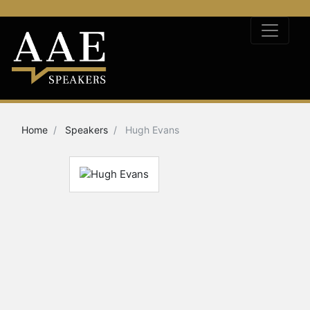
Home
Speakers
Hugh Evans