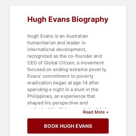
Motivational
,
Social Media
,
Science
,
Business
,
TED
,
Leadership
,
Social
Justice
,
Civil Rights
,
Environmental
Hugh Evans Biography
Activism
,
Social Entrepreneurship
,
Overcoming Adversity
,
Public
Health
Hugh Evans is an Australian
humanitarian and leader in
international development,
recognized as the co-founder and
CEO of Global Citizen, a movement
focused on ending extreme poverty.
Evans' commitment to poverty
eradication began at age 14 after
spending a night in a slum in the
Philippines, an experience that
shaped his perspective and
motivated his lifelong work in global
Read More +
development and social impact.
BOOK HUGH EVANS
After serving as World Vision's
inaugural Youth Ambassador in