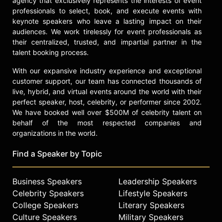
agency that exclusively represents the interests of event
doctorates from Utah State
professionals to select, book, and execute events with
University and St. John's University.
keynote speakers who leave a lasting impact on their
Evans has been recognized as
audiences. We work tirelessly for event professionals as
Young Australian of the Year,
their centralized, trusted, and impartial partner in the
featured on Forbes' "30 Under 30"
talent booking process.
list, and honored as Billboard
With our expansive industry experience and exceptional
magazine's Humanitarian of the Year.
customer support, our team has connected thousands of
He has also been named to Time
live, hybrid, and virtual events around the world with their
magazine's 100 Most Influential
perfect speaker, host, celebrity, or performer since 2002.
People in the World, Fortune
We have booked well over $500M of celebrity talent on
magazine's "40 Under 40," and Fast
behalf of the most respected companies and
Company's 100 Most Creative
organizations in the world.
People in Business. Evans became
the first Australian to receive the
Find a Speaker by Topic
Sunhak Peace Prize for his
leadership in the fight against
Business Speakers
Leadership Speakers
extreme poverty.
Celebrity Speakers
Lifestyle Speakers
As a public speaker and TED Talk
College Speakers
Literary Speakers
presenter, Evans addresses
Culture Speakers
Military Speakers
challenges such as poverty, climate