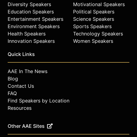
Diversity Speakers
Motivational Speakers
change, and gender inequality,
Education Speakers
Political Speakers
drawing on his experience in
Entertainment Speakers
Science Speakers
building global social movements.
Environment Speakers
Sports Speakers
The Global Citizen platform
Health Speakers
Technology Speakers
mobilizes millions worldwide,
engaging sectors including
Innovation Speakers
Women Speakers
business, entertainment, policy,
government, and philanthropy to
Quick Links
drive policy change and financial
investment across three pillars:
AAE In The News
defeat poverty, demand equity, and
Blog
defend the planet. Global Citizen
Contact Us
continues to expand globally,
FAQ
producing landmark events and
Find Speakers by Location
advancing the movement to end
extreme poverty.
Resources
Contact a speaker booking agent
to
check availability on Hugh Evans
Other AAE Sites
and other top speakers and