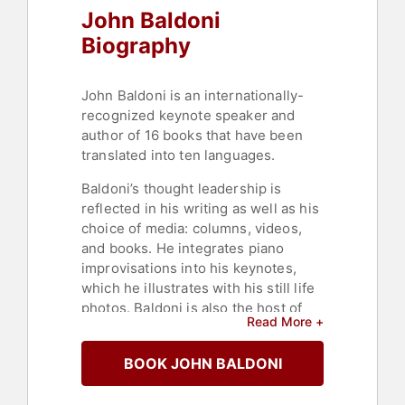
John Baldoni
Biography
John Baldoni is an internationally-
recognized keynote speaker and
author of 16 books that have been
translated into ten languages.
Baldoni’s thought leadership is
reflected in his writing as well as his
choice of media: columns, videos,
and books. He integrates piano
improvisations into his keynotes,
which he illustrates with his still life
photos. Baldoni is also the host of
Read More +
LinkedIn Live’s "GRACE under
pressure" interview series, a
BOOK JOHN BALDONI
platform that has enabled him to
interview more than a hundred