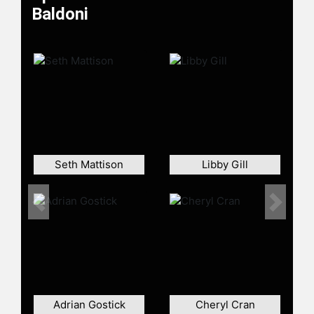
with Purpose," exploring concepts
Baldoni
like resilience, psychological safety,
and the importance of vision,
mission, and values in fostering a
sense of community.
Thinkers 360 named Baldoni its No.
1 Thought Leader in Coaching in
2023 and a Top 10 Thought Leader
for both Leadership and
Management in 2022. In 2023,
Seth Mattison
Libby Gill
Global Gurus ranked Baldoni a Top
15 global leadership expert, a list he
has been on since 2007. In 2021, the
Previous
Next
International Federation of Learning
and Development named Baldoni a
World-Class Mentor and named him
to its Hall of Fame. In 2018, Inc.com
named Baldoni a Top 100 speaker
and Trust Across America honored
Adrian Gostick
Cheryl Cran
Baldoni with its Lifetime