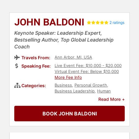
JOHN BALDONI
2 ratings
Keynote Speaker: Leadership Expert,
Bestselling Author, Top Global Leadership
Coach
Ann Arbor, MI, USA
Travels From:
Live Event Fee: $10,000 - $20,000
Speaking Fee:
Virtual Event Fee: Below $10,000
More Fee Info
Business
,
Personal Growth
,
Categories:
Business Leadership
,
Human
Resources
,
Communication
,
Author
,
Read More +
Teamwork & Teambuilding
,
Motivational
,
Leadership
,
Thought
BOOK JOHN BALDONI
Leadership
,
Disruptive Thinking
,
Business Consulting