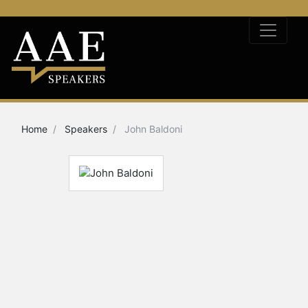
Home
Speakers
John Baldoni