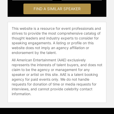
Achievement Award for Trust. In
FIND A SIMILAR SPEAKER
2014, Inc.com listed Baldoni as a Top
50 leadership expert.
Baldoni is also a member of the
This website is a resource for event professionals and
renowned 100 Coaches, a group of
strives to provide the most comprehensive catalog of
executive coaches and thought
thought leaders and industry experts to consider for
leaders from the worlds of business,
speaking engagements. A listing or profile on this
academia, and social service. 100
website does not imply an agency affiliation or
endorsement by the talent.
Coaches was founded by Marshall
Goldsmith. He has extensive
All American Entertainment (AAE) exclusively
experience working with leaders
represents the interests of talent buyers, and does not
from industries including
claim to be the agency or management for any
speaker or artist on this site. AAE is a talent booking
pharmaceuticals, finance, and real
agency for paid events only. We do not handle
estate. His keynotes are known for
requests for donation of time or media requests for
their practical tools, strategic
interviews, and cannot provide celebrity contact
insights, and the ability to drive
information.
exceptional organizational
performance.
Baldoni has authored more than 800