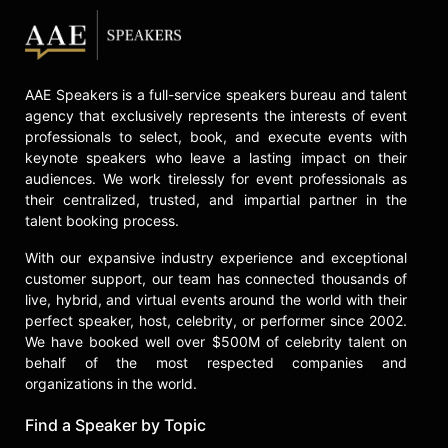
leadership columns for a variety of
online publications including Forbes,
Harvard Business Review, and
Inc.com. He also produced and
AAE Speakers is a full-service speakers bureau and talent
appears in a video coaching series
agency that exclusively represents the interests of event
for SmartBrief, a news channel with
professionals to select, book, and execute events with
over 4 million readers. Baldoni is the
keynote speakers who leave a lasting impact on their
author and host of two online
audiences. We work tirelessly for event professionals as
leadership courses: “Leading
their centralized, trusted, and impartial partner in the
through Change & Crisis” and
talent booking process.
“Leading with Resilience + Grace”
With our expansive industry experience and exceptional
for Methods of Leaders/100
customer support, our team has connected thousands of
Coaches.
live, hybrid, and virtual events around the world with their
Contact a speaker booking agent
to
perfect speaker, host, celebrity, or performer since 2002.
check availability on John Baldoni
We have booked well over $500M of celebrity talent on
and other top speakers and
behalf of the most respected companies and
celebrities.
organizations in the world.
Find a Speaker by Topic