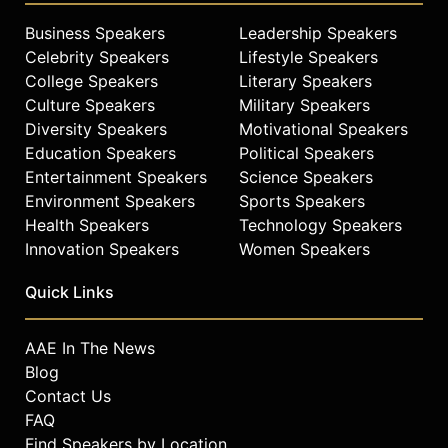
Business Speakers
Leadership Speakers
Celebrity Speakers
Lifestyle Speakers
College Speakers
Literary Speakers
Culture Speakers
Military Speakers
Diversity Speakers
Motivational Speakers
Education Speakers
Political Speakers
Entertainment Speakers
Science Speakers
Environment Speakers
Sports Speakers
Health Speakers
Technology Speakers
Innovation Speakers
Women Speakers
Quick Links
AAE In The News
Blog
Contact Us
FAQ
Find Speakers by Location