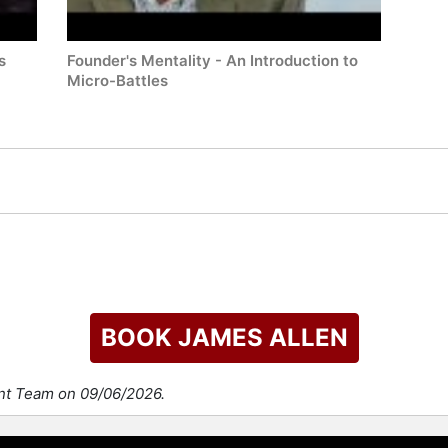
s
Founder's Mentality - An Introduction to
Micro-Battles
BOOK JAMES ALLEN
ent Team on 09/06/2026.