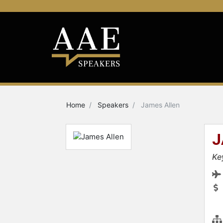
Home
Speakers
James Allen
J
Ke