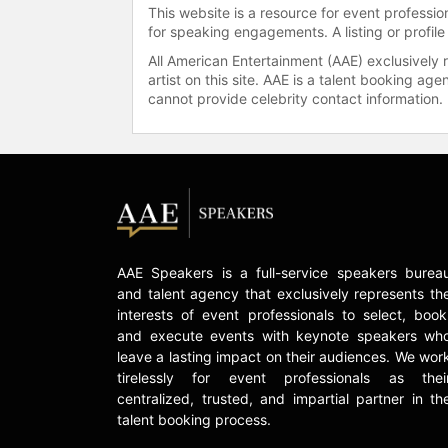
This website is a resource for event professi
for speaking engagements. A listing or profile
All American Entertainment (AAE) exclusively 
artist on this site. AAE is a talent booking a
cannot provide celebrity contact information.
AAE Speakers is a full-service speakers burea
and talent agency that exclusively represents th
interests of event professionals to select, book
and execute events with keynote speakers wh
leave a lasting impact on their audiences. We wor
tirelessly for event professionals as thei
centralized, trusted, and impartial partner in th
talent booking process.