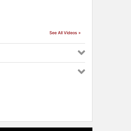
See All Videos »