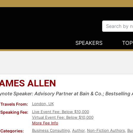
SPEAKERS
TOP
AMES ALLEN
ynote Speaker: Advisory Partner at Bain & Co.; Bestselling 
London, UK
Travels From:
Live Event Fee: Below $10,000
Speaking Fee:
Virtual Event Fee: Below $10,000
More Fee Info
Business Consulting
,
Author
,
Non-Fiction Authors
,
Bu
Categories: