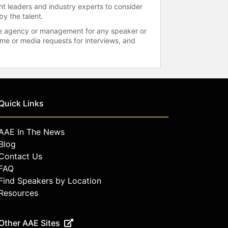
ht leaders and industry experts to consider
by the talent.
 the agency or management for any speaker or
time or media requests for interviews, and
Quick Links
AAE In The News
Blog
Contact Us
FAQ
Find Speakers by Location
Resources
Other AAE Sites