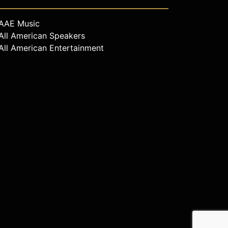
AAE Music
All American Speakers
All American Entertainment