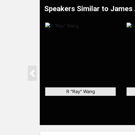
Speakers Similar to James 
Previous
R "Ray" Wang