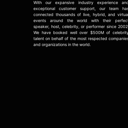
With our expansive industry experience an
exceptional customer support, our team ha
connected thousands of live, hybrid, and virtua
events around the world with their perfec
speaker, host, celebrity, or performer since 2002
We have booked well over $500M of celebrit
talent on behalf of the most respected companie
and organizations in the world.