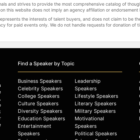
onals and strives to provide the most comprehensive catalog of thoug
 on this website does not imply an agency affiliation or endorsement 
represents the interests of talent buyers, and does not claim to be
gency for paid events only. We do not handle requests for donation of 
Find a Speaker by Topic
Business Speakers
Leadership
u
Celebrity Speakers
Speakers
e
College Speakers
Lifestyle Speakers
,
Culture Speakers
Literary Speakers
o
Diversity Speakers
Military Speakers
k
r
Education Speakers
Motivational
e
Entertainment
Speakers
Speakers
Political Speakers