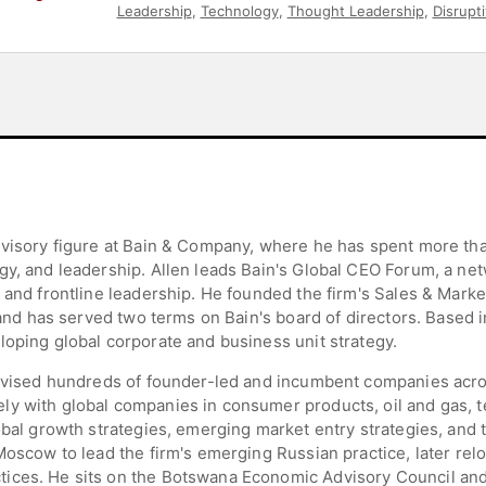
Leadership
,
Technology
,
Thought Leadership
,
Disrupt
dvisory figure at Bain & Company, where he has spent more tha
gy, and leadership. Allen leads Bain's Global CEO Forum, a net
 and frontline leadership. He founded the firm's Sales & Marke
, and has served two terms on Bain's board of directors. Based 
loping global corporate and business unit strategy.
 advised hundreds of founder-led and incumbent companies acr
ly with global companies in consumer products, oil and gas,
obal growth strategies, emerging market entry strategies, and 
Moscow to lead the firm's emerging Russian practice, later relo
ices. He sits on the Botswana Economic Advisory Council and