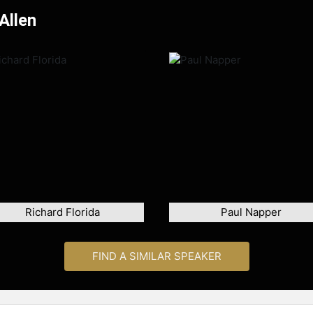
Allen
Richard Florida
Paul Napper
FIND A SIMILAR SPEAKER