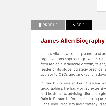
PROFILE
VIDEO
James Allen Biography
James Allen is a senior partner and a
organizations approach growth, strate
focused on sustainable growth, talent,
leader of its global Strategy practice
adviser to CEOs and an expert in deve
During his tenure at Bain, Allen has
geographies. He has worked extensive
and healthcare, advising clients on gl
Bain in Boston before transferring to 
Consumer Products and Strategy Pract