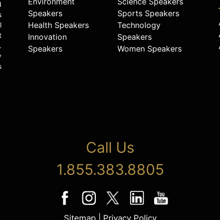
Environment
Science Speakers
d
Speakers
Sports Speakers
s
Health Speakers
Technology
l
t
Innovation
Speakers
.
Speakers
Women Speakers
y
s
Call Us
1.855.383.8805
Sitemap
|
Privacy Policy