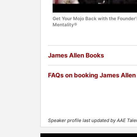
Get Your Mojo Back with the Founder'
Mentality®
James Allen Books
FAQs on booking James Allen
Speaker profile last updated by AAE Tal