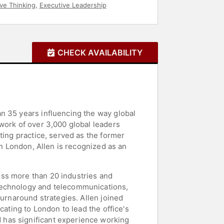
ive Thinking
,
Executive Leadership
CHECK AVAILABILITY
n 35 years influencing the way global
work of over 3,000 global leaders
ting practice, served as the former
in London, Allen is recognized as an
oss more than 20 industries and
 technology and telecommunications,
turnaround strategies. Allen joined
cating to London to lead the office's
 has significant experience working