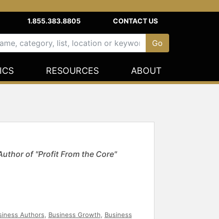
1.855.383.8805
CONTACT US
ICS
RESOURCES
ABOUT
Author of "Profit From the Core"
siness Authors
,
Business Growth
,
Business