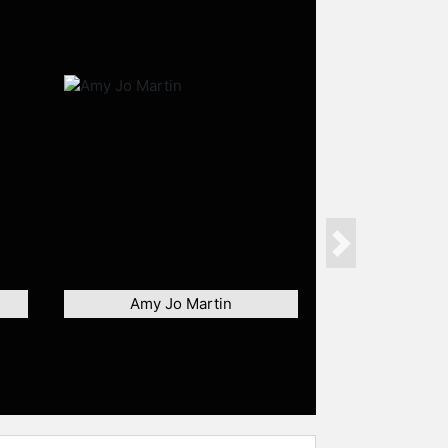
Next
Amy Jo Martin