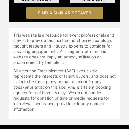
Cancer Standing Committee member
for the National Quality Forum,
FIND A SIMILAR SPEAKER
contributing to healthcare policy and
research.
As a corporate speaker, Floyd
This website is a resource for event professionals and
strives to provide the most comprehensive catalog of
advises companies on strategies to
thought leaders and industry experts to consider for
support employees facing cancer
speaking engagements. A listing or profile on this
and other serious illnesses. Her
website does not imply an agency affiliation or
expertise includes social media
endorsement by the talent.
marketing, corporate philanthropy,
All American Entertainment (AAE) exclusively
relationship management, and
represents the interests of talent buyers, and does not
program development,
claim to be the agency or management for any
strengthening partnerships between
speaker or artist on this site. AAE is a talent booking
patient advocacy groups and the
agency for paid events only. We do not handle
corporate sector. Through her
requests for donation of time or media requests for
interviews, and cannot provide celebrity contact
speaking, writing, and advocacy,
information.
Floyd continues to connect and
support individuals affected by
cancer.