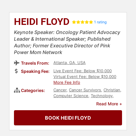
HEIDI FLOYD
1 rating
Keynote Speaker: Oncology Patient Advocacy
Leader & International Speaker; Published
Author; Former Executive Director of Pink
Power Mom Network
Atlanta, GA, USA
Travels From:
Live Event Fee: Below $10,000
Speaking Fee:
Virtual Event Fee: Below $10,000
More Fee Info
Cancer
,
Cancer Survivors
,
Christian
,
Categories:
Computer Science
,
Technology
,
Motivational
,
Inspirational
,
Women
,
Read More +
Personal Growth
,
Empowerment
,
Women's Health
,
Ethics & Integrity
,
BOOK HEIDI FLOYD
Human Resources
,
Corporate
Culture
,
Health & Wellness
,
Faith &
Religion