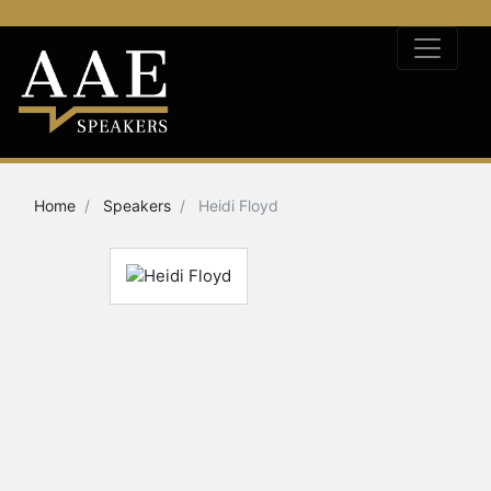
Home
Speakers
Heidi Floyd