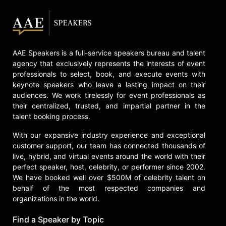
Contact a speaker booking agent
to
check availability on Heidi Floyd
and other top speakers and
celebrities.
AAE Speakers is a full-service speakers bureau and talent
agency that exclusively represents the interests of event
professionals to select, book, and execute events with
keynote speakers who leave a lasting impact on their
audiences. We work tirelessly for event professionals as
their centralized, trusted, and impartial partner in the
talent booking process.
With our expansive industry experience and exceptional
customer support, our team has connected thousands of
live, hybrid, and virtual events around the world with their
perfect speaker, host, celebrity, or performer since 2002.
We have booked well over $500M of celebrity talent on
behalf of the most respected companies and
organizations in the world.
Find a Speaker by Topic