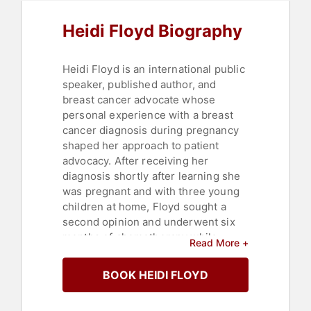
Heidi Floyd Biography
Heidi Floyd is an international public
speaker, published author, and
breast cancer advocate whose
personal experience with a breast
cancer diagnosis during pregnancy
shaped her approach to patient
advocacy. After receiving her
diagnosis shortly after learning she
was pregnant and with three young
children at home, Floyd sought a
second opinion and underwent six
months of chemotherapy while
Read More +
pregnant, ultimately giving birth to a
healthy baby boy. Her journey
BOOK HEIDI FLOYD
navigating treatment, insurance, and
the search for compassionate care