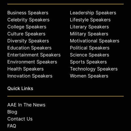
Business Speakers
Leadership Speakers
Celebrity Speakers
Lifestyle Speakers
College Speakers
Literary Speakers
Culture Speakers
Military Speakers
Diversity Speakers
Motivational Speakers
Education Speakers
Political Speakers
Entertainment Speakers
Science Speakers
Environment Speakers
Sports Speakers
Health Speakers
Technology Speakers
Innovation Speakers
Women Speakers
Quick Links
AAE In The News
Blog
Contact Us
FAQ