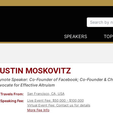
SPEAKERS
TOP
USTIN MOSKOVITZ
ynote Speaker: Co-Founder of Facebook; Co-Founder & Cha
vocate for Effective Altruism
San Francisco, CA, USA
Travels From:
Live Event Fee: $50,000 - $100,000
Speaking Fee:
Virtual Event Fee: Contact us for details
More Fee Info