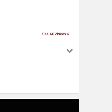
See All Videos »