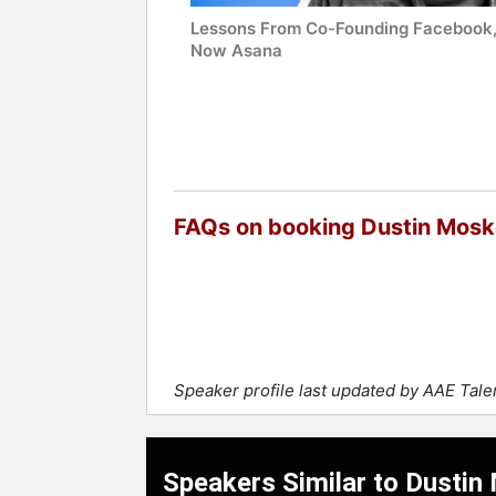
Lessons From Co-Founding Facebook
Now Asana
FAQs on booking Dustin Mosk
Speaker profile last updated by AAE Tal
Speakers Similar to Dustin