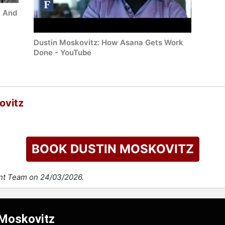
, And
Dustin Moskovitz: How Asana Gets Work
Done - YouTube
ovitz
BOOK DUSTIN MOSKOVITZ
ent Team on 24/03/2026.
 Moskovitz