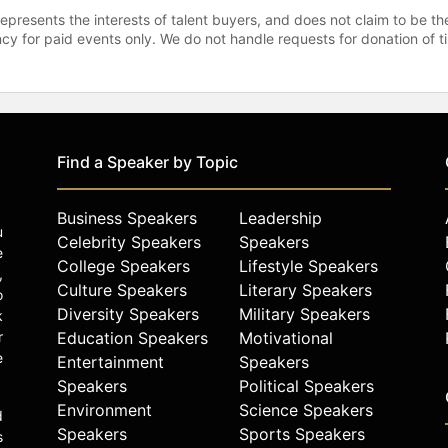
represents the interests of talent buyers, and does not claim to be
gency for paid events only. We do not handle requests for donation of 
Find a Speaker by Topic
Business Speakers
Leadership
u
Celebrity Speakers
Speakers
e
College Speakers
Lifestyle Speakers
,
Culture Speakers
Literary Speakers
o
Diversity Speakers
Military Speakers
k
r
Education Speakers
Motivational
e
Entertainment
Speakers
Speakers
Political Speakers
Environment
Science Speakers
d
Speakers
Sports Speakers
s