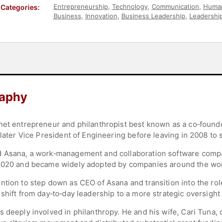
Entrepreneurship
,
Technology
,
Communication
,
Human
Categories:
Business
,
Innovation
,
Business Leadership
,
Leadershi
Social Media
,
Social Entrepreneurship
raphy
rnet entrepreneur and philanthropist best known as a co‑foun
 later Vice President of Engineering before leaving in 2008 to 
d Asana, a work‑management and collaboration software comp
 2020 and became widely adopted by companies around the wor
ntion to step down as CEO of Asana and transition into the ro
shift from day‑to‑day leadership to a more strategic oversight 
s deeply involved in philanthropy. He and his wife, Cari Tuna,