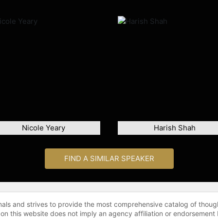
Nicole Yeary
Harish Shah
FIND A SIMILAR SPEAKER
onals and strives to provide the most comprehensive catalog of thoug
 on this website does not imply an agency affiliation or endorsement 