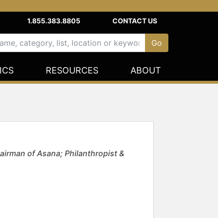
1.855.383.8805
CONTACT US
ICS
RESOURCES
ABOUT
irman of Asana; Philanthropist &