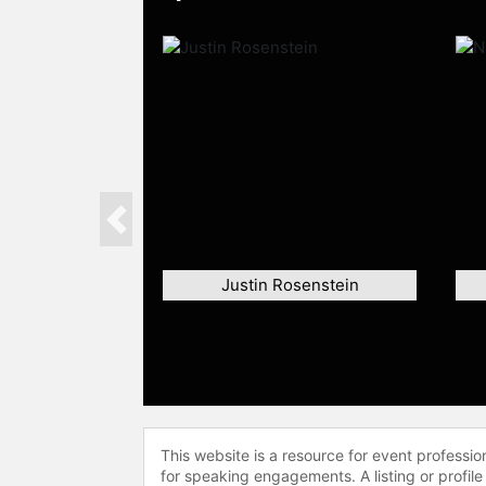
Previous
Justin Rosenstein
This website is a resource for event professi
for speaking engagements. A listing or profile