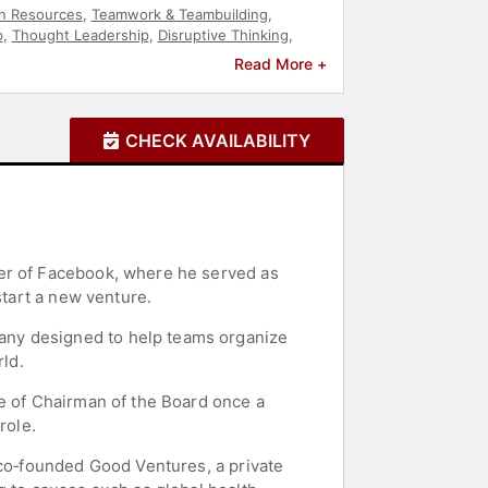
 Resources
,
Teamwork & Teambuilding
,
p
,
Thought Leadership
,
Disruptive Thinking
,
Read More +
CHECK AVAILABILITY
der of Facebook, where he served as
start a new venture.
any designed to help teams organize
ld.
le of Chairman of the Board once a
role.
 co‑founded Good Ventures, a private