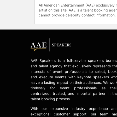
All American Entertainment (AAE) exclusively 
artist on this site. AAE is a talent booking a
cannot provide celebrity contact information.
AAE Speakers is a full-service speakers burea
and talent agency that exclusively represents th
interests of event professionals to select, book
and execute events with keynote speakers wh
leave a lasting impact on their audiences. We wor
tirelessly for event professionals as thei
centralized, trusted, and impartial partner in th
talent booking process.
With our expansive industry experience an
exceptional customer support, our team ha