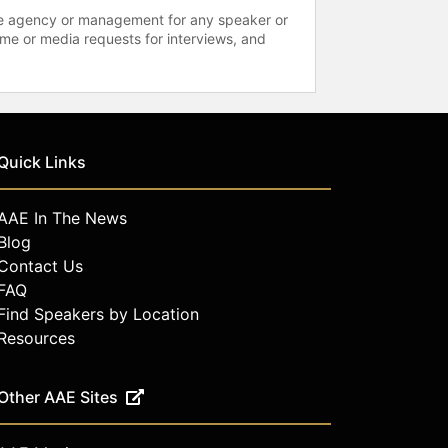
 the agency or management for any speaker or
time or media requests for interviews, and
Quick Links
AAE In The News
Blog
Contact Us
FAQ
Find Speakers by Location
Resources
Other AAE Sites