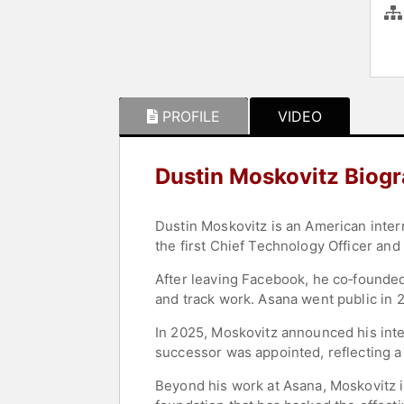
PROFILE
VIDEO
Dustin Moskovitz Biog
Dustin Moskovitz is an American inte
the first Chief Technology Officer and
After leaving Facebook, he co‑founde
and track work. Asana went public in
In 2025, Moskovitz announced his inte
successor was appointed, reflecting a 
Beyond his work at Asana, Moskovitz i