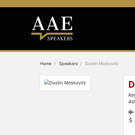
Home
Speakers
Dustin Moskovitz
D
Ke
Ad