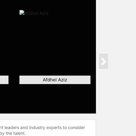
Next
Afdhel Aziz
ht leaders and industry experts to consider
by the talent.