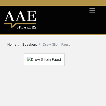
Home
Speakers
Drew Gilpin Faust