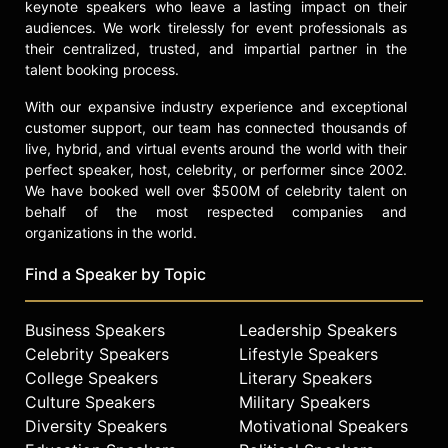
on the educational advisory board of
keynote speakers who leave a lasting impact on their
audiences. We work tirelessly for event professionals as
the Guggenheim Foundation. She
their centralized, trusted, and impartial partner in the
has served as president of the
talent booking process.
Southern Historical Association, vice
president of the American Historical
With our expansive industry experience and exceptional
Association, and executive board
customer support, our team has connected thousands of
member of the Organization of
live, hybrid, and virtual events around the world with their
American Historians and the Society
perfect speaker, host, celebrity, or performer since 2002.
of American Historians. Faust has
We have booked well over $500M of celebrity talent on
also served on numerous editorial
behalf of the most respected companies and
boards and selection committees,
organizations in the world.
including the Pulitzer Prize history
jury in 1986, 1990, and 2004.
Find a Speaker by Topic
Her honors include awards in 1982
Business Speakers
Leadership Speakers
and 1996 for distinguished teaching
at the University of Pennsylvania.
Celebrity Speakers
Lifestyle Speakers
She was elected to the Society of
College Speakers
Literary Speakers
American Historians in 1993, the
Culture Speakers
Military Speakers
American Academy of Arts and
Diversity Speakers
Motivational Speakers
Sciences in 1994, and the American