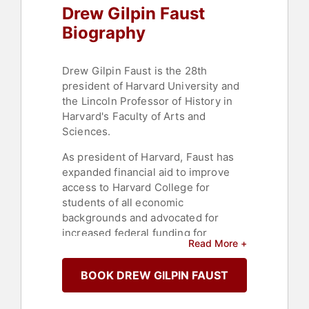
Drew Gilpin Faust
Biography
Drew Gilpin Faust is the 28th
president of Harvard University and
the Lincoln Professor of History in
Harvard's Faculty of Arts and
Sciences.
As president of Harvard, Faust has
expanded financial aid to improve
access to Harvard College for
students of all economic
backgrounds and advocated for
increased federal funding for
Read More +
scientific research. She has
broadened the University's
BOOK DREW GILPIN FAUST
international reach, raised the profile
of the arts on campus, embraced
sustainability, launched edX, the