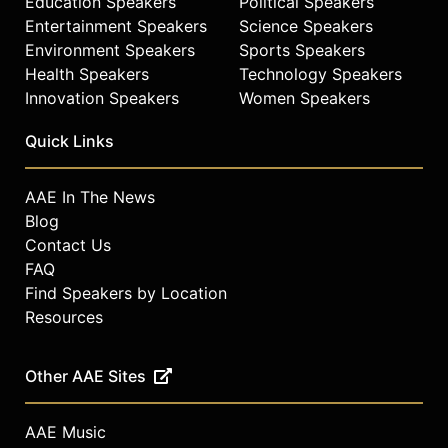
Education Speakers
Political Speakers
Philosophical Society in 2004.
Entertainment Speakers
Science Speakers
Environment Speakers
Sports Speakers
Faust is married to Charles
Rosenberg, one of the nation's
Health Speakers
Technology Speakers
leading historians of medicine and
Innovation Speakers
Women Speakers
science, who is the Ernest E. Monrad
Research Professor of the Social
Quick Links
Sciences at Harvard. Faust and
Rosenberg have two daughters,
AAE In The News
Jessica Rosenberg, a 2004 summa
Blog
cum laude graduate of Harvard
Contact Us
College, and Leah Rosenberg,
FAQ
Faust’s stepdaughter, a scholar of
Find Speakers by Location
Caribbean literature.
Resources
Contact a speaker booking agent
to
check availability on Drew Gilpin
Faust and other top speakers and
Other AAE Sites
celebrities.
AAE Music