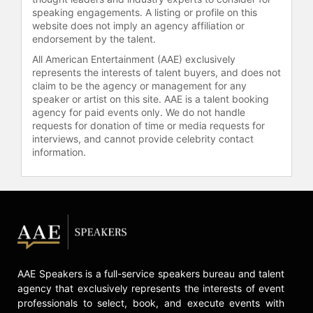
speaking engagements. A listing or profile on this
Republic of Suffering: Death and the
website does not imply an agency affiliation or
American Civil War
, looks at the
endorsement by the talent.
impact of the Civil War's enormous
All American Entertainment (AAE) exclusively
death toll on the lives of 19th-
represents the interests of talent buyers, and does not
century Americans. It won the
claim to be the agency or management for any
Bancroft Prize in 2009, was a finalist
speaker or artist on this site. AAE is a talent booking
for both a National Book Award and a
agency for paid events only. We do not handle
Pulitzer Prize, and was named by
requests for donation of time or media requests for
The New York Times one of the "10
interviews, and cannot provide celebrity contact
information.
Best Books of 2008."
This Republic
of Suffering
is the basis for a 2012
Emmy-nominated episode of the
PBS American Experience
documentaries titled
Death and the
Civil War
, directed by Ric Burns.
Faust has been a trustee of Bryn
Mawr College, the Andrew Mellon
AAE Speakers is a full-service speakers bureau and talent
Foundation, and the National
agency that exclusively represents the interests of event
Humanities Center, and she serves
professionals to select, book, and execute events with