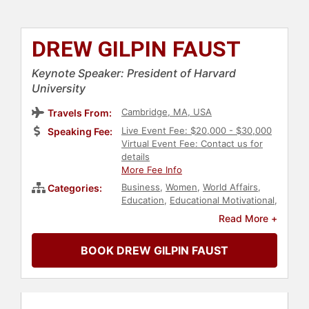
DREW GILPIN FAUST
Keynote Speaker: President of Harvard
University
Cambridge, MA, USA
Travels From:
Live Event Fee: $20,000 - $30,000
Speaking Fee:
Virtual Event Fee: Contact us for
details
More Fee Info
Business
,
Women
,
World Affairs
,
Categories:
Education
,
Educational Motivational
,
College
,
Author
,
Bestselling
Read More +
Authors
,
Non-Fiction Authors
,
Women's History Month
,
BOOK DREW GILPIN FAUST
Leadership
,
Female Leadership
,
Thought Leadership
,
Disruptive
Thinking
,
Influential Women
,
History