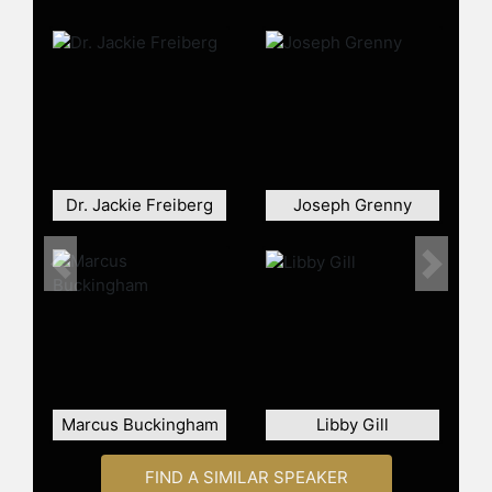
engaging with diverse audiences
from multinational corporations such
as Amgen, GE, and Microsoft to
events like the California Governor's
Conference on Women and Families
attended by 10,000 women and 500
high school girls. Her keynote
presentations are particularly well-
received, offering practical tips and
Dr. Jackie Freiberg
Joseph Grenny
advice which attendees frequently
implement. She has been described
Previous
Next
as inspirational and engaging,
receiving high ratings and positive
feedback from various professional
organizations.
Dr. Frankel earned her doctorate in
Psychology from the University of
Marcus Buckingham
Libby Gill
Southern California and received an
honorary doctorate of humane
FIND A SIMILAR SPEAKER
letters from Phillips Graduate