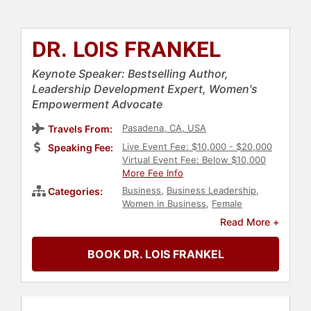
DR. LOIS FRANKEL
Keynote Speaker: Bestselling Author,
Leadership Development Expert, Women's
Empowerment Advocate
Pasadena, CA, USA
Travels From:
Live Event Fee: $10,000 - $20,000
Speaking Fee:
Virtual Event Fee: Below $10,000
More Fee Info
Business
,
Business Leadership
,
Categories:
Women in Business
,
Female
Leadership
,
Sales
,
Marketing
,
Non-
Read More +
Fiction Authors
,
Human Resources
,
Corporate Culture
,
Ethics &
BOOK DR. LOIS FRANKEL
Integrity
,
Influential Women
,
Business Coaching
,
Strategic
Leadership
,
Corporate Strategy
,
Author
,
Leadership
,
Motivational