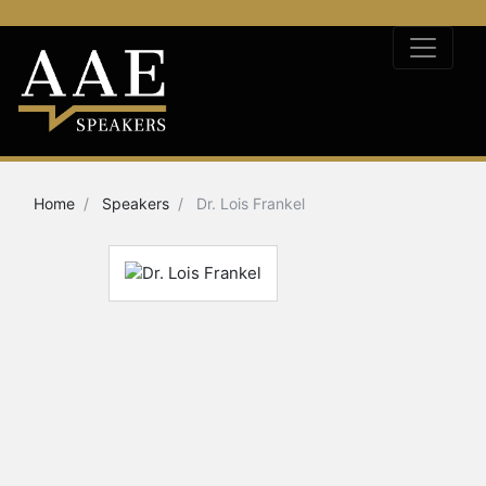
Home
Speakers
Dr. Lois Frankel