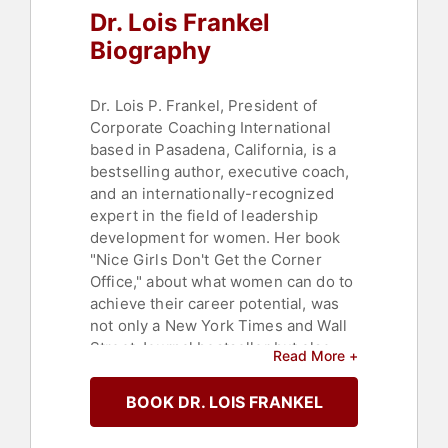
Dr. Lois Frankel
Biography
Dr. Lois P. Frankel, President of
Corporate Coaching International
based in Pasadena, California, is a
bestselling author, executive coach,
and an internationally-recognized
expert in the field of leadership
development for women. Her book
"Nice Girls Don't Get the Corner
Office," about what women can do to
achieve their career potential, was
not only a New York Times and Wall
Street Journal bestseller but also
Read More +
named one of the top ten business
books of the year by Business Week.
BOOK DR. LOIS FRANKEL
She has written other empowering
books including "Nice Girls Don't Get