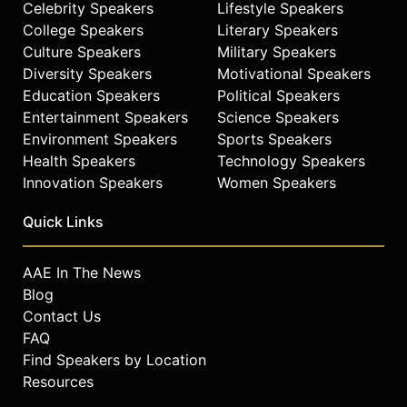
Celebrity Speakers
Lifestyle Speakers
College Speakers
Literary Speakers
Culture Speakers
Military Speakers
Diversity Speakers
Motivational Speakers
Education Speakers
Political Speakers
Entertainment Speakers
Science Speakers
Environment Speakers
Sports Speakers
Health Speakers
Technology Speakers
Innovation Speakers
Women Speakers
Quick Links
AAE In The News
Blog
Contact Us
FAQ
Find Speakers by Location
Resources