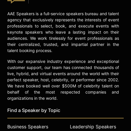
check availability on Dr. Lois
Frankel and other top speakers and
celebrities.
AAE Speakers is a full-service speakers bureau and talent
agency that exclusively represents the interests of event
professionals to select, book, and execute events with
keynote speakers who leave a lasting impact on their
audiences. We work tirelessly for event professionals as
their centralized, trusted, and impartial partner in the
talent booking process.
With our expansive industry experience and exceptional
customer support, our team has connected thousands of
live, hybrid, and virtual events around the world with their
perfect speaker, host, celebrity, or performer since 2002.
We have booked well over $500M of celebrity talent on
behalf of the most respected companies and
organizations in the world.
Find a Speaker by Topic
Business Speakers
Leadership Speakers