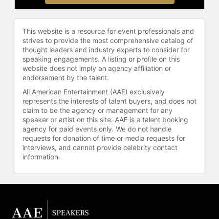
Institute. She has founded two
nonprofit organizations, MOSTE:
Motivating Our Students through
This website is a resource for event professionals and
Experience, which provides
strives to provide the most comprehensive catalog of
thought leaders and industry experts to consider for
mentorship and scholarships to at-
speaking engagements. A listing or profile on this
risk, inner-city middle school girls,
website does not imply an agency affiliation or
and Bloom Again Foundation:
endorsement by the talent.
Sowing Seeds of Health and Hope.
All American Entertainment (AAE) exclusively
Her efforts in empowering girls
represents the interests of talent buyers, and does not
through education have been
claim to be the agency or management for any
honored with Maybelline's Women of
speaker or artist on this site. AAE is a talent booking
Achievement award, the Los Angeles
agency for paid events only. We do not handle
County's Woman of the Year Award
requests for donation of time or media requests for
interviews, and cannot provide celebrity contact
in business and industry, and a
information.
Presidential Medal from SUNY
Oswego. Living in Southern
California, she enjoys hobbies such
as photography, golf, and tennis.
Contact a speaker booking agent
to