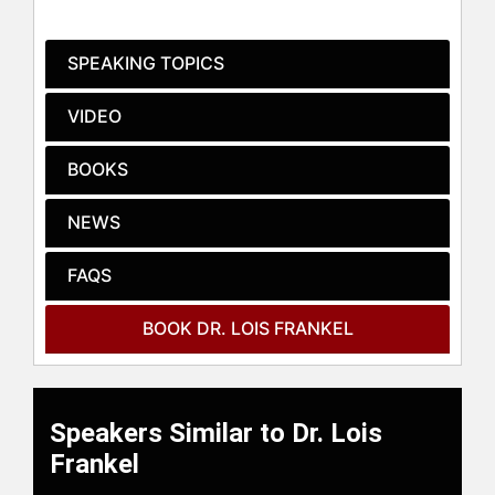
Rich" and "See Jane Lead."
Frankel has appeared on "Larry King
SPEAKING TOPICS
Live," "The Tavis Smiley Show," "The
Today Show," CNBC, and PBS to
VIDEO
discuss her works, which have been
translated into over twenty-five
BOOKS
languages and featured in major
media outlets. Her books, including
NEWS
"Nice Girls Just Don't Get It," have
been recognized in prominent
publications such as The New York
FAQS
Times, USA Today, PEOPLE, and
TIME Magazine. Notably, Alex Trebek
BOOK DR. LOIS FRANKEL
even featured a question on
Jeopardy about the prime piece of
business real estate from "Nice Girls
Don't Get The Corner Office."
Speakers Similar to Dr. Lois
As a consultant and public speaker,
Frankel
Frankel has traveled extensively,