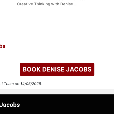
Creative Thinking with Denise ...
bs
BOOK DENISE JACOBS
ent Team on 14/05/2026.
 Jacobs