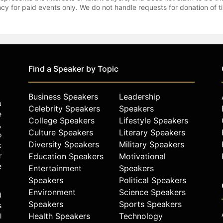
gency for paid events only. We do not handle requests for donation of 
Find a Speaker by Topic
Business Speakers
Leadership
u
Celebrity Speakers
Speakers
e
College Speakers
Lifestyle Speakers
,
Culture Speakers
Literary Speakers
o
Diversity Speakers
Military Speakers
k
r
Education Speakers
Motivational
e
Entertainment
Speakers
Speakers
Political Speakers
Environment
Science Speakers
d
Speakers
Sports Speakers
s
Health Speakers
Technology
l