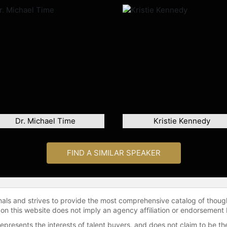
Dr. Michael Time
Kristie Kennedy
FIND A SIMILAR SPEAKER
onals and strives to provide the most comprehensive catalog of thoug
 on this website does not imply an agency affiliation or endorsement 
represents the interests of talent buyers, and does not claim to be