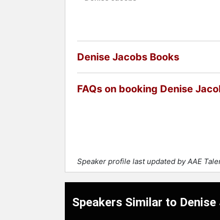
Denise Jacobs Books
FAQs on booking Denise Jaco
Speaker profile last updated by AAE Tal
Speakers Similar to Denise