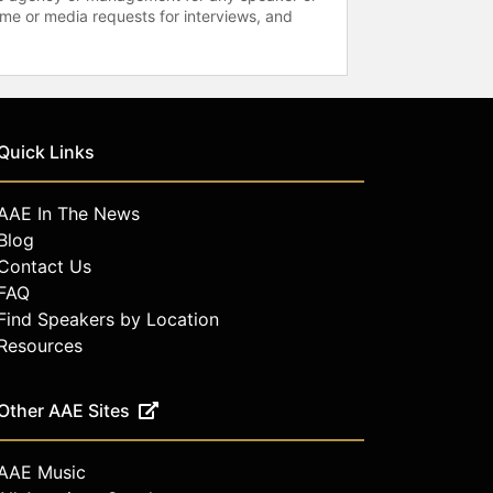
time or media requests for interviews, and
Quick Links
AAE In The News
Blog
Contact Us
FAQ
Find Speakers by Location
Resources
Other AAE Sites
AAE Music