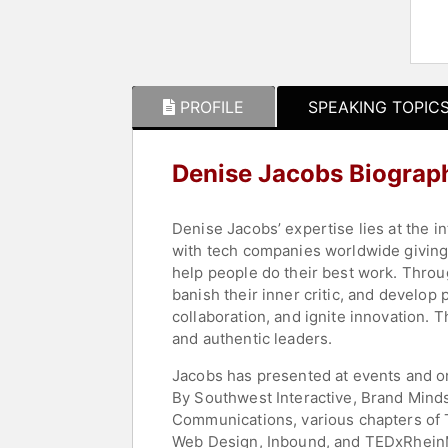
PROFILE
SPEAKING TOPIC
Denise Jacobs Biograp
Denise Jacobs’ expertise lies at the 
with tech companies worldwide giving a
help people do their best work. Throu
banish their inner critic, and develop
collaboration, and ignite innovation.
and authentic leaders.
Jacobs has presented at events and o
By Southwest Interactive, Brand Minds
Communications, various chapters of T
Web Design, Inbound, and TEDxRhein