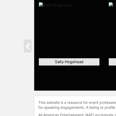
Previous
Sally Hogshead
This website is a resource for event professi
for speaking engagements. A listing or profile
All American Entertainment (AAE) exclusively 