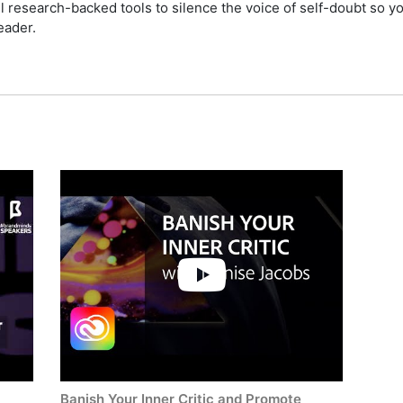
ul research-backed tools to silence the voice of self-doubt so y
eader.
Banish Your Inner Critic and Promote