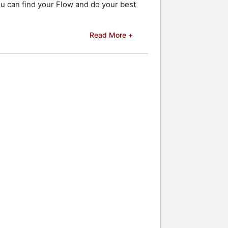
ou can find your Flow and do your best
Read More +