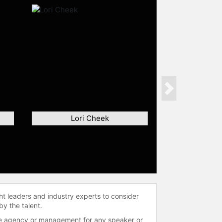
Next
Lori Cheek
ht leaders and industry experts to consider
by the talent.
 the agency or management for any speaker or