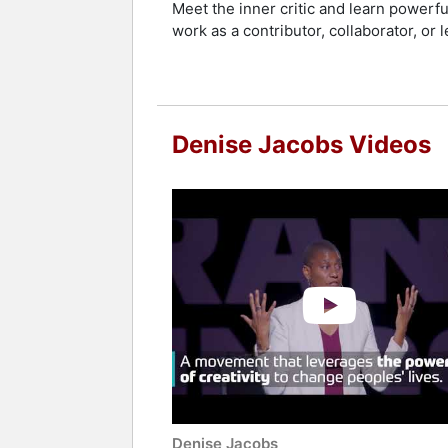
Meet the inner critic and learn powerf
work as a contributor, collaborator, or l
Denise Jacobs Videos
Denise Jacobs