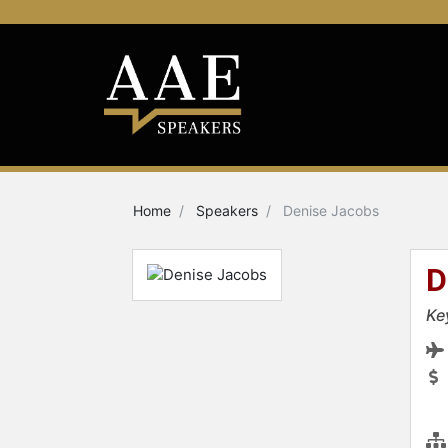
Home
Speakers
Denise Jacobs
D
Ke