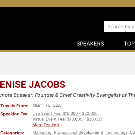
SPEAKERS
TOP
ENISE JACOBS
ynote Speaker: Founder & Chief Creativity Evangelist of Th
Miami, FL, USA
Travels From:
Live Event Fee: $10,000 - $20,000
Speaking Fee:
Virtual Event Fee: $10,000 - $20,000
More Fee Info
Marketing
,
Professional Development
,
Technology
,
Cu
Categories: