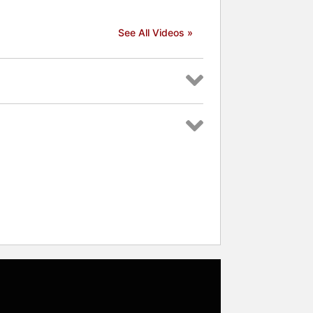
See All Videos »