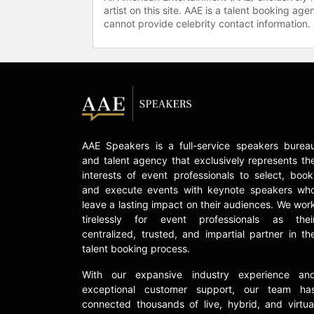
artist on this site. AAE is a talent booking a
cannot provide celebrity contact information.
AAE Speakers is a full-service speakers burea
and talent agency that exclusively represents th
interests of event professionals to select, book
and execute events with keynote speakers wh
leave a lasting impact on their audiences. We wor
tirelessly for event professionals as thei
centralized, trusted, and impartial partner in th
talent booking process.
With our expansive industry experience an
exceptional customer support, our team ha
connected thousands of live, hybrid, and virtua