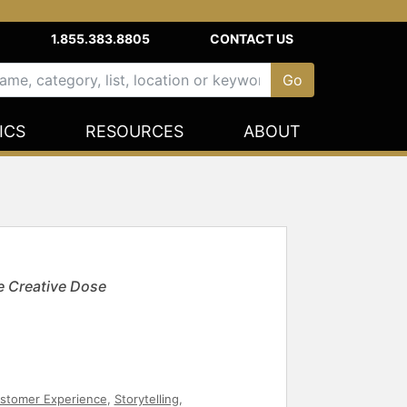
1.855.383.8805
CONTACT US
ICS
RESOURCES
ABOUT
e Creative Dose
stomer Experience
,
Storytelling
,