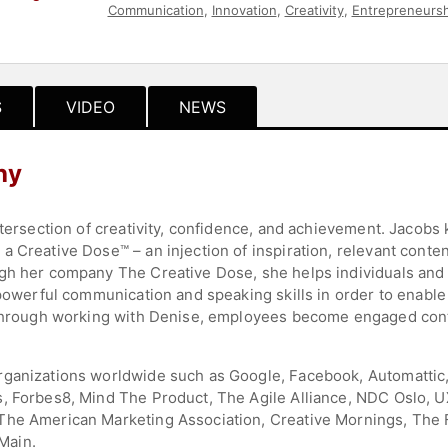
Communication
,
Innovation
,
Creativity
,
Entrepreneursh
Growth
,
Motivational
,
Business
,
Women in Tech
,
Art &
S
VIDEO
NEWS
hy
intersection of creativity, confidence, and achievement. Jacob
 Creative Dose™ – an injection of inspiration, relevant conten
gh her company The Creative Dose, she helps individuals and t
 powerful communication and speaking skills in order to enable 
 Through working with Denise, employees become engaged contr
rganizations worldwide such as Google, Facebook, Automattic,
, Forbes8, Mind The Product, The Agile Alliance, NDC Oslo, U
he American Marketing Association, Creative Mornings, The Fu
Main.