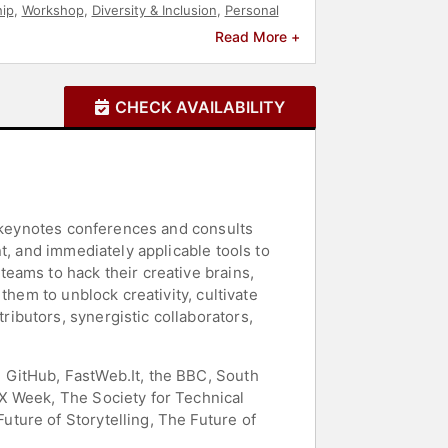
ip
,
Workshop
,
Diversity & Inclusion
,
Personal
 Design
,
Non-Fiction Authors
,
Mindset
Read More +
CHECK AVAILABILITY
s keynotes conferences and consults
t, and immediately applicable tools to
eams to hack their creative brains,
them to unblock creativity, cultivate
ibutors, synergistic collaborators,
 GitHub, FastWeb.It, the BBC, South
X Week, The Society for Technical
ture of Storytelling, The Future of