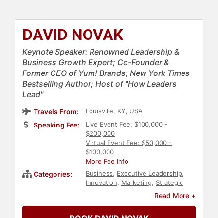
DAVID NOVAK
Keynote Speaker: Renowned Leadership &
Business Growth Expert; Co-Founder &
Former CEO of Yum! Brands; New York Times
Bestselling Author; Host of "How Leaders
Lead"
Louisville, KY, USA
Travels From:
Live Event Fee: $100,000 -
Speaking Fee:
$200,000
Virtual Event Fee: $50,000 -
$100,000
More Fee Info
Business
,
Executive Leadership
,
Categories:
Innovation
,
Marketing
,
Strategic
Leadership
,
Corporate Strategy
,
Read More +
Hospitality
,
Business Leadership
,
Human Resources
,
Teamwork &