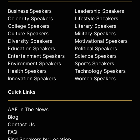
Wendy donated $21.6 million to the
University of Missouri's School of
Business Speakers
Leadership Speakers
Journalism to establish the Novak
Celebrity Speakers
Lifestyle Speakers
Leadership Institute, supporting
College Speakers
Literary Speakers
leadership education for future
Culture Speakers
Military Speakers
professionals. His other
Diversity Speakers
Motivational Speakers
philanthropic initiatives include
Education Speakers
Political Speakers
Lead4Change and Global Game
Entertainment Speakers
Science Speakers
Changers, with Lead4Change
Environment Speakers
Sports Speakers
recognized as the largest privately
Health Speakers
Technology Speakers
funded leadership service program
Innovation Speakers
Women Speakers
in middle and high schools.
Contact a speaker booking agent
to
Quick Links
check availability on David Novak
and other top speakers and
AAE In The News
celebrities.
Blog
Contact Us
FAQ
Find Speakers by Location