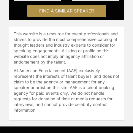
the World. He received the Horatio
FIND A SIMILAR SPEAKER
Alger Award for his commitment to
philanthropy and higher education
and became a lifetime member of
the Horatio Alger Association of
This website is a resource for event professionals and
Distinguished Americans. Novak is
strives to provide the most comprehensive catalog of
also the recipient of the UN World
thought leaders and industry experts to consider for
speaking engagements. A listing or profile on this
Food Program Leadership Award for
website does not imply an agency affiliation or
Yum! Brands' World Hunger Relief
endorsement by the talent.
effort and the national Woodrow
Wilson Award for Corporate
All American Entertainment (AAE) exclusively
represents the interests of talent buyers, and does not
Citizenship.
claim to be the agency or management for any
speaker or artist on this site. AAE is a talent booking
As an author, Novak has written
agency for paid events only. We do not handle
several books on leadership,
requests for donation of time or media requests for
including the number one New York
interviews, and cannot provide celebrity contact
Times bestseller "Taking People
information.
With You," "O Great One!," and "How
Leaders Learn." He has donated all
proceeds from his books, speaking