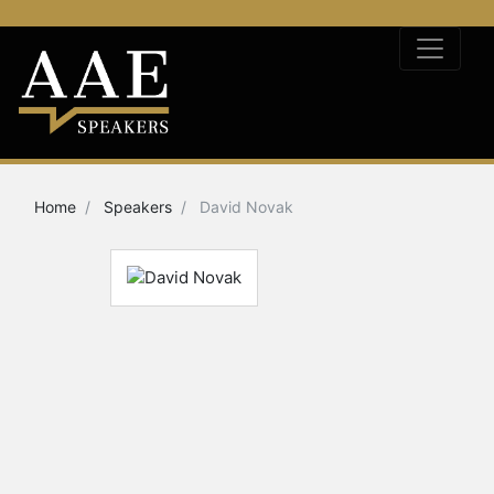
Home
Speakers
David Novak