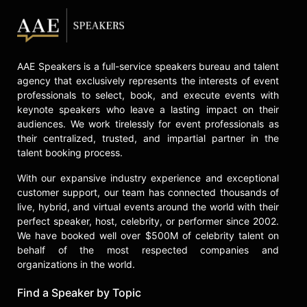
fees, and his autobiography, "The
Education of an Accidental CEO:
Lessons Learned from the Trailer
Park to the Corner Office," to the
United Nations World Food
AAE Speakers is a full-service speakers bureau and talent
Programme. His leadership program
agency that exclusively represents the interests of event
was tested over fifteen years on
professionals to select, book, and execute events with
more than 4,000 managers at Yum!
keynote speakers who leave a lasting impact on their
Brands, which employs 1.4 million
audiences. We work tirelessly for event professionals as
people across 135 countries.
their centralized, trusted, and impartial partner in the
talent booking process.
After retiring from Yum! Brands,
Novak founded David Novak
With our expansive industry experience and exceptional
customer support, our team has connected thousands of
Leadership, a leadership
live, hybrid, and virtual events around the world with their
development company that offers
perfect speaker, host, celebrity, or performer since 2002.
modern team leadership training
We have booked well over $500M of celebrity talent on
through online courses, books, and
behalf of the most respected companies and
live workshops. He is also the host
organizations in the world.
of the business podcast "How
Leaders Lead with David Novak." In
Find a Speaker by Topic
philanthropy, Novak and his wife