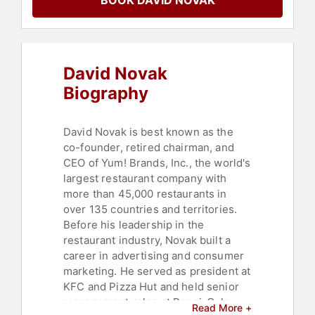
BOOK DAVID NOVAK
Teambuilding
,
Leadership
,
Communication
,
Business Coaching
,
Business Authors
,
Storytelling
,
Thought Leadership
,
Disruptive
Thinking
David Novak
Biography
David Novak is best known as the
co-founder, retired chairman, and
CEO of Yum! Brands, Inc., the world's
largest restaurant company with
more than 45,000 restaurants in
over 135 countries and territories.
Before his leadership in the
restaurant industry, Novak built a
career in advertising and consumer
marketing. He served as president at
KFC and Pizza Hut and held senior
management roles at Pepsi-Cola
Read More +