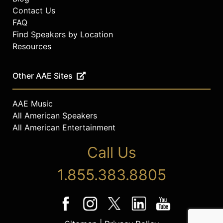
Contact Us
FAQ
Find Speakers by Location
Resources
Other AAE Sites
AAE Music
All American Speakers
All American Entertainment
Call Us
1.855.383.8805