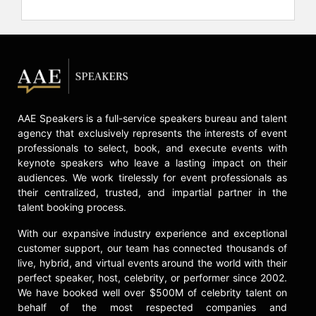
way, hold him back, or make him a
“victim.” He chose to instead
overcome and prove the naysayers
wrong. And while on that path, he
has managed to raise more than $2
million for the Special Operations
Warrior Foundation.
AAE Speakers is a full-service speakers bureau and talent
His constant conquering of adversity
agency that exclusively represents the interests of event
has made Goggins a much sought-
professionals to select, book, and execute events with
after public speaker. His bold, “no
keynote speakers who leave a lasting impact on their
excuses” approach gets him
audiences. We work tirelessly for event professionals as
regularly invited to speak at college
their centralized, trusted, and impartial partner in the
talent booking process.
campuses and business forums, as
well as to top sports teams like the
With our expansive industry experience and exceptional
Super Bowl Champion Seattle
customer support, our team has connected thousands of
Seahawks. What they get is a crash
live, hybrid, and virtual events around the world with their
course in personal accountability –
perfect speaker, host, celebrity, or performer since 2002.
Goggins is all about owning his
We have booked well over $500M of celebrity talent on
failures and learning from them. For
behalf of the most respected companies and