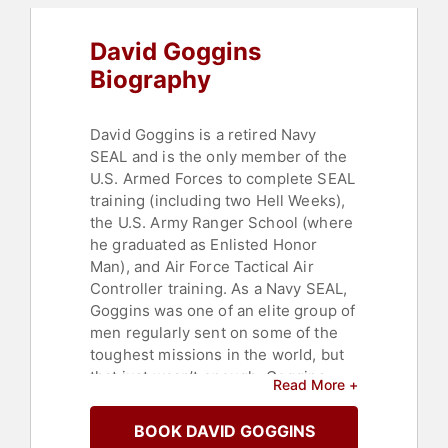
David Goggins
Biography
David Goggins is a retired Navy
SEAL and is the only member of the
U.S. Armed Forces to complete SEAL
training (including two Hell Weeks),
the U.S. Army Ranger School (where
he graduated as Enlisted Honor
Man), and Air Force Tactical Air
Controller training. As a Navy SEAL,
Goggins was one of an elite group of
men regularly sent on some of the
toughest missions in the world, but
that just wasn’t enough. Goggins
Read More +
needed yet another challenge, so he
set about conquering the hardest
BOOK DAVID GOGGINS
sporting events known to man. He is