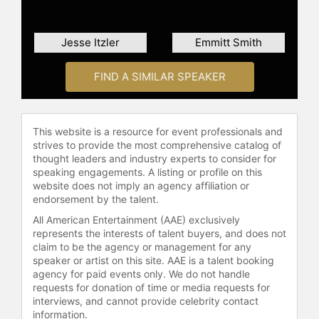
tests are journeys of self-discovery,
and endurance is like a meditation
that strengthens his faith. No other
Jesse Itzler
Emmitt Smith
experience makes him feel more
clear, focused, and alive.
FIND A SIMILAR SPEAKER
Growing up in Buffalo, New York,
and rural Indiana, Goggins is all too
familiar with the struggles of dealing
This website is a resource for event professionals and
with an abusive father, suffering at
strives to provide the most comprehensive catalog of
the hands of violent racism, and
thought leaders and industry experts to consider for
speaking engagements. A listing or profile on this
living with the harsh realities of
website does not imply an agency affiliation or
being raised by a single mother
endorsement by the talent.
trying to give her son a better life by
All American Entertainment (AAE) exclusively
working three jobs. Barely
represents the interests of talent buyers, and does not
graduating high school, he was
claim to be the agency or management for any
constantly told he was too dumb, too
speaker or artist on this site. AAE is a talent booking
sick, or too fat to achieve his goal of
agency for paid events only. We do not handle
a career serving our country.
requests for donation of time or media requests for
Goggins never let slim odds or
interviews, and cannot provide celebrity contact
daunting circumstances get in his
information.