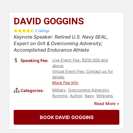
DAVID GOGGINS
2 ratings
Keynote Speaker: Retired U.S. Navy SEAL,
Expert on Grit & Overcoming Adversity;
Accomplished Endurance Athlete
Live Event Fee: $200,000 and
Speaking Fee:
above
Virtual Event Fee: Contact us for
details
More Fee Info
Military
,
Overcoming Adversity
,
Categories:
Running
,
Author
,
Navy
,
Veterans
,
Inspirational
,
Motivational
,
Human
Read More +
Resources
,
Teamwork &
Teambuilding
,
Leadership
BOOK DAVID GOGGINS