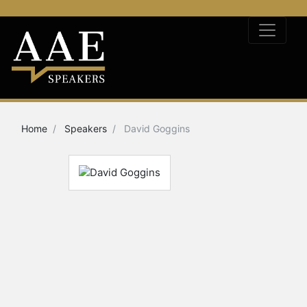
Home
Speakers
David Goggins