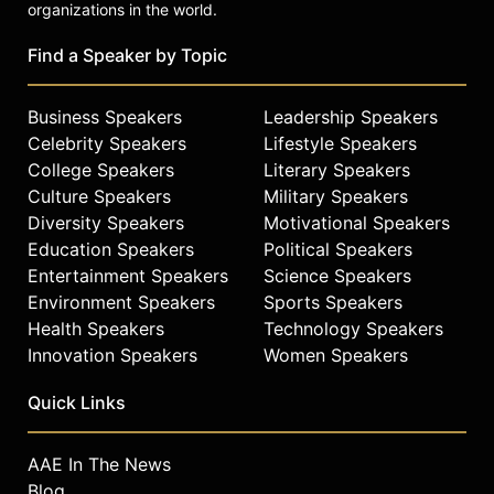
him, today’s too-often norm of
organizations in the world.
coddling, entitlement, and playing
the blame game is simply
Find a Speaker by Topic
unacceptable. He’s pure old school,
and that’s precisely what makes him
Business Speakers
Leadership Speakers
one of a rare and unparalleled breed
Celebrity Speakers
Lifestyle Speakers
of men.
College Speakers
Literary Speakers
Contact a speaker booking agent
to
Culture Speakers
Military Speakers
check availability on David Goggins
Diversity Speakers
Motivational Speakers
and other top speakers and
Education Speakers
Political Speakers
celebrities.
Entertainment Speakers
Science Speakers
Environment Speakers
Sports Speakers
Health Speakers
Technology Speakers
Innovation Speakers
Women Speakers
Quick Links
AAE In The News
Blog